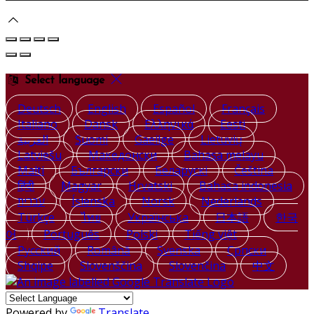
Select language
Deutsch
English
Español
Français
Italiano
Dansk
Ελληνικά
Eesti
العربية
Suomi
Gaeilge
Lietuvių
Latviešu
Македонски
Bahasa melayu
Malti
Български
Беларускі
Čeština
हिंदी
Magyar
Hrvatski
Bahasa indonesia
עברית
Íslenska
Norsk
Nederlands
Türkçe
ไทย
Українська
日本語
한국
어
Português
Polski
Tiếng việt
Русский
Română
Svenska
Српски
Shqipe
Slovenščina
Slovenčina
中文
Powered by
Translate