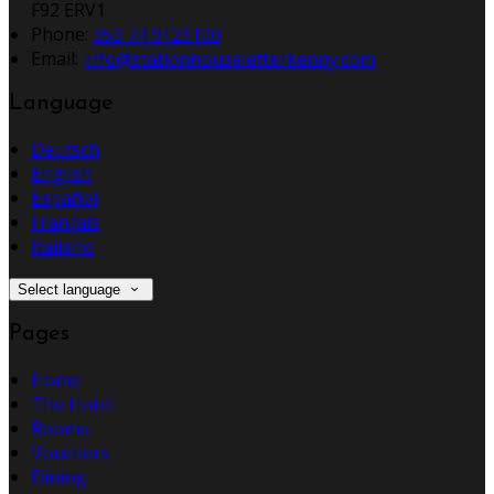
F92 ERV1
Phone:
353 74 9123100
Email:
info@stationhouseletterkenny.com
Language
Deutsch
English
Español
Français
Italiano
Select language
Pages
Home
The Hotel
Rooms
Vouchers
Dining