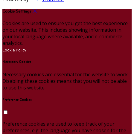
Cookie Settings
Cookies are used to ensure you get the best experience
on our website. This includes showing information in
your local language where available, and e-commerce
analytics.
Cookie Policy
Necessary Cookies
Necessary cookies are essential for the website to work.
Disabling these cookies means that you will not be able
to use this website.
Preference Cookies
Preference cookies are used to keep track of your
preferences, e.g. the language you have chosen for the