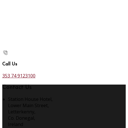
Call Us
353 74 9123100
Contact Us
Station House Hotel,
Lower Main Street,
Letterkenny,
Co. Donegal,
Ireland