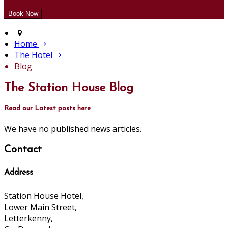
Home
The Hotel
Blog
The Station House Blog
Read our Latest posts here
We have no published news articles.
Contact
Address
Station House Hotel,
Lower Main Street,
Letterkenny,