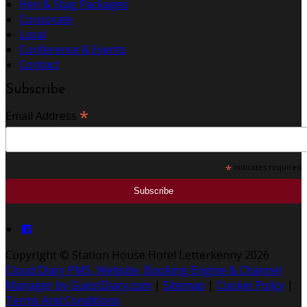
Hen & Stag Packages
Corporate
Local
Conference & Events
Contact
Subscribe
*
Email Address
*
indicates required
Copyright ©
Station House Hotel Letterkenny 2026
Cloud Diary PMS, Website, Booking Engine & Channel
Manager by GuestDiary.com
|
Sitemap
|
Cookie Policy
|
Terms And Conditions