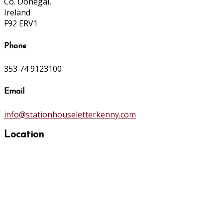
Co. Donegal,
Ireland
F92 ERV1
Phone
353 74 9123100
Email
info@stationhouseletterkenny.com
Location