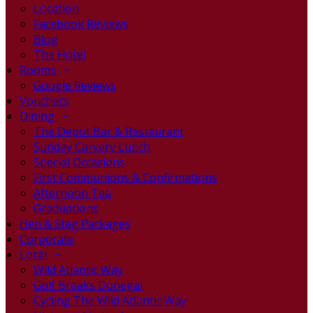
Location
Facebook Reviews
Blog
The Hotel
Rooms
Google Reviews
Vouchers
Dining
The Depot Bar & Restaurant
Sunday Carvery Lunch
Special Occasions
First Communions & Confirmations
Afternoon Tea
Graduations
Hen & Stag Packages
Corporate
Local
Wild Atlantic Way
Golf Breaks Donegal
Cycling The Wild Atlantic Way