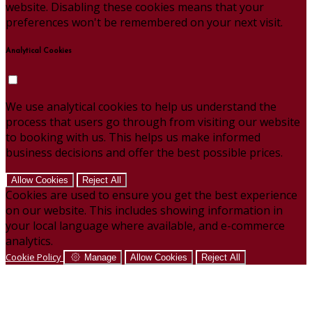
website. Disabling these cookies means that your
preferences won't be remembered on your next visit.
Analytical Cookies
We use analytical cookies to help us understand the
process that users go through from visiting our website
to booking with us. This helps us make informed
business decisions and offer the best possible prices.
Allow Cookies
Reject All
Cookies are used to ensure you get the best experience
on our website. This includes showing information in
your local language where available, and e-commerce
analytics.
Cookie Policy
Manage
Allow Cookies
Reject All