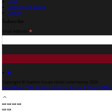
Local
Conference & Events
Contact
Subscribe
*
Email Address
Copyright ©
Station House Hotel Letterkenny 2026
Cloud Diary PMS, Website, Booking Engine & Channel Ma