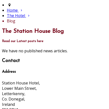
Home
The Hotel
Blog
The Station House Blog
Read our Latest posts here
We have no published news articles.
Contact
Address
Station House Hotel,
Lower Main Street,
Letterkenny,
Co. Donegal,
Ireland