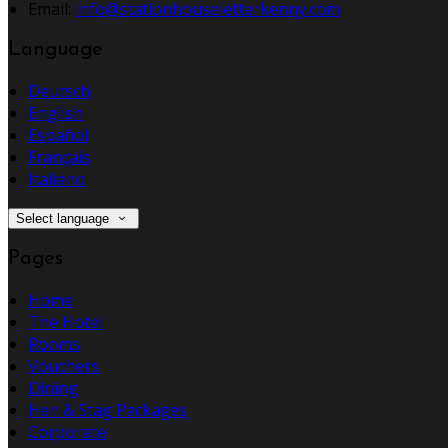
Email:
info@stationhouseletterkenny.com
Language
Deutsch
English
Español
Français
Italiano
Select language
Pages
Home
The Hotel
Rooms
Vouchers
Dining
Hen & Stag Packages
Corporate