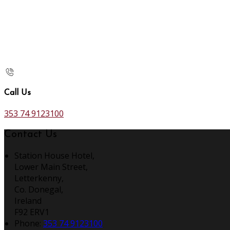
Call Us
353 74 9123100
Contact Us
Station House Hotel,
Lower Main Street,
Letterkenny,
Co. Donegal,
Ireland
F92 ERV1
Phone:
353 74 9123100