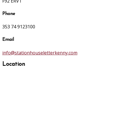
F92 ERV1
Phone
353 74 9123100
Email
info@stationhouseletterkenny.com
Location