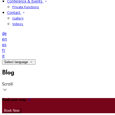
Conference & Events
Private Functions
Contact
Gallery
Videos
de
en
es
fr
it
Select language
Blog
Scroll
Book your stay