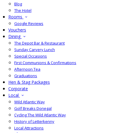
Blog
The Hotel
Rooms
Google Reviews
Vouchers
Dining
The Depot Bar & Restaurant
Sunday Carvery Lunch
Special Occasions
First Communions & Confirmations
Afternoon Tea
Graduations
Hen & Stag Packages
Corporate
Local
Wild Atlantic Way
Golf Breaks Donegal
Cycling The Wild Atlantic Way
History of Letterkenny
Local Attractions