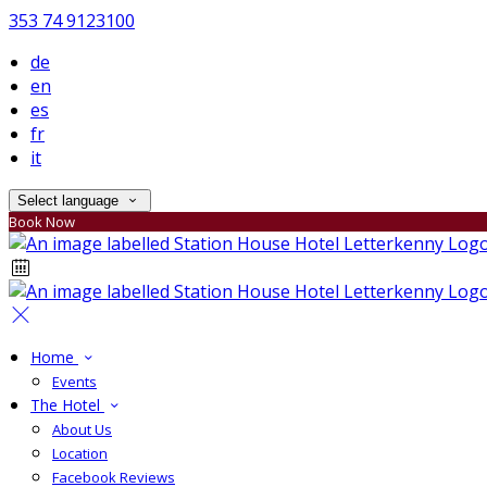
353 74 9123100
de
en
es
fr
it
Select language
Book Now
Home
Events
The Hotel
About Us
Location
Facebook Reviews