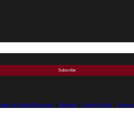
nager by GuestDiary.com
|
Sitemap
|
Cookie Policy
|
Terms 