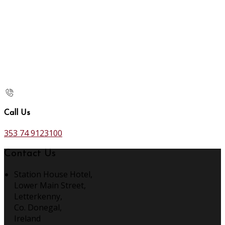
Call Us
353 74 9123100
Contact Us
Station House Hotel,
Lower Main Street,
Letterkenny,
Co. Donegal,
Ireland