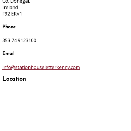
Co. Donegal,
Ireland
F92 ERV1
Phone
353 74 9123100
Email
info@stationhouseletterkenny.com
Location