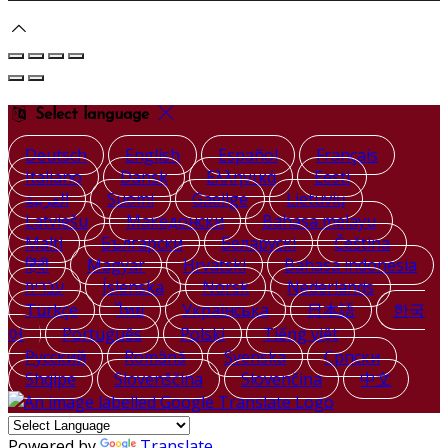
Select language
Deutsch
English
Español
Français
Italiano
Dansk
Ελληνικά
Eesti
العربية
Suomi
Gaeilge
Lietuvių
Latviešu
Македонски
Bahasa melayu
Malti
Български
Беларускі
Čeština
हिंदी
Magyar
Hrvatski
Bahasa indonesia
עברית
Íslenska
Norsk
Nederlands
Türkçe
ไทย
Українська
日本語
한국
어
Português
Polski
Tiếng việt
Русский
Română
Svenska
Српски
Shqipe
Slovenščina
Slovenčina
中文
Powered by
Translate