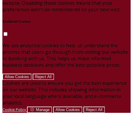
website. Disabling these cookies means that your
preferences won't be remembered on your next visit.
Analytical Cookies
We use analytical cookies to help us understand the
process that users go through from visiting our website
to booking with us. This helps us make informed
business decisions and offer the best possible prices.
Allow Cookies
Reject All
Cookies are used to ensure you get the best experience
on our website. This includes showing information in
your local language where available, and e-commerce
analytics.
Cookie Policy
Manage
Allow Cookies
Reject All