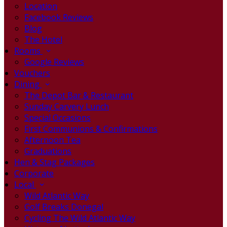
Location
Facebook Reviews
Blog
The Hotel
Rooms
Google Reviews
Vouchers
Dining
The Depot Bar & Restaurant
Sunday Carvery Lunch
Special Occasions
First Communions & Confirmations
Afternoon Tea
Graduations
Hen & Stag Packages
Corporate
Local
Wild Atlantic Way
Golf Breaks Donegal
Cycling The Wild Atlantic Way