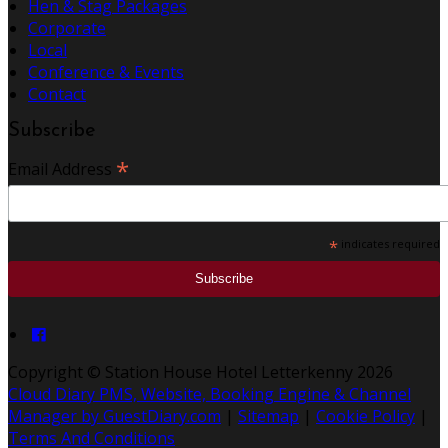
Hen & Stag Packages
Corporate
Local
Conference & Events
Contact
Subscribe
*
Email Address
*
indicates required
Copyright ©
Station House Hotel Letterkenny 2026
Cloud Diary PMS, Website, Booking Engine & Channel
Manager by GuestDiary.com
|
Sitemap
|
Cookie Policy
|
Terms And Conditions