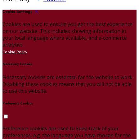
Cookie Settings
Cookies are used to ensure you get the best experience
on our website. This includes showing information in
your local language where available, and e-commerce
analytics.
Cookie Policy
Necessary Cookies
Necessary cookies are essential for the website to work.
Disabling these cookies means that you will not be able
to use this website.
Preference Cookies
Preference cookies are used to keep track of your
preferences, e.g. the language you have chosen for the