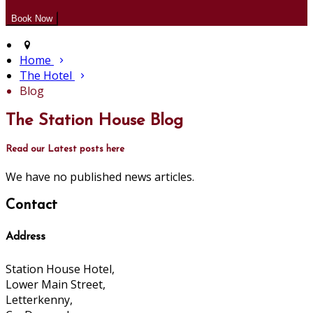
Home
The Hotel
Blog
The Station House Blog
Read our Latest posts here
We have no published news articles.
Contact
Address
Station House Hotel,
Lower Main Street,
Letterkenny,