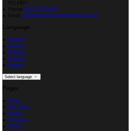
F92 ERV1
Phone:
353 74 9123100
Email:
info@stationhouseletterkenny.com
Language
Deutsch
English
Español
Français
Italiano
Select language
Pages
Home
The Hotel
Rooms
Vouchers
Dining