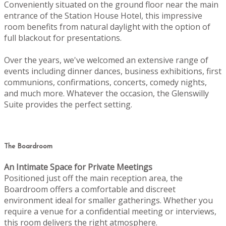
Conveniently situated on the ground floor near the main
entrance of the Station House Hotel, this impressive
room benefits from natural daylight with the option of
full blackout for presentations.
Over the years, we've welcomed an extensive range of
events including dinner dances, business exhibitions, first
communions, confirmations, concerts, comedy nights,
and much more. Whatever the occasion, the Glenswilly
Suite provides the perfect setting.
The Boardroom
An Intimate Space for Private Meetings
Positioned just off the main reception area, the
Boardroom offers a comfortable and discreet
environment ideal for smaller gatherings. Whether you
require a venue for a confidential meeting or interviews,
this room delivers the right atmosphere.