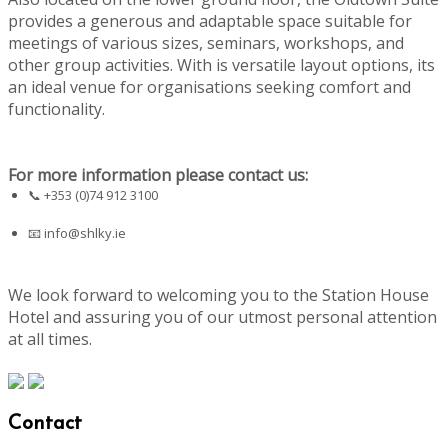
provides a generous and adaptable space suitable for
meetings of various sizes, seminars, workshops, and
other group activities. With is versatile layout options, its
an ideal venue for organisations seeking comfort and
functionality.
For more information please contact us:
📞 +353 (0)74 912 3100
📧
info@shlky.ie
We look forward to welcoming you to the Station House
Hotel and assuring you of our utmost personal attention
at all times.
Contact