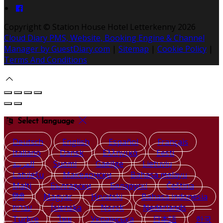
Copyright ©
Station House Hotel Letterkenny 2026
Cloud Diary PMS, Website, Booking Engine & Channel
Manager by GuestDiary.com
|
Sitemap
|
Cookie Policy
|
Terms And Conditions
Select language
Deutsch
English
Español
Français
Italiano
Dansk
Ελληνικά
Eesti
العربية
Suomi
Gaeilge
Lietuvių
Latviešu
Македонски
Bahasa melayu
Malti
Български
Беларускі
Čeština
हिंदी
Magyar
Hrvatski
Bahasa indonesia
עברית
Íslenska
Norsk
Nederlands
Türkçe
ไทย
Українська
日本語
한국