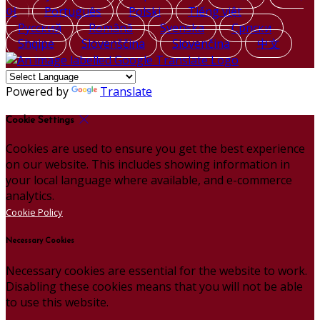
어
Português
Polski
Tiếng việt
Русский
Română
Svenska
Српски
Shqipe
Slovenščina
Slovenčina
中文
Powered by
Translate
Cookie Settings
Cookies are used to ensure you get the best experience
on our website. This includes showing information in
your local language where available, and e-commerce
analytics.
Cookie Policy
Necessary Cookies
Necessary cookies are essential for the website to work.
Disabling these cookies means that you will not be able
to use this website.