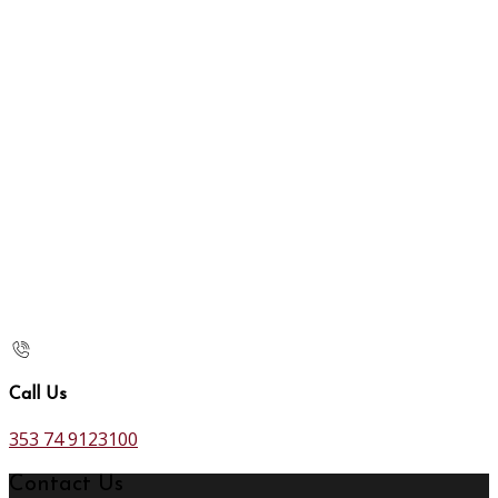
Call Us
353 74 9123100
Contact Us