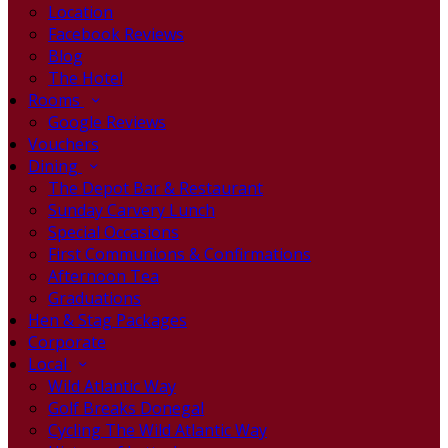
Location
Facebook Reviews
Blog
The Hotel
Rooms
Google Reviews
Vouchers
Dining
The Depot Bar & Restaurant
Sunday Carvery Lunch
Special Occasions
First Communions & Confirmations
Afternoon Tea
Graduations
Hen & Stag Packages
Corporate
Local
Wild Atlantic Way
Golf Breaks Donegal
Cycling The Wild Atlantic Way