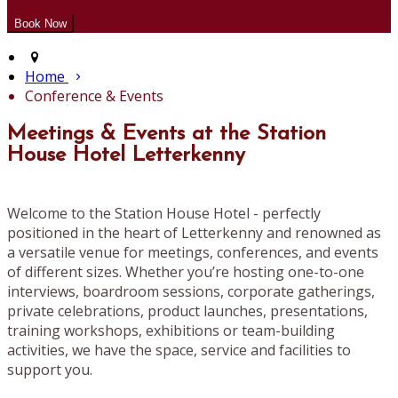
Home
Conference & Events
Meetings & Events at the Station
House Hotel Letterkenny
Welcome to the Station House Hotel - perfectly
positioned in the heart of Letterkenny and renowned as
a versatile venue for meetings, conferences, and events
of different sizes. Whether you’re hosting one-to-one
interviews, boardroom sessions, corporate gatherings,
private celebrations, product launches, presentations,
training workshops, exhibitions or team-building
activities, we have the space, service and facilities to
support you.