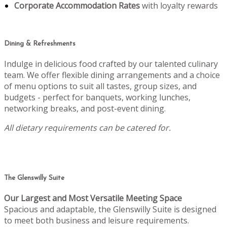
Corporate Accommodation Rates
with loyalty rewards
Dining & Refreshments
Indulge in delicious food crafted by our talented culinary
team. We offer flexible dining arrangements and a choice
of menu options to suit all tastes, group sizes, and
budgets - perfect for banquets, working lunches,
networking breaks, and post-event dining.
All dietary requirements can be catered for.
The Glenswilly Suite
Our Largest and Most Versatile Meeting Space
Spacious and adaptable, the Glenswilly Suite is designed
to meet both business and leisure requirements.