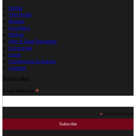
Home
The Hotel
Rooms
Vouchers
Dining
Hen & Stag Packages
Corporate
Local
Conference & Events
Contact
Subscribe
*
Email Address
*
indicates required