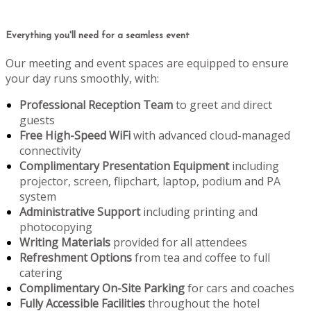
Everything you'll need for a seamless event
Our meeting and event spaces are equipped to ensure
your day runs smoothly, with:
Professional Reception Team
to greet and direct
guests
Free High-Speed WiFi
with advanced cloud-managed
connectivity
Complimentary Presentation Equipment
including
projector, screen, flipchart, laptop, podium and PA
system
Administrative Support
including printing and
photocopying
Writing Materials
provided for all attendees
Refreshment Options
from tea and coffee to full
catering
Complimentary On-Site Parking
for cars and coaches
Fully Accessible Facilities
throughout the hotel