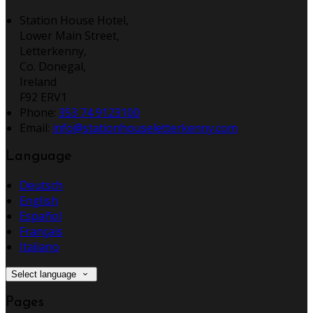
Station House Hotel,
Lower Main Street,
Letterkenny,
Co. Donegal,
Ireland
F92 ERV1
Phone:
353 74 9123100
Email:
info@stationhouseletterkenny.com
Language
Deutsch
English
Español
Français
Italiano
Select language
Pages