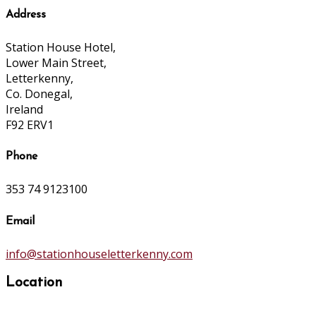
Address
Station House Hotel,
Lower Main Street,
Letterkenny,
Co. Donegal,
Ireland
F92 ERV1
Phone
353 74 9123100
Email
info@stationhouseletterkenny.com
Location