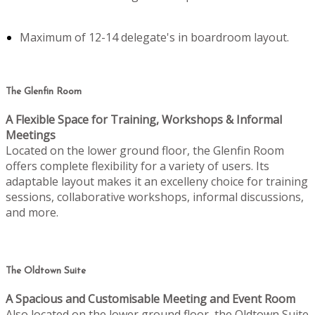
Maximum of 12-14 delegate's in boardroom layout.
The Glenfin Room
A Flexible Space for Training, Workshops & Informal
Meetings
Located on the lower ground floor, the Glenfin Room
offers complete flexibility for a variety of users. Its
adaptable layout makes it an excelleny choice for training
sessions, collaborative workshops, informal discussions,
and more.
The Oldtown Suite
A Spacious and Customisable Meeting and Event Room
Also located on the lower ground floor, the Oldtown Suite