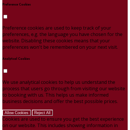
Preference Cookies
Preference cookies are used to keep track of your
preferences, e.g. the language you have chosen for the
website. Disabling these cookies means that your
preferences won't be remembered on your next visit.
Analytical Cookies
We use analytical cookies to help us understand the
process that users go through from visiting our website
to booking with us. This helps us make informed
business decisions and offer the best possible prices.
Allow Cookies
Reject All
Cookies are used to ensure you get the best experience
on our website. This includes showing information in