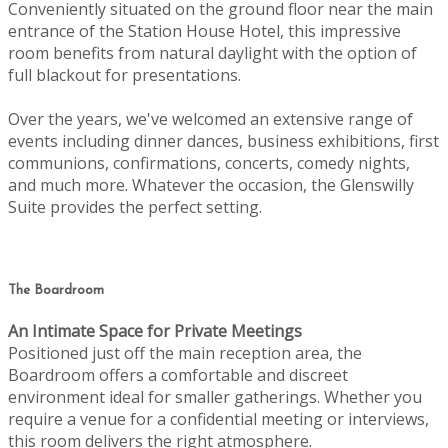
Conveniently situated on the ground floor near the main
entrance of the Station House Hotel, this impressive
room benefits from natural daylight with the option of
full blackout for presentations.
Over the years, we've welcomed an extensive range of
events including dinner dances, business exhibitions, first
communions, confirmations, concerts, comedy nights,
and much more. Whatever the occasion, the Glenswilly
Suite provides the perfect setting.
The Boardroom
An Intimate Space for Private Meetings
Positioned just off the main reception area, the
Boardroom offers a comfortable and discreet
environment ideal for smaller gatherings. Whether you
require a venue for a confidential meeting or interviews,
this room delivers the right atmosphere.