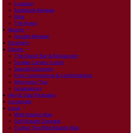
Location
Facebook Reviews
Blog
The Hotel
Rooms
Google Reviews
Vouchers
Dining
The Depot Bar & Restaurant
Sunday Carvery Lunch
Special Occasions
First Communions & Confirmations
Afternoon Tea
Graduations
Hen & Stag Packages
Corporate
Local
Wild Atlantic Way
Golf Breaks Donegal
Cycling The Wild Atlantic Way