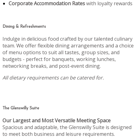
Corporate Accommodation Rates
with loyalty rewards
Dining & Refreshments
Indulge in delicious food crafted by our talented culinary
team. We offer flexible dining arrangements and a choice
of menu options to suit all tastes, group sizes, and
budgets - perfect for banquets, working lunches,
networking breaks, and post-event dining.
All dietary requirements can be catered for.
The Glenswilly Suite
Our Largest and Most Versatile Meeting Space
Spacious and adaptable, the Glenswilly Suite is designed
to meet both business and leisure requirements.