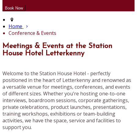
Home
Conference & Events
Meetings & Events at the Station
House Hotel Letterkenny
Welcome to the Station House Hotel - perfectly
positioned in the heart of Letterkenny and renowned as
a versatile venue for meetings, conferences, and events
of different sizes. Whether you’re hosting one-to-one
interviews, boardroom sessions, corporate gatherings,
private celebrations, product launches, presentations,
training workshops, exhibitions or team-building
activities, we have the space, service and facilities to
support you.