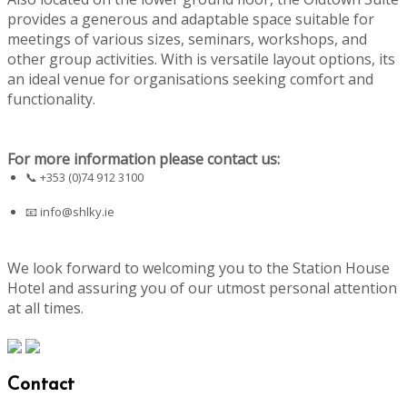
provides a generous and adaptable space suitable for
meetings of various sizes, seminars, workshops, and
other group activities. With is versatile layout options, its
an ideal venue for organisations seeking comfort and
functionality.
For more information please contact us:
📞 +353 (0)74 912 3100
📧
info@shlky.ie
We look forward to welcoming you to the Station House
Hotel and assuring you of our utmost personal attention
at all times.
Contact