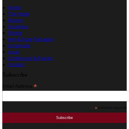
Home
The Hotel
Rooms
Vouchers
Dining
Hen & Stag Packages
Corporate
Local
Conference & Events
Contact
Subscribe
*
Email Address
*
indicates required