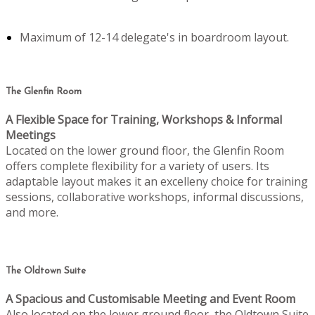
Maximum of 12-14 delegate's in boardroom layout.
The Glenfin Room
A Flexible Space for Training, Workshops & Informal
Meetings
Located on the lower ground floor, the Glenfin Room
offers complete flexibility for a variety of users. Its
adaptable layout makes it an excelleny choice for training
sessions, collaborative workshops, informal discussions,
and more.
The Oldtown Suite
A Spacious and Customisable Meeting and Event Room
Also located on the lower ground floor, the Oldtown Suite