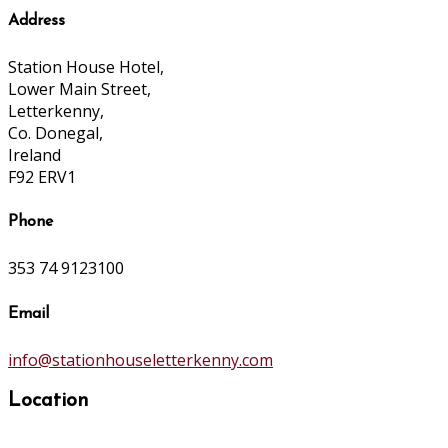
Address
Station House Hotel,
Lower Main Street,
Letterkenny,
Co. Donegal,
Ireland
F92 ERV1
Phone
353 74 9123100
Email
info@stationhouseletterkenny.com
Location