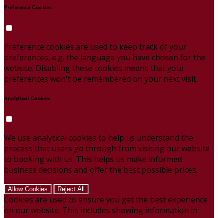
Preference Cookies
Preference cookies are used to keep track of your
preferences, e.g. the language you have chosen for the
website. Disabling these cookies means that your
preferences won't be remembered on your next visit.
Analytical Cookies
We use analytical cookies to help us understand the
process that users go through from visiting our website
to booking with us. This helps us make informed
business decisions and offer the best possible prices.
Allow Cookies
Reject All
Cookies are used to ensure you get the best experience
on our website. This includes showing information in