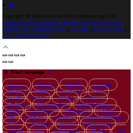
Copyright ©
Station House Hotel Letterkenny 2026
Cloud Diary PMS, Website, Booking Engine & Channel
Manager by GuestDiary.com
|
Sitemap
|
Cookie Policy
|
Terms And Conditions
Select language
Deutsch
English
Español
Français
Italiano
Dansk
Ελληνικά
Eesti
العربية
Suomi
Gaeilge
Lietuvių
Latviešu
Македонски
Bahasa melayu
Malti
Български
Беларускі
Čeština
हिंदी
Magyar
Hrvatski
Bahasa indonesia
עברית
Íslenska
Norsk
Nederlands
Türkçe
ไทย
Українська
日本語
한국