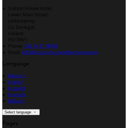
Station House Hotel,
Lower Main Street,
Letterkenny,
Co. Donegal,
Ireland
F92 ERV1
Phone:
353 74 9123100
Email:
info@stationhouseletterkenny.com
Language
Deutsch
English
Español
Français
Italiano
Select language
Pages