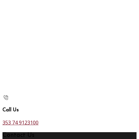
Call Us
353 74 9123100
Contact Us