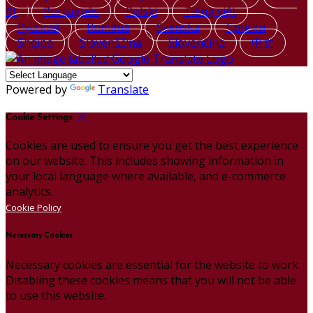
어
Português
Polski
Tiếng việt
Русский
Română
Svenska
Српски
Shqipe
Slovenščina
Slovenčina
中文
Powered by
Translate
Cookie Settings
Cookies are used to ensure you get the best experience
on our website. This includes showing information in
your local language where available, and e-commerce
analytics.
Cookie Policy
Necessary Cookies
Necessary cookies are essential for the website to work.
Disabling these cookies means that you will not be able
to use this website.