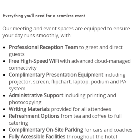
Everything you'll need for a seamless event
Our meeting and event spaces are equipped to ensure
your day runs smoothly, with:
Professional Reception Team
to greet and direct
guests
Free High-Speed WiFi
with advanced cloud-managed
connectivity
Complimentary Presentation Equipment
including
projector, screen, flipchart, laptop, podium and PA
system
Administrative Support
including printing and
photocopying
Writing Materials
provided for all attendees
Refreshment Options
from tea and coffee to full
catering
Complimentary On-Site Parking
for cars and coaches
Fully Accessible Facilities
throughout the hotel