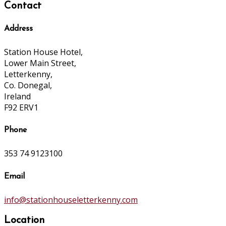
Contact
Address
Station House Hotel,
Lower Main Street,
Letterkenny,
Co. Donegal,
Ireland
F92 ERV1
Phone
353 74 9123100
Email
info@stationhouseletterkenny.com
Location