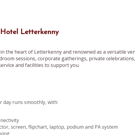
 Hotel Letterkenny
in the heart of Letterkenny and renowned as a versatile ven
droom sessions, corporate gatherings, private celebrations
ervice and facilities to support you.
 day runs smoothly, with:
ectivity
ctor, screen, flipchart, laptop, podium and PA system
pying