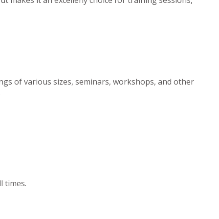
ngs of various sizes, seminars, workshops, and other
.
l times.