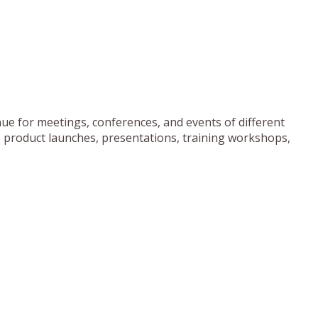
ue for meetings, conferences, and events of different
, product launches, presentations, training workshops,