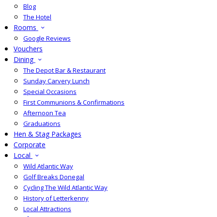
Blog
The Hotel
Rooms
Google Reviews
Vouchers
Dining
The Depot Bar & Restaurant
Sunday Carvery Lunch
Special Occasions
First Communions & Confirmations
Afternoon Tea
Graduations
Hen & Stag Packages
Corporate
Local
Wild Atlantic Way
Golf Breaks Donegal
Cycling The Wild Atlantic Way
History of Letterkenny
Local Attractions