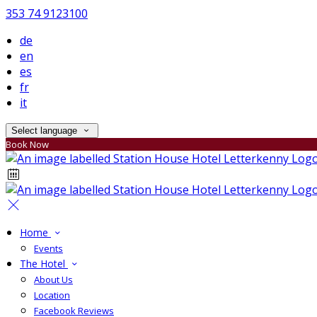
353 74 9123100
de
en
es
fr
it
Select language
Book Now
Home
Events
The Hotel
About Us
Location
Facebook Reviews