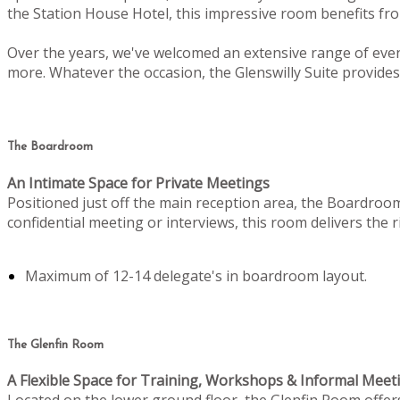
the Station House Hotel, this impressive room benefits from
Over the years, we've welcomed an extensive range of even
more. Whatever the occasion, the Glenswilly Suite provides 
The Boardroom
An Intimate Space for Private Meetings
Positioned just off the main reception area, the Boardroo
confidential meeting or interviews, this room delivers the
Maximum of 12-14 delegate's in boardroom layout.
The Glenfin Room
A Flexible Space for Training, Workshops & Informal Meet
Located on the lower ground floor, the Glenfin Room offers c