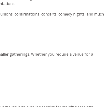
ntations.
munions, confirmations, concerts, comedy nights, and much
maller gatherings. Whether you require a venue for a
out makes it an excelleny choice for training sessions,