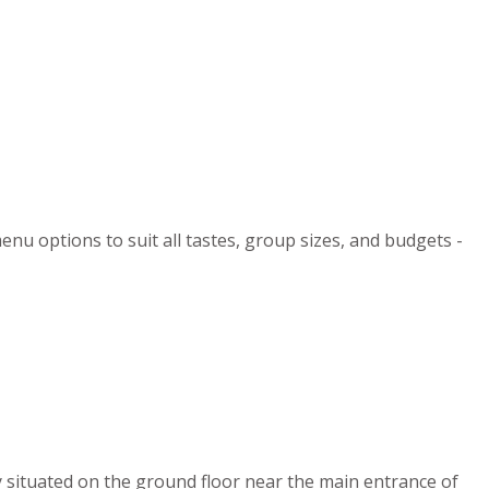
enu options to suit all tastes, group sizes, and budgets -
y situated on the ground floor near the main entrance of