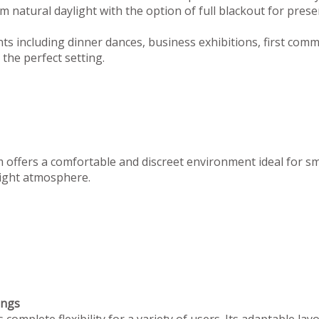
 natural daylight with the option of full blackout for prese
ts including dinner dances, business exhibitions, first com
the perfect setting.
m offers a comfortable and discreet environment ideal for s
 right atmosphere.
ings
omplete flexibility for a variety of users. Its adaptable lay