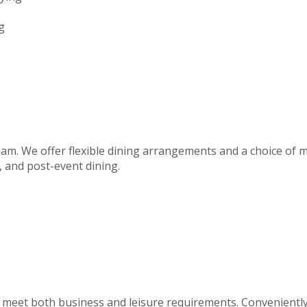
g
team. We offer flexible dining arrangements and a choice of m
 and post-event dining.
to meet both business and leisure requirements. Convenientl