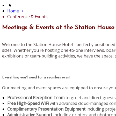
Home
Conference & Events
Meetings & Events at the Station House
Welcome to the Station House Hotel - perfectly positioned 
sizes. Whether you’re hosting one-to-one interviews, boar
exhibitions or team-building activities, we have the space, s
Everything you'll need for a seamless event
Our meeting and event spaces are equipped to ensure your
Professional Reception Team
to greet and direct guests
Free High-Speed WiFi
with advanced cloud-managed conn
Complimentary Presentation Equipment
including proje
Administrative Support
including printing and photoco