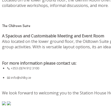
collaborative workshops, informal discussions, and more.
The Oldtown Suite
A Spacious and Customisable Meeting and Event Room
Also located on the lower ground floor, the Oldtown Suite
group activities. With is versatile layout options, its an i
For more information please contact us:
📞 +353 (0)74 912 3100
📧
info@shlky.ie
We look forward to welcoming you to the Station House Hot