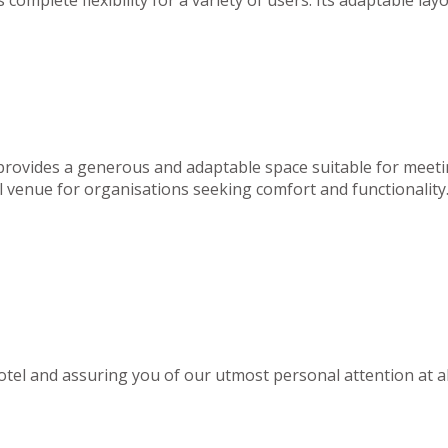
 provides a generous and adaptable space suitable for meeti
deal venue for organisations seeking comfort and functionality
el and assuring you of our utmost personal attention at al