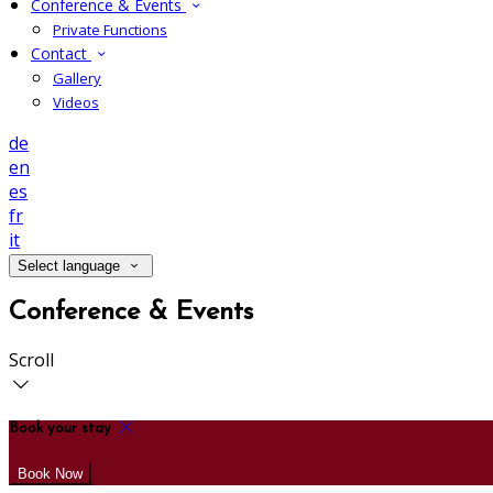
Conference & Events
Private Functions
Contact
Gallery
Videos
de
en
es
fr
it
Select language
Conference & Events
Scroll
Book your stay