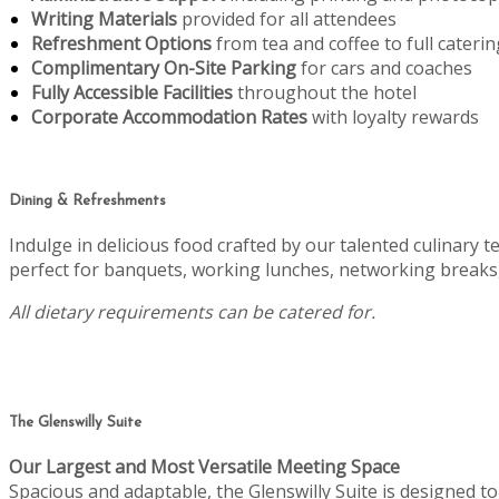
Writing Materials
provided for all attendees
Refreshment Options
from tea and coffee to full caterin
Complimentary On-Site Parking
for cars and coaches
Fully Accessible Facilities
throughout the hotel
Corporate Accommodation Rates
with loyalty rewards
Dining & Refreshments
Indulge in delicious food crafted by our talented culinary 
perfect for banquets, working lunches, networking breaks,
All dietary requirements can be catered for.
The Glenswilly Suite
Our Largest and Most Versatile Meeting Space
Spacious and adaptable, the Glenswilly Suite is designed 