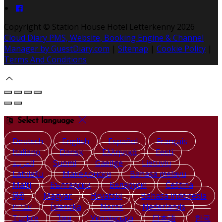
Copyright ©
Station House Hotel Letterkenny 2026
Cloud Diary PMS, Website, Booking Engine & Channel
Manager by GuestDiary.com
|
Sitemap
|
Cookie Policy
|
Terms And Conditions
Select language
Deutsch
English
Español
Français
Italiano
Dansk
Ελληνικά
Eesti
العربية
Suomi
Gaeilge
Lietuvių
Latviešu
Македонски
Bahasa melayu
Malti
Български
Беларускі
Čeština
हिंदी
Magyar
Hrvatski
Bahasa indonesia
עברית
Íslenska
Norsk
Nederlands
Türkçe
ไทย
Українська
日本語
한국