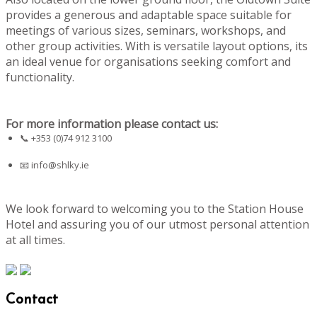
provides a generous and adaptable space suitable for
meetings of various sizes, seminars, workshops, and
other group activities. With is versatile layout options, its
an ideal venue for organisations seeking comfort and
functionality.
For more information please contact us:
📞 +353 (0)74 912 3100
📧
info@shlky.ie
We look forward to welcoming you to the Station House
Hotel and assuring you of our utmost personal attention
at all times.
Contact