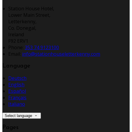
Station House Hotel,
Lower Main Street,
Letterkenny,
Co. Donegal,
Ireland
F92 ERV1
Phone:
353 74 9123100
Email:
info@stationhouseletterkenny.com
Language
Deutsch
English
Español
Français
Italiano
Select language
Pages