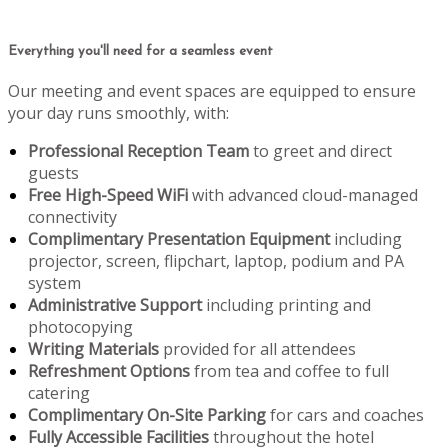
Everything you'll need for a seamless event
Our meeting and event spaces are equipped to ensure
your day runs smoothly, with:
Professional Reception Team
to greet and direct
guests
Free High-Speed WiFi
with advanced cloud-managed
connectivity
Complimentary Presentation Equipment
including
projector, screen, flipchart, laptop, podium and PA
system
Administrative Support
including printing and
photocopying
Writing Materials
provided for all attendees
Refreshment Options
from tea and coffee to full
catering
Complimentary On-Site Parking
for cars and coaches
Fully Accessible Facilities
throughout the hotel