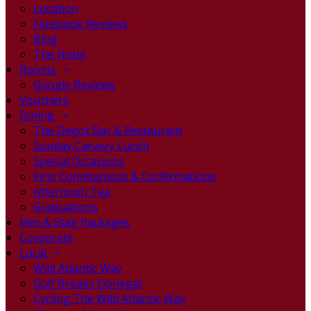
Location
Facebook Reviews
Blog
The Hotel
Rooms
Google Reviews
Vouchers
Dining
The Depot Bar & Restaurant
Sunday Carvery Lunch
Special Occasions
First Communions & Confirmations
Afternoon Tea
Graduations
Hen & Stag Packages
Corporate
Local
Wild Atlantic Way
Golf Breaks Donegal
Cycling The Wild Atlantic Way