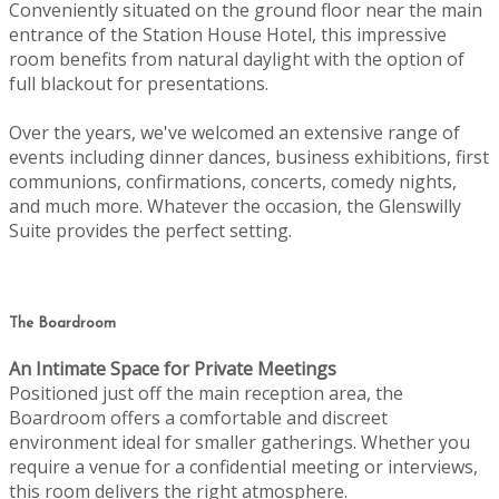
Conveniently situated on the ground floor near the main
entrance of the Station House Hotel, this impressive
room benefits from natural daylight with the option of
full blackout for presentations.
Over the years, we've welcomed an extensive range of
events including dinner dances, business exhibitions, first
communions, confirmations, concerts, comedy nights,
and much more. Whatever the occasion, the Glenswilly
Suite provides the perfect setting.
The Boardroom
An Intimate Space for Private Meetings
Positioned just off the main reception area, the
Boardroom offers a comfortable and discreet
environment ideal for smaller gatherings. Whether you
require a venue for a confidential meeting or interviews,
this room delivers the right atmosphere.