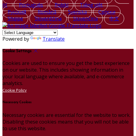
어
Português
Polski
Tiếng việt
Русский
Română
Svenska
Српски
Shqipe
Slovenščina
Slovenčina
中文
Powered by
Translate
Cookie Settings
Cookies are used to ensure you get the best experience
on our website. This includes showing information in
your local language where available, and e-commerce
analytics.
Cookie Policy
Necessary Cookies
Necessary cookies are essential for the website to work.
Disabling these cookies means that you will not be able
to use this website.