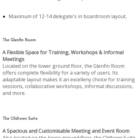
Maximum of 12-14 delegate's in boardroom layout.
The Glenfin Room
A Flexible Space for Training, Workshops & Informal
Meetings
Located on the lower ground floor, the Glenfin Room
offers complete flexibility for a variety of users. Its
adaptable layout makes it an excelleny choice for training
sessions, collaborative workshops, informal discussions,
and more.
The Oldtown Suite
A Spacious and Customisable Meeting and Event Room
Also located on the lower ground floor, the Oldtown Suite