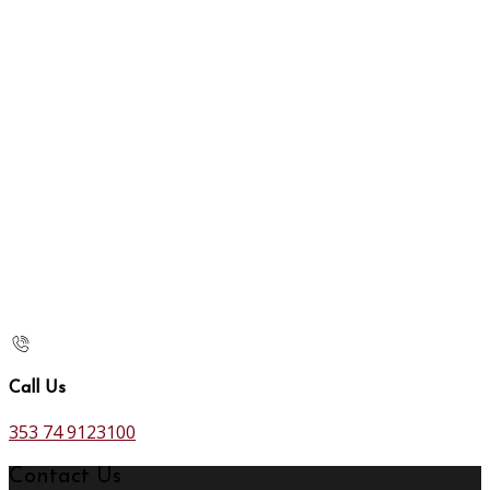
Call Us
353 74 9123100
Contact Us