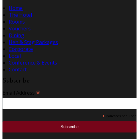
Home
The Hotel
Rooms
Vouchers
Dining
Hen & Stag Packages
Corporate
Local
Conference & Events
Contact
Subscribe
*
Email Address
*
indicates required