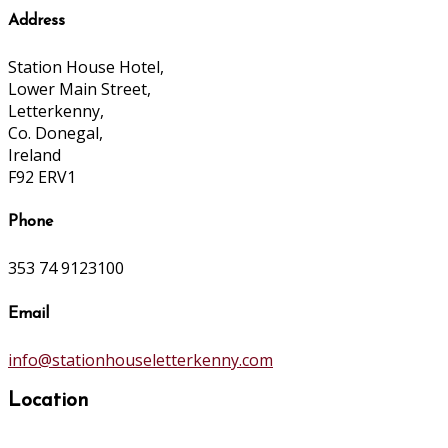
Address
Station House Hotel,
Lower Main Street,
Letterkenny,
Co. Donegal,
Ireland
F92 ERV1
Phone
353 74 9123100
Email
info@stationhouseletterkenny.com
Location