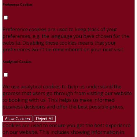
Preference Cookies
Preference cookies are used to keep track of your
preferences, e.g. the language you have chosen for the
website. Disabling these cookies means that your
preferences won't be remembered on your next visit.
Analytical Cookies
We use analytical cookies to help us understand the
process that users go through from visiting our website
to booking with us. This helps us make informed
business decisions and offer the best possible prices.
Allow Cookies
Reject All
Cookies are used to ensure you get the best experience
on our website. This includes showing information in