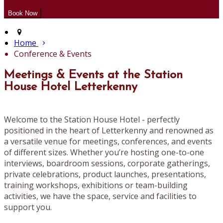
Home
Conference & Events
Meetings & Events at the Station
House Hotel Letterkenny
Welcome to the Station House Hotel - perfectly
positioned in the heart of Letterkenny and renowned as
a versatile venue for meetings, conferences, and events
of different sizes. Whether you’re hosting one-to-one
interviews, boardroom sessions, corporate gatherings,
private celebrations, product launches, presentations,
training workshops, exhibitions or team-building
activities, we have the space, service and facilities to
support you.