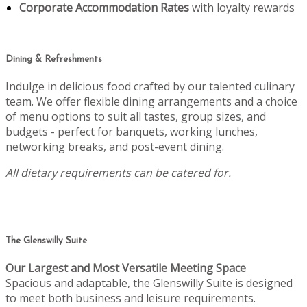
Corporate Accommodation Rates
with loyalty rewards
Dining & Refreshments
Indulge in delicious food crafted by our talented culinary
team. We offer flexible dining arrangements and a choice
of menu options to suit all tastes, group sizes, and
budgets - perfect for banquets, working lunches,
networking breaks, and post-event dining.
All dietary requirements can be catered for.
The Glenswilly Suite
Our Largest and Most Versatile Meeting Space
Spacious and adaptable, the Glenswilly Suite is designed
to meet both business and leisure requirements.