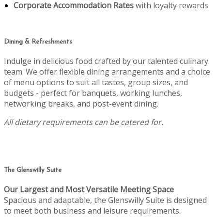
Corporate Accommodation Rates
with loyalty rewards
Dining & Refreshments
Indulge in delicious food crafted by our talented culinary
team. We offer flexible dining arrangements and a choice
of menu options to suit all tastes, group sizes, and
budgets - perfect for banquets, working lunches,
networking breaks, and post-event dining.
All dietary requirements can be catered for.
The Glenswilly Suite
Our Largest and Most Versatile Meeting Space
Spacious and adaptable, the Glenswilly Suite is designed
to meet both business and leisure requirements.