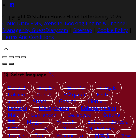
Copyright ©
Station House Hotel Letterkenny 2026
Cloud Diary PMS, Website, Booking Engine & Channel
Manager by GuestDiary.com
|
Sitemap
|
Cookie Policy
|
Terms And Conditions
Select language
Deutsch
English
Español
Français
Italiano
Dansk
Ελληνικά
Eesti
العربية
Suomi
Gaeilge
Lietuvių
Latviešu
Македонски
Bahasa melayu
Malti
Български
Беларускі
Čeština
हिंदी
Magyar
Hrvatski
Bahasa indonesia
עברית
Íslenska
Norsk
Nederlands
Türkçe
ไทย
Українська
日本語
한국