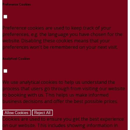
Preference Cookies
Preference cookies are used to keep track of your
preferences, e.g. the language you have chosen for the
website. Disabling these cookies means that your
preferences won't be remembered on your next visit.
Analytical Cookies
We use analytical cookies to help us understand the
process that users go through from visiting our website
to booking with us. This helps us make informed
business decisions and offer the best possible prices.
Allow Cookies
Reject All
Cookies are used to ensure you get the best experience
on our website. This includes showing information in