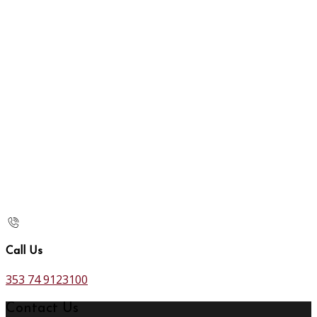
Call Us
353 74 9123100
Contact Us