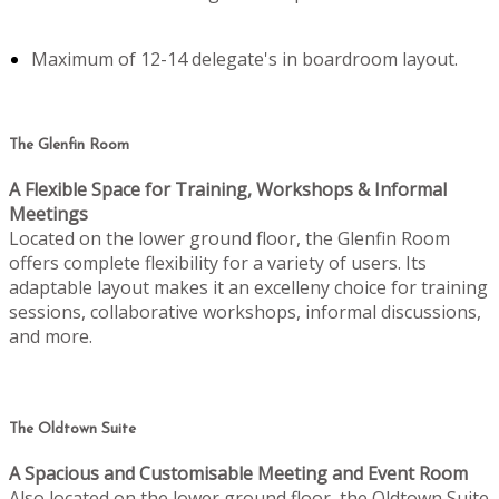
Maximum of 12-14 delegate's in boardroom layout.
The Glenfin Room
A Flexible Space for Training, Workshops & Informal
Meetings
Located on the lower ground floor, the Glenfin Room
offers complete flexibility for a variety of users. Its
adaptable layout makes it an excelleny choice for training
sessions, collaborative workshops, informal discussions,
and more.
The Oldtown Suite
A Spacious and Customisable Meeting and Event Room
Also located on the lower ground floor, the Oldtown Suite