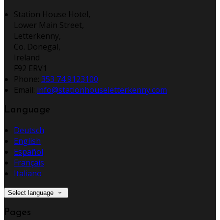
Station House Hotel,
Lower Main Street,
Letterkenny,
Co. Donegal,
Ireland
F92 ERV1
Phone:
353 74 9123100
Email:
info@stationhouseletterkenny.com
Language
Deutsch
English
Español
Français
Italiano
Select language
Pages