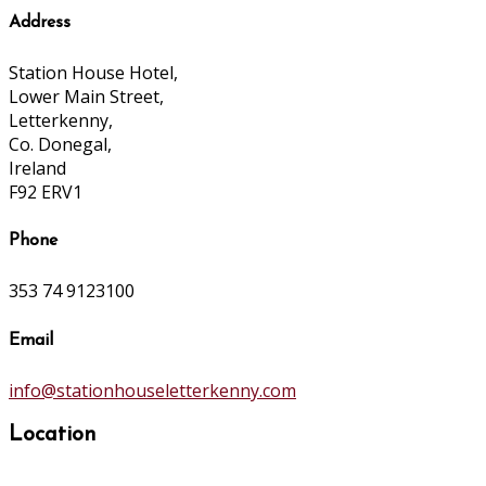
Address
Station House Hotel,
Lower Main Street,
Letterkenny,
Co. Donegal,
Ireland
F92 ERV1
Phone
353 74 9123100
Email
info@stationhouseletterkenny.com
Location