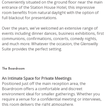
Conveniently situated on the ground floor near the main
entrance of the Station House Hotel, this impressive
room benefits from natural daylight with the option of
full blackout for presentations.
Over the years, we've welcomed an extensive range of
events including dinner dances, business exhibitions, first
communions, confirmations, concerts, comedy nights,
and much more. Whatever the occasion, the Glenswilly
Suite provides the perfect setting.
The Boardroom
An Intimate Space for Private Meetings
Positioned just off the main reception area, the
Boardroom offers a comfortable and discreet
environment ideal for smaller gatherings. Whether you
require a venue for a confidential meeting or interviews,
this room delivers the right atmosphere.