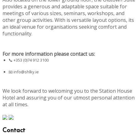
provides a generous and adaptable space suitable for
meetings of various sizes, seminars, workshops, and
other group activities. With is versatile layout options, its
an ideal venue for organisations seeking comfort and
functionality.
For more information please contact us:
📞 +353 (0)74 912 3100
📧
info@shlky.ie
We look forward to welcoming you to the Station House
Hotel and assuring you of our utmost personal attention
at all times.
Contact