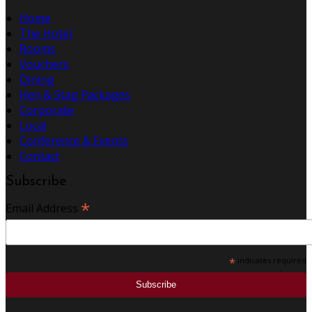
Home
The Hotel
Rooms
Vouchers
Dining
Hen & Stag Packages
Corporate
Local
Conference & Events
Contact
Subscribe
*
Email Address
*
indicates required