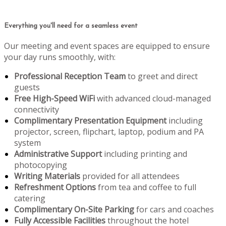
Everything you'll need for a seamless event
Our meeting and event spaces are equipped to ensure
your day runs smoothly, with:
Professional Reception Team
to greet and direct
guests
Free High-Speed WiFi
with advanced cloud-managed
connectivity
Complimentary Presentation Equipment
including
projector, screen, flipchart, laptop, podium and PA
system
Administrative Support
including printing and
photocopying
Writing Materials
provided for all attendees
Refreshment Options
from tea and coffee to full
catering
Complimentary On-Site Parking
for cars and coaches
Fully Accessible Facilities
throughout the hotel