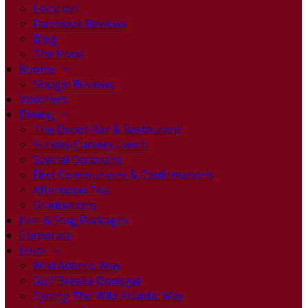
Location
Facebook Reviews
Blog
The Hotel
Rooms
Google Reviews
Vouchers
Dining
The Depot Bar & Restaurant
Sunday Carvery Lunch
Special Occasions
First Communions & Confirmations
Afternoon Tea
Graduations
Hen & Stag Packages
Corporate
Local
Wild Atlantic Way
Golf Breaks Donegal
Cycling The Wild Atlantic Way