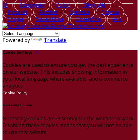
어
Português
Polski
Tiếng việt
Русский
Română
Svenska
Српски
Shqipe
Slovenščina
Slovenčina
中文
Powered by
Translate
Cookie Settings
Cookies are used to ensure you get the best experience
on our website. This includes showing information in
your local language where available, and e-commerce
analytics.
Cookie Policy
Necessary Cookies
Necessary cookies are essential for the website to work.
Disabling these cookies means that you will not be able
to use this website.