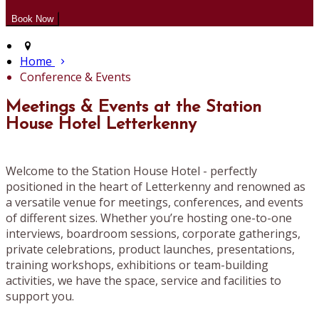
Home
Conference & Events
Meetings & Events at the Station
House Hotel Letterkenny
Welcome to the Station House Hotel - perfectly
positioned in the heart of Letterkenny and renowned as
a versatile venue for meetings, conferences, and events
of different sizes. Whether you’re hosting one-to-one
interviews, boardroom sessions, corporate gatherings,
private celebrations, product launches, presentations,
training workshops, exhibitions or team-building
activities, we have the space, service and facilities to
support you.