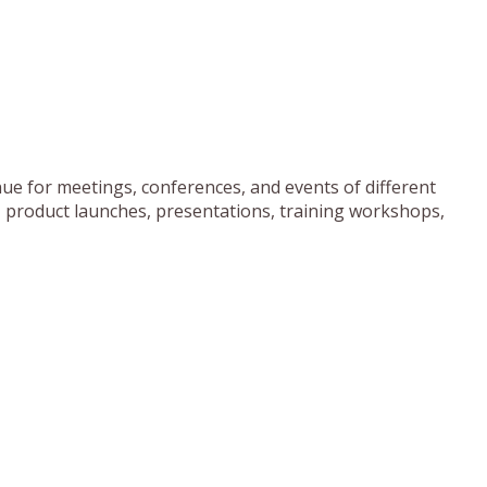
ue for meetings, conferences, and events of different
, product launches, presentations, training workshops,