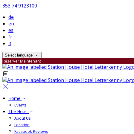
353 74 9123100
de
en
es
fr
it
Select language
Réserver Maintenant
Home
Events
The Hotel
About Us
Location
Facebook Reviews