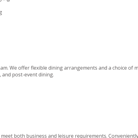
g
team. We offer flexible dining arrangements and a choice of m
 and post-event dining.
to meet both business and leisure requirements. Convenientl