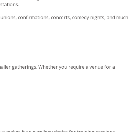
ntations.
munions, confirmations, concerts, comedy nights, and much
maller gatherings. Whether you require a venue for a
out makes it an excelleny choice for training sessions,