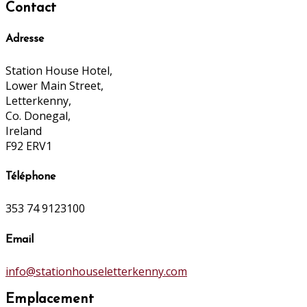
Contact
Adresse
Station House Hotel,
Lower Main Street,
Letterkenny,
Co. Donegal,
Ireland
F92 ERV1
Téléphone
353 74 9123100
Email
info@stationhouseletterkenny.com
Emplacement