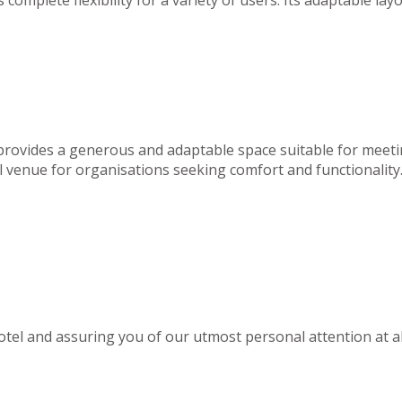
 provides a generous and adaptable space suitable for meeti
deal venue for organisations seeking comfort and functionality
el and assuring you of our utmost personal attention at al