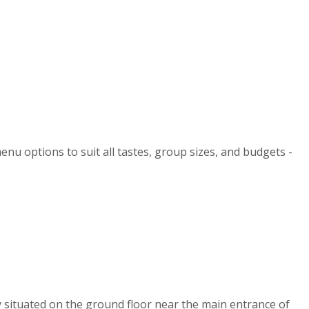
enu options to suit all tastes, group sizes, and budgets -
y situated on the ground floor near the main entrance of