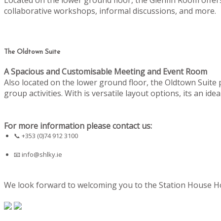
collaborative workshops, informal discussions, and more.
The Oldtown Suite
A Spacious and Customisable Meeting and Event Room
Also located on the lower ground floor, the Oldtown Suite
group activities. With is versatile layout options, its an i
For more information please contact us:
📞 +353 (0)74 912 3100
📧
info@shlky.ie
We look forward to welcoming you to the Station House Hot