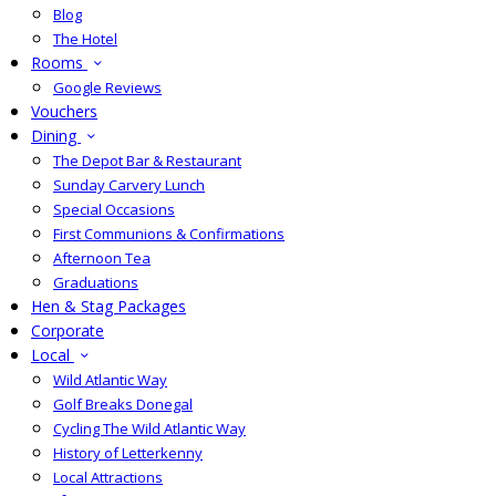
Blog
The Hotel
Rooms
Google Reviews
Vouchers
Dining
The Depot Bar & Restaurant
Sunday Carvery Lunch
Special Occasions
First Communions & Confirmations
Afternoon Tea
Graduations
Hen & Stag Packages
Corporate
Local
Wild Atlantic Way
Golf Breaks Donegal
Cycling The Wild Atlantic Way
History of Letterkenny
Local Attractions