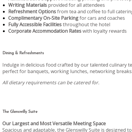
Writing Materials
provided for all attendees
Refreshment Options
from tea and coffee to full caterin
Complimentary On-Site Parking
for cars and coaches
Fully Accessible Facilities
throughout the hotel
Corporate Accommodation Rates
with loyalty rewards
Dining & Refreshments
Indulge in delicious food crafted by our talented culinary 
perfect for banquets, working lunches, networking breaks,
All dietary requirements can be catered for.
The Glenswilly Suite
Our Largest and Most Versatile Meeting Space
Spacious and adaptable, the Glenswilly Suite is designed 