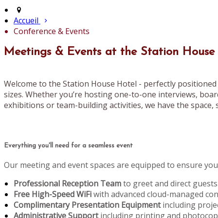
Accueil
Conference & Events
Meetings & Events at the Station House
Welcome to the Station House Hotel - perfectly positioned 
sizes. Whether you’re hosting one-to-one interviews, boar
exhibitions or team-building activities, we have the space, s
Everything you'll need for a seamless event
Our meeting and event spaces are equipped to ensure your
Professional Reception Team
to greet and direct guests
Free High-Speed WiFi
with advanced cloud-managed conn
Complimentary Presentation Equipment
including proje
Administrative Support
including printing and photoco