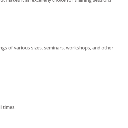
ngs of various sizes, seminars, workshops, and other
.
l times.