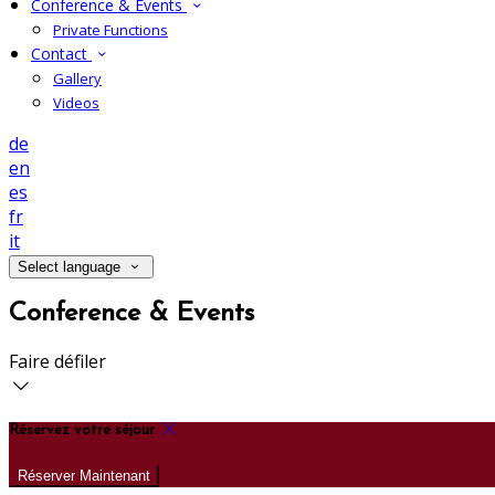
Conference & Events
Private Functions
Contact
Gallery
Videos
de
en
es
fr
it
Select language
Conference & Events
Faire défiler
Réservez votre séjour