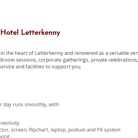
 Hotel Letterkenny
in the heart of Letterkenny and renowned as a versatile ven
droom sessions, corporate gatherings, private celebrations
ervice and facilities to support you.
 day runs smoothly, with:
ectivity
ctor, screen, flipchart, laptop, podium and PA system
pying