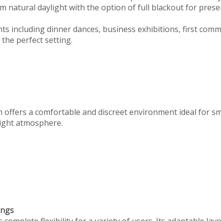
 natural daylight with the option of full blackout for prese
ts including dinner dances, business exhibitions, first com
the perfect setting.
m offers a comfortable and discreet environment ideal for s
 right atmosphere.
ings
omplete flexibility for a variety of users. Its adaptable lay