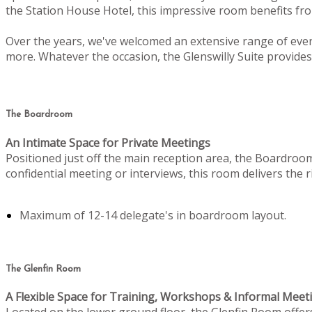
the Station House Hotel, this impressive room benefits from
Over the years, we've welcomed an extensive range of even
more. Whatever the occasion, the Glenswilly Suite provides 
The Boardroom
An Intimate Space for Private Meetings
Positioned just off the main reception area, the Boardroo
confidential meeting or interviews, this room delivers the
Maximum of 12-14 delegate's in boardroom layout.
The Glenfin Room
A Flexible Space for Training, Workshops & Informal Meet
Located on the lower ground floor, the Glenfin Room offers c