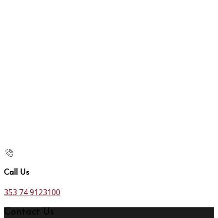
Call Us
353 74 9123100
Contact Us