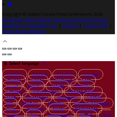
Copyright ©
Station House Hotel Letterkenny 2026
Cloud Diary PMS, Website, Booking Engine & Channel
Manager by GuestDiary.com
|
Sitemap
|
Cookie Policy
|
Terms And Conditions
Select language
Deutsch
English
Español
Français
Italiano
Dansk
Ελληνικά
Eesti
العربية
Suomi
Gaeilge
Lietuvių
Latviešu
Македонски
Bahasa melayu
Malti
Български
Беларускі
Čeština
हिंदी
Magyar
Hrvatski
Bahasa indonesia
עברית
Íslenska
Norsk
Nederlands
Türkçe
ไทย
Українська
日本語
한국