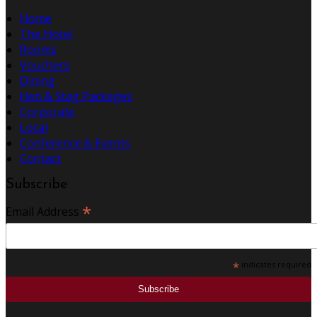
Home
The Hotel
Rooms
Vouchers
Dining
Hen & Stag Packages
Corporate
Local
Conference & Events
Contact
Subscribe
*
Email Address
*
indicates required