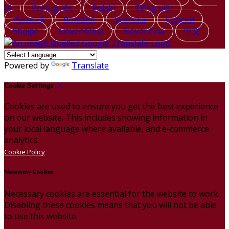
어
Português
Polski
Tiếng việt
Русский
Română
Svenska
Српски
Shqipe
Slovenščina
Slovenčina
中文
Powered by
Translate
Cookie Settings
Cookies are used to ensure you get the best experience
on our website. This includes showing information in
your local language where available, and e-commerce
analytics.
Cookie Policy
Necessary Cookies
Necessary cookies are essential for the website to work.
Disabling these cookies means that you will not be able
to use this website.