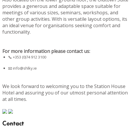
provides a generous and adaptable space suitable for
meetings of various sizes, seminars, workshops, and
other group activities. With is versatile layout options, its
an ideal venue for organisations seeking comfort and
functionality.
For more information please contact us:
📞 +353 (0)74 912 3100
📧
info@shlky.ie
We look forward to welcoming you to the Station House
Hotel and assuring you of our utmost personal attention
at all times.
Contact