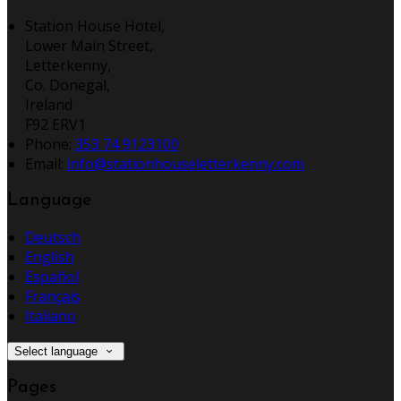
Station House Hotel,
Lower Main Street,
Letterkenny,
Co. Donegal,
Ireland
F92 ERV1
Phone:
353 74 9123100
Email:
info@stationhouseletterkenny.com
Language
Deutsch
English
Español
Français
Italiano
Select language
Pages