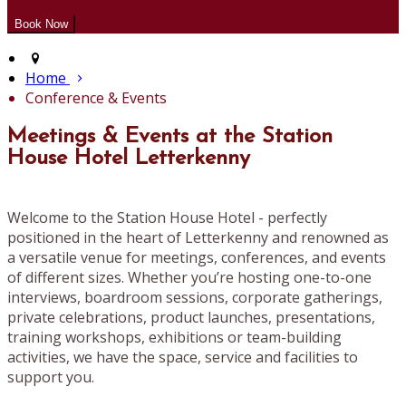
Home
Conference & Events
Meetings & Events at the Station
House Hotel Letterkenny
Welcome to the Station House Hotel - perfectly
positioned in the heart of Letterkenny and renowned as
a versatile venue for meetings, conferences, and events
of different sizes. Whether you’re hosting one-to-one
interviews, boardroom sessions, corporate gatherings,
private celebrations, product launches, presentations,
training workshops, exhibitions or team-building
activities, we have the space, service and facilities to
support you.