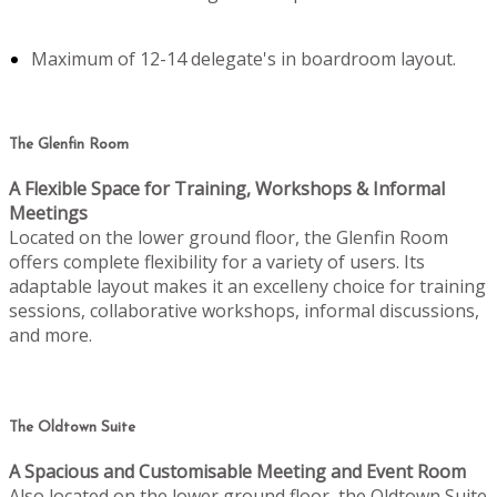
Maximum of 12-14 delegate's in boardroom layout.
The Glenfin Room
A Flexible Space for Training, Workshops & Informal
Meetings
Located on the lower ground floor, the Glenfin Room
offers complete flexibility for a variety of users. Its
adaptable layout makes it an excelleny choice for training
sessions, collaborative workshops, informal discussions,
and more.
The Oldtown Suite
A Spacious and Customisable Meeting and Event Room
Also located on the lower ground floor, the Oldtown Suite