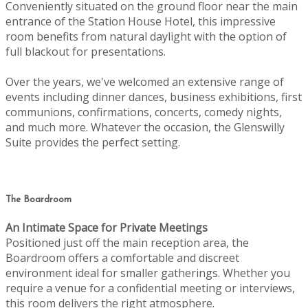
Conveniently situated on the ground floor near the main
entrance of the Station House Hotel, this impressive
room benefits from natural daylight with the option of
full blackout for presentations.
Over the years, we've welcomed an extensive range of
events including dinner dances, business exhibitions, first
communions, confirmations, concerts, comedy nights,
and much more. Whatever the occasion, the Glenswilly
Suite provides the perfect setting.
The Boardroom
An Intimate Space for Private Meetings
Positioned just off the main reception area, the
Boardroom offers a comfortable and discreet
environment ideal for smaller gatherings. Whether you
require a venue for a confidential meeting or interviews,
this room delivers the right atmosphere.