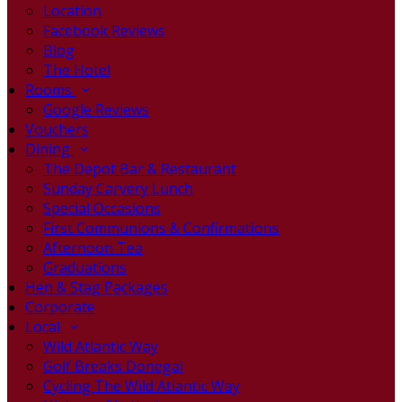
Location
Facebook Reviews
Blog
The Hotel
Rooms
Google Reviews
Vouchers
Dining
The Depot Bar & Restaurant
Sunday Carvery Lunch
Special Occasions
First Communions & Confirmations
Afternoon Tea
Graduations
Hen & Stag Packages
Corporate
Local
Wild Atlantic Way
Golf Breaks Donegal
Cycling The Wild Atlantic Way