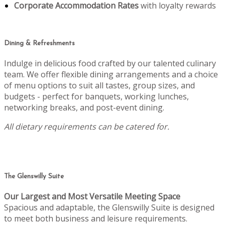
Corporate Accommodation Rates
with loyalty rewards
Dining & Refreshments
Indulge in delicious food crafted by our talented culinary
team. We offer flexible dining arrangements and a choice
of menu options to suit all tastes, group sizes, and
budgets - perfect for banquets, working lunches,
networking breaks, and post-event dining.
All dietary requirements can be catered for.
The Glenswilly Suite
Our Largest and Most Versatile Meeting Space
Spacious and adaptable, the Glenswilly Suite is designed
to meet both business and leisure requirements.