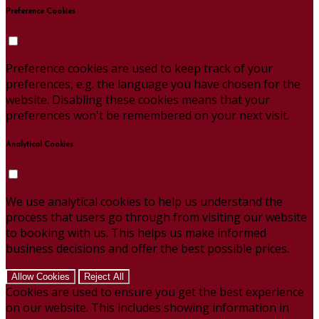
Preference Cookies
Preference cookies are used to keep track of your
preferences, e.g. the language you have chosen for the
website. Disabling these cookies means that your
preferences won't be remembered on your next visit.
Analytical Cookies
We use analytical cookies to help us understand the
process that users go through from visiting our website
to booking with us. This helps us make informed
business decisions and offer the best possible prices.
Allow Cookies
Reject All
Cookies are used to ensure you get the best experience
on our website. This includes showing information in