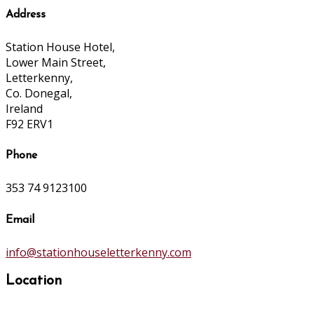
Address
Station House Hotel,
Lower Main Street,
Letterkenny,
Co. Donegal,
Ireland
F92 ERV1
Phone
353 74 9123100
Email
info@stationhouseletterkenny.com
Location