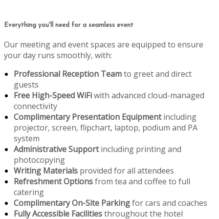
Everything you'll need for a seamless event
Our meeting and event spaces are equipped to ensure
your day runs smoothly, with:
Professional Reception Team
to greet and direct
guests
Free High-Speed WiFi
with advanced cloud-managed
connectivity
Complimentary Presentation Equipment
including
projector, screen, flipchart, laptop, podium and PA
system
Administrative Support
including printing and
photocopying
Writing Materials
provided for all attendees
Refreshment Options
from tea and coffee to full
catering
Complimentary On-Site Parking
for cars and coaches
Fully Accessible Facilities
throughout the hotel