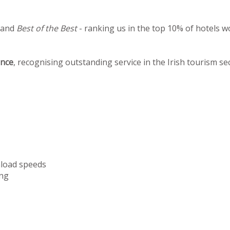
 and
Best of the Best
- ranking us in the top 10% of hotels w
ence
, recognising outstanding service in the Irish tourism se
nload speeds
ng