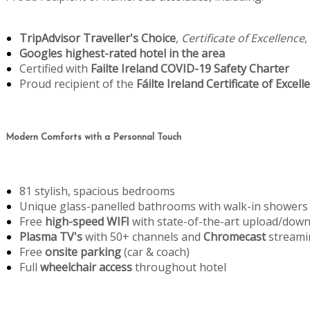
TripAdvisor Traveller's Choice
,
Certificate of Excellence
,
Googles highest-rated hotel in the area
Certified with
Failte Ireland COVID-19 Safety Charter
Proud recipient of the
Fáilte Ireland Certificate of Excell
Modern Comforts with a Personnal Touch
81 stylish, spacious bedrooms
Unique glass-panelled bathrooms with walk-in showers
Free
high-speed WIFI
with state-of-the-art upload/dow
Plasma TV's
with 50+ channels and
Chromecast
streami
Free
onsite parking
(car & coach)
Full
wheelchair access
throughout hotel