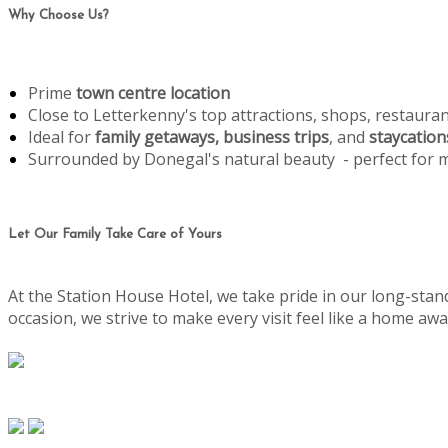
Why Choose Us?
Prime
town centre location
Close to Letterkenny's top attractions, shops, restaura
Ideal for
family getaways, business trips
, and
staycation
Surrounded by Donegal's natural beauty - perfect for
Let Our Family Take Care of Yours
At the Station House Hotel, we take pride in our long-stand
occasion, we strive to make every visit feel like a home 