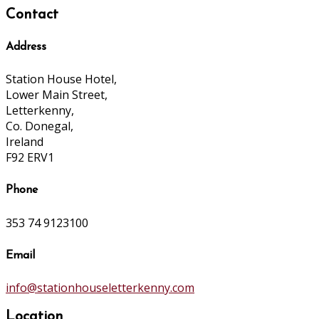
Contact
Address
Station House Hotel,
Lower Main Street,
Letterkenny,
Co. Donegal,
Ireland
F92 ERV1
Phone
353 74 9123100
Email
info@stationhouseletterkenny.com
Location