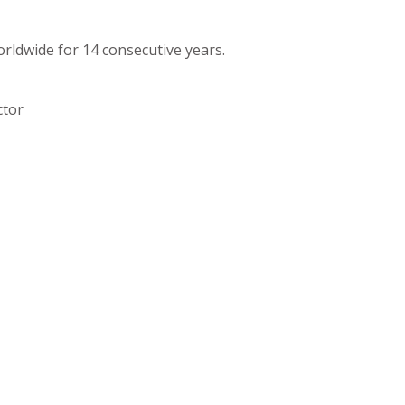
orldwide for 14 consecutive years.
ctor