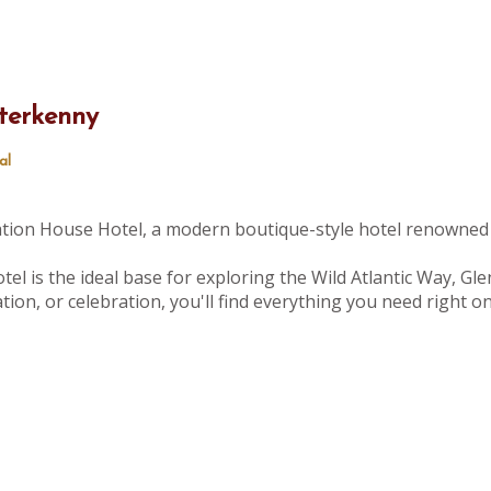
terkenny
al
tation House Hotel, a modern boutique-style hotel renowned 
tel is the ideal base for exploring the Wild Atlantic Way, Gle
ion, or celebration, you'll find everything you need right 