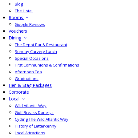
Blog
The Hotel
Rooms
Google Reviews
Vouchers
Dining
The Depot Bar & Restaurant
Sunday Carvery Lunch
Special Occasions
First Communions & Confirmations
Afternoon Tea
Graduations
Hen & Stag Packages
Corporate
Local
Wild Atlantic Way
Golf Breaks Donegal
Cycling The Wild Atlantic Way
History of Letterkenny
Local Attractions