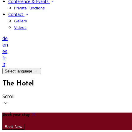
Conference & Events
Private Functions
Contact
Gallery
Videos
de
en
es
fr
it
Select language
The Hotel
Scroll
Book your stay