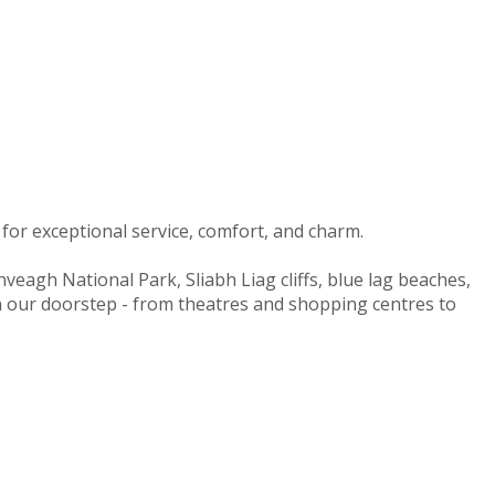
for exceptional service, comfort, and charm.
nveagh National Park, Sliabh Liag cliffs, blue lag beaches,
on our doorstep - from theatres and shopping centres to