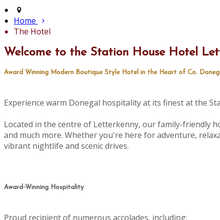
Home
The Hotel
Welcome to the Station House Hotel Let
Award Winning Modern Boutique Style Hotel in the Heart of Co. Doneg
Experience warm Donegal hospitality at its finest at the S
Located in the centre of Letterkenny, our family-friendly ho
and much more. Whether you're here for adventure, relaxat
vibrant nightlife and scenic drives.
Award-Winning Hospitality
Proud recipient of numerous accolades, including: