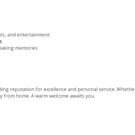
nts, and entertainment
s
 making memories
ing reputation for excellence and personal service. Whether 
away from home. A warm welcome awaits you.