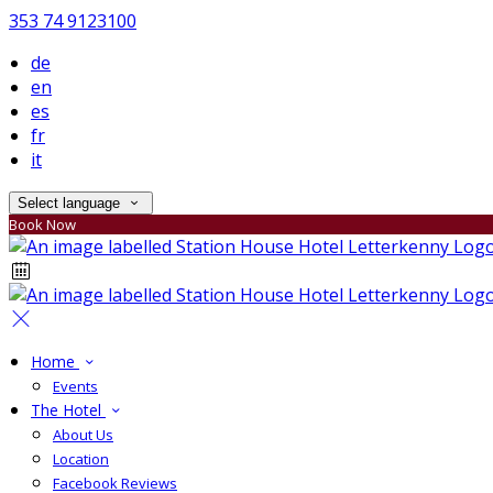
353 74 9123100
de
en
es
fr
it
Select language
Book Now
Home
Events
The Hotel
About Us
Location
Facebook Reviews