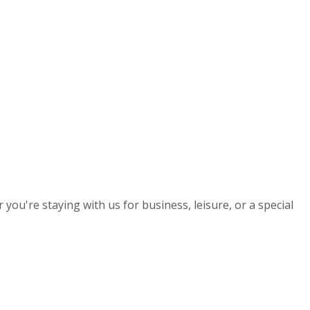
you're staying with us for business, leisure, or a special