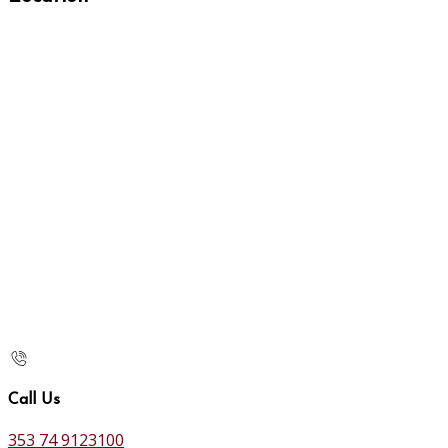
Call Us
353 74 9123100