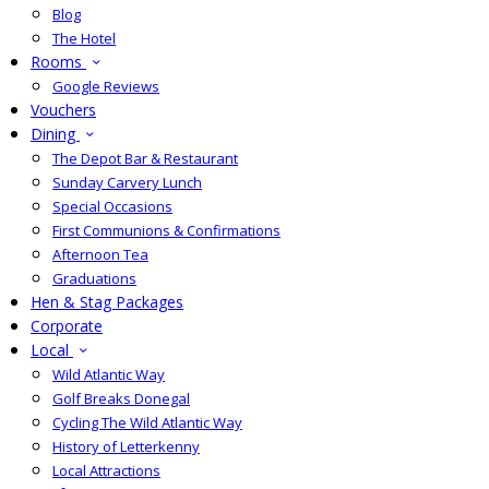
Blog
The Hotel
Rooms
Google Reviews
Vouchers
Dining
The Depot Bar & Restaurant
Sunday Carvery Lunch
Special Occasions
First Communions & Confirmations
Afternoon Tea
Graduations
Hen & Stag Packages
Corporate
Local
Wild Atlantic Way
Golf Breaks Donegal
Cycling The Wild Atlantic Way
History of Letterkenny
Local Attractions