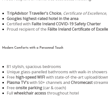
TripAdvisor Traveller's Choice
,
Certificate of Excellence
,
Googles highest-rated hotel in the area
Certified with
Failte Ireland COVID-19 Safety Charter
Proud recipient of the
Fáilte Ireland Certificate of Excell
Modern Comforts with a Personnal Touch
81 stylish, spacious bedrooms
Unique glass-panelled bathrooms with walk-in showers
Free
high-speed WIFI
with state-of-the-art upload/dow
Plasma TV's
with 50+ channels and
Chromecast
streami
Free
onsite parking
(car & coach)
Full
wheelchair access
throughout hotel