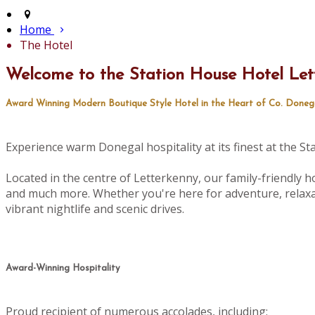
Home
The Hotel
Welcome to the Station House Hotel Let
Award Winning Modern Boutique Style Hotel in the Heart of Co. Doneg
Experience warm Donegal hospitality at its finest at the S
Located in the centre of Letterkenny, our family-friendly ho
and much more. Whether you're here for adventure, relaxat
vibrant nightlife and scenic drives.
Award-Winning Hospitality
Proud recipient of numerous accolades, including: