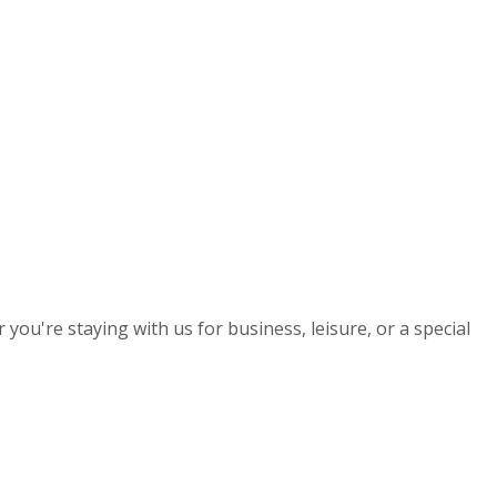
you're staying with us for business, leisure, or a special