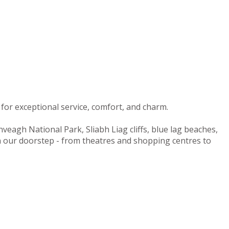
for exceptional service, comfort, and charm.
nveagh National Park, Sliabh Liag cliffs, blue lag beaches,
on our doorstep - from theatres and shopping centres to