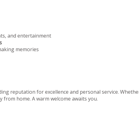
nts, and entertainment
s
 making memories
ing reputation for excellence and personal service. Whether 
away from home. A warm welcome awaits you.