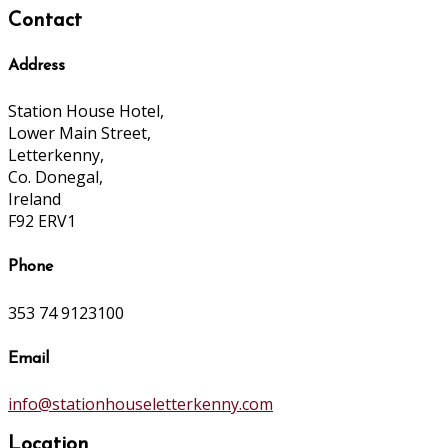
Contact
Address
Station House Hotel,
Lower Main Street,
Letterkenny,
Co. Donegal,
Ireland
F92 ERV1
Phone
353 74 9123100
Email
info@stationhouseletterkenny.com
Location