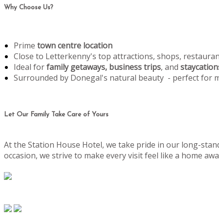
Why Choose Us?
Prime
town centre location
Close to Letterkenny's top attractions, shops, restaura
Ideal for
family getaways, business trips
, and
staycation
Surrounded by Donegal's natural beauty - perfect for
Let Our Family Take Care of Yours
At the Station House Hotel, we take pride in our long-stand
occasion, we strive to make every visit feel like a home 