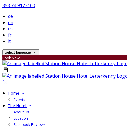
353 74 9123100
de
en
es
fr
it
Select language
Book Now
Home
Events
The Hotel
About Us
Location
Facebook Reviews