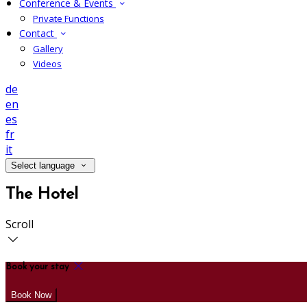
Conference & Events
Private Functions
Contact
Gallery
Videos
de
en
es
fr
it
Select language
The Hotel
Scroll
Book your stay