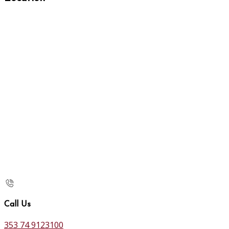
Call Us
353 74 9123100