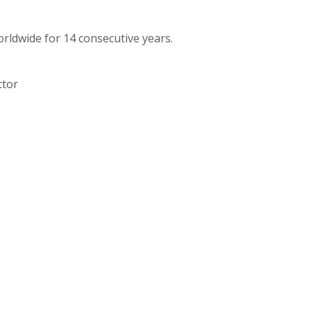
orldwide for 14 consecutive years.
ctor