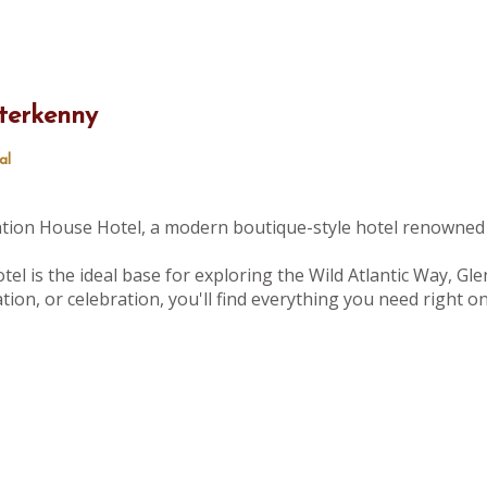
terkenny
al
tation House Hotel, a modern boutique-style hotel renowned 
tel is the ideal base for exploring the Wild Atlantic Way, Gle
ion, or celebration, you'll find everything you need right 