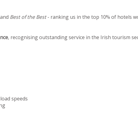
 and
Best of the Best
- ranking us in the top 10% of hotels w
ence
, recognising outstanding service in the Irish tourism se
nload speeds
ng