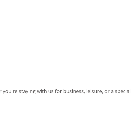
you're staying with us for business, leisure, or a special