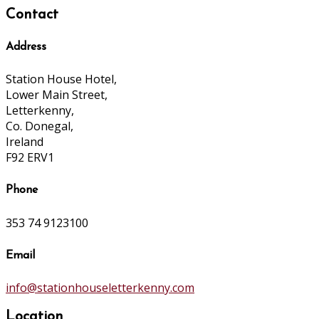
Contact
Address
Station House Hotel,
Lower Main Street,
Letterkenny,
Co. Donegal,
Ireland
F92 ERV1
Phone
353 74 9123100
Email
info@stationhouseletterkenny.com
Location