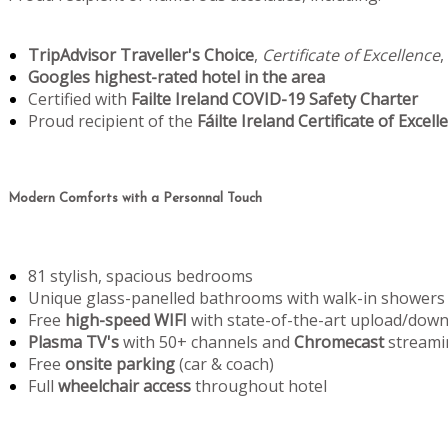
TripAdvisor Traveller's Choice
,
Certificate of Excellence
,
Googles highest-rated hotel in the area
Certified with
Failte Ireland COVID-19 Safety Charter
Proud recipient of the
Fáilte Ireland Certificate of Excell
Modern Comforts with a Personnal Touch
81 stylish, spacious bedrooms
Unique glass-panelled bathrooms with walk-in showers
Free
high-speed WIFI
with state-of-the-art upload/dow
Plasma TV's
with 50+ channels and
Chromecast
streami
Free
onsite parking
(car & coach)
Full
wheelchair access
throughout hotel