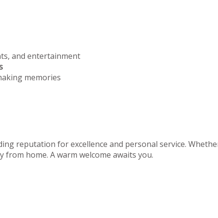
nts, and entertainment
s
 making memories
ing reputation for excellence and personal service. Whether 
away from home. A warm welcome awaits you.