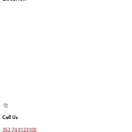
Call Us
353 74 9123100