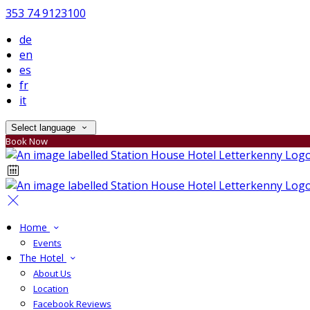
353 74 9123100
de
en
es
fr
it
Select language
Book Now
Home
Events
The Hotel
About Us
Location
Facebook Reviews