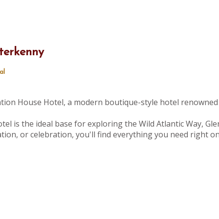
terkenny
al
tation House Hotel, a modern boutique-style hotel renowned 
tel is the ideal base for exploring the Wild Atlantic Way, Gle
ion, or celebration, you'll find everything you need right 