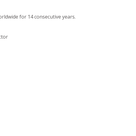
orldwide for 14 consecutive years.
ctor