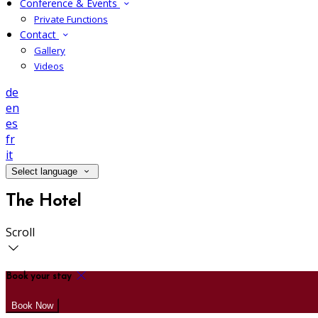
Conference & Events
Private Functions
Contact
Gallery
Videos
de
en
es
fr
it
Select language
The Hotel
Scroll
Book your stay