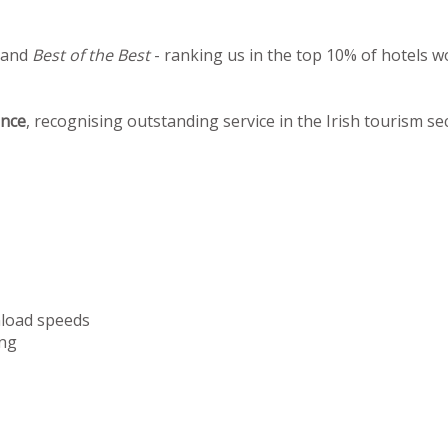
 and
Best of the Best
- ranking us in the top 10% of hotels w
ence
, recognising outstanding service in the Irish tourism se
nload speeds
ng