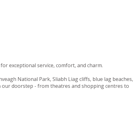
for exceptional service, comfort, and charm.
nveagh National Park, Sliabh Liag cliffs, blue lag beaches,
on our doorstep - from theatres and shopping centres to