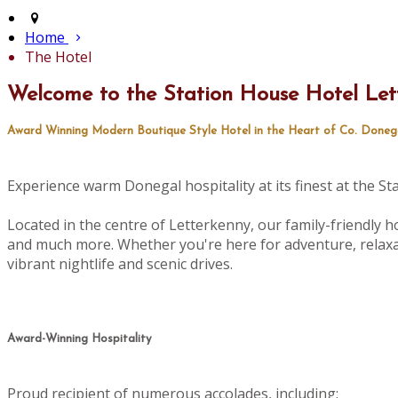
Home
The Hotel
Welcome to the Station House Hotel Let
Award Winning Modern Boutique Style Hotel in the Heart of Co. Doneg
Experience warm Donegal hospitality at its finest at the S
Located in the centre of Letterkenny, our family-friendly ho
and much more. Whether you're here for adventure, relaxat
vibrant nightlife and scenic drives.
Award-Winning Hospitality
Proud recipient of numerous accolades, including: