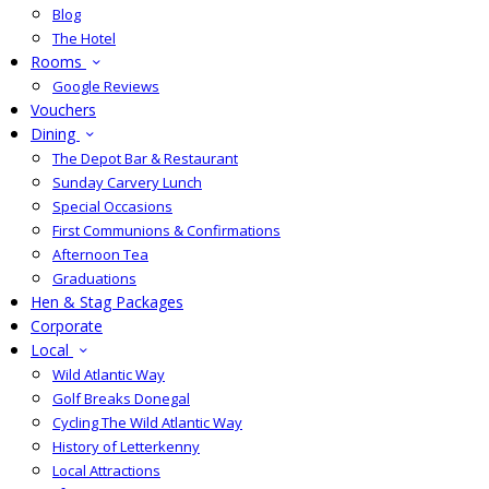
Blog
The Hotel
Rooms
Google Reviews
Vouchers
Dining
The Depot Bar & Restaurant
Sunday Carvery Lunch
Special Occasions
First Communions & Confirmations
Afternoon Tea
Graduations
Hen & Stag Packages
Corporate
Local
Wild Atlantic Way
Golf Breaks Donegal
Cycling The Wild Atlantic Way
History of Letterkenny
Local Attractions