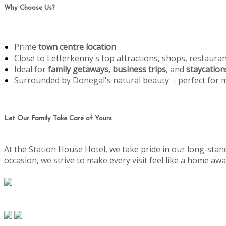
Why Choose Us?
Prime
town centre location
Close to Letterkenny's top attractions, shops, restaura
Ideal for
family getaways, business trips
, and
staycation
Surrounded by Donegal's natural beauty - perfect for
Let Our Family Take Care of Yours
At the Station House Hotel, we take pride in our long-stand
occasion, we strive to make every visit feel like a home 