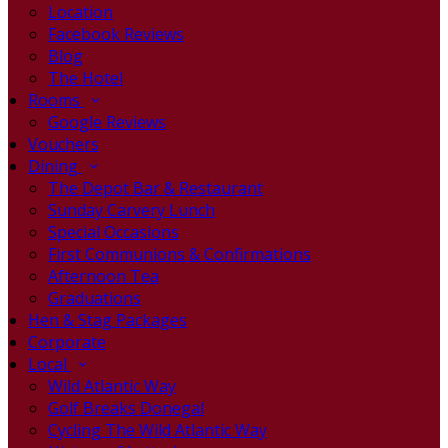
Location
Facebook Reviews
Blog
The Hotel
Rooms
Google Reviews
Vouchers
Dining
The Depot Bar & Restaurant
Sunday Carvery Lunch
Special Occasions
First Communions & Confirmations
Afternoon Tea
Graduations
Hen & Stag Packages
Corporate
Local
Wild Atlantic Way
Golf Breaks Donegal
Cycling The Wild Atlantic Way