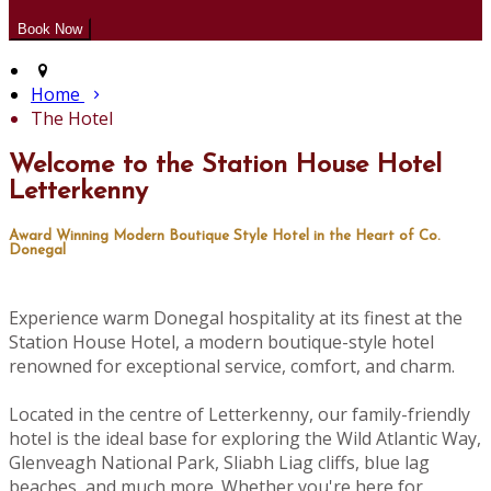
Home
The Hotel
Welcome to the Station House Hotel
Letterkenny
Award Winning Modern Boutique Style Hotel in the Heart of Co.
Donegal
Experience warm Donegal hospitality at its finest at the
Station House Hotel, a modern boutique-style hotel
renowned for exceptional service, comfort, and charm.
Located in the centre of Letterkenny, our family-friendly
hotel is the ideal base for exploring the Wild Atlantic Way,
Glenveagh National Park, Sliabh Liag cliffs, blue lag
beaches, and much more. Whether you're here for