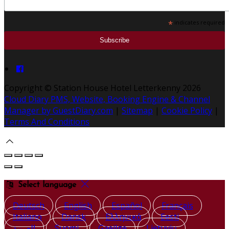
*
indicates required
Copyright ©
Station House Hotel Letterkenny 2026
Cloud Diary PMS, Website, Booking Engine & Channel
Manager by GuestDiary.com
|
Sitemap
|
Cookie Policy
|
Terms And Conditions
Select language
Deutsch
English
Español
Français
Italiano
Dansk
Ελληνικά
Eesti
العربية
Suomi
Gaeilge
Lietuvių