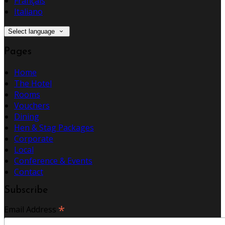
Français
Italiano
Select language
Pages
Home
The Hotel
Rooms
Vouchers
Dining
Hen & Stag Packages
Corporate
Local
Conference & Events
Contact
Subscribe
*
Email Address