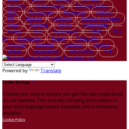
Latviešu
Македонски
Bahasa melayu
Malti
Български
Беларускі
Čeština
हिंदी
Magyar
Hrvatski
Bahasa indonesia
עברית
Íslenska
Norsk
Nederlands
Türkçe
ไทย
Українська
日本語
한국
어
Português
Polski
Tiếng việt
Русский
Română
Svenska
Српски
Shqipe
Slovenščina
Slovenčina
中文
Powered by
Translate
Cookie Settings
Cookies are used to ensure you get the best experience
on our website. This includes showing information in
your local language where available, and e-commerce
analytics.
Cookie Policy