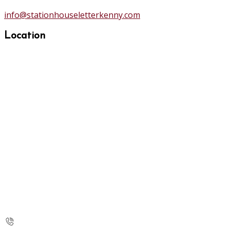
info@stationhouseletterkenny.com
Location