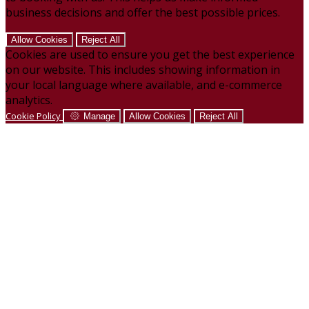
business decisions and offer the best possible prices.
Allow Cookies
Reject All
Cookies are used to ensure you get the best experience
on our website. This includes showing information in
your local language where available, and e-commerce
analytics.
Cookie Policy
Manage
Allow Cookies
Reject All