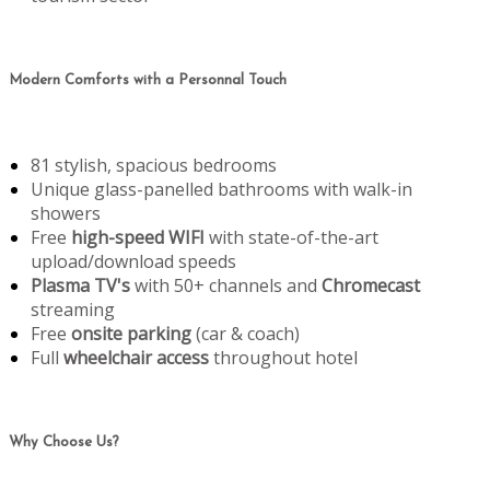
Modern Comforts with a Personnal Touch
81 stylish, spacious bedrooms
Unique glass-panelled bathrooms with walk-in
showers
Free
high-speed WIFI
with state-of-the-art
upload/download speeds
Plasma TV's
with 50+ channels and
Chromecast
streaming
Free
onsite parking
(car & coach)
Full
wheelchair access
throughout hotel
Why Choose Us?