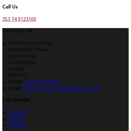
Call Us
353 74 9123100
Contact Us
Station House Hotel,
Lower Main Street,
Letterkenny,
Co. Donegal,
Ireland
F92 ERV1
Phone:
353 74 9123100
Email:
info@stationhouseletterkenny.com
Language
Deutsch
English
Español