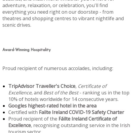
adventure, relaxation, or celebration, you'll find
everything you need right on our doorstep - from
theatres and shopping centres to vibrant nightlife and
scenic drives.
Award-Winning Hospitality
Proud recipient of numerous accolades, including:
TripAdvisor Traveller's Choice
,
Certificate of
Excellence
, and
Best of the Best
- ranking us in the top
10% of hotels worldwide for 14 consecutive years.
Googles highest-rated hotel in the area
Certified with
Failte Ireland COVID-19 Safety Charter
Proud recipient of the
Fáilte Ireland Certificate of
Excellence
, recognising outstanding service in the Irish
tourism sector