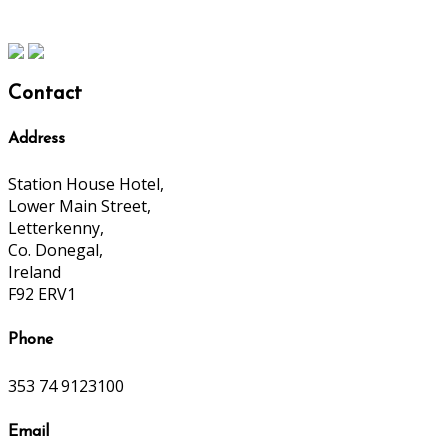
Contact
Address
Station House Hotel,
Lower Main Street,
Letterkenny,
Co. Donegal,
Ireland
F92 ERV1
Phone
353 74 9123100
Email