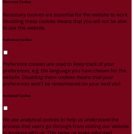
Necessary Cookies
Necessary cookies are essential for the website to work.
Disabling these cookies means that you will not be able
to use this website.
Preference Cookies
Preference cookies are used to keep track of your
preferences, e.g. the language you have chosen for the
website. Disabling these cookies means that your
preferences won't be remembered on your next visit.
Analytical Cookies
We use analytical cookies to help us understand the
process that users go through from visiting our website
to booking with us. This helps us make informed