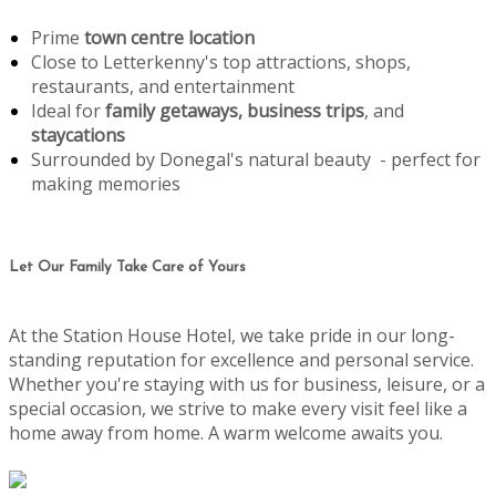
Prime
town centre location
Close to Letterkenny's top attractions, shops,
restaurants, and entertainment
Ideal for
family getaways, business trips
, and
staycations
Surrounded by Donegal's natural beauty - perfect for
making memories
Let Our Family Take Care of Yours
At the Station House Hotel, we take pride in our long-
standing reputation for excellence and personal service.
Whether you're staying with us for business, leisure, or a
special occasion, we strive to make every visit feel like a
home away from home. A warm welcome awaits you.