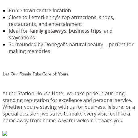
Prime
town centre location
Close to Letterkenny's top attractions, shops,
restaurants, and entertainment
Ideal for
family getaways, business trips
, and
staycations
Surrounded by Donegal's natural beauty - perfect for
making memories
Let Our Family Take Care of Yours
At the Station House Hotel, we take pride in our long-
standing reputation for excellence and personal service.
Whether you're staying with us for business, leisure, or a
special occasion, we strive to make every visit feel like a
home away from home. A warm welcome awaits you.