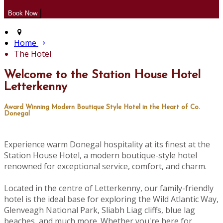
Home
The Hotel
Welcome to the Station House Hotel
Letterkenny
Award Winning Modern Boutique Style Hotel in the Heart of Co.
Donegal
Experience warm Donegal hospitality at its finest at the
Station House Hotel, a modern boutique-style hotel
renowned for exceptional service, comfort, and charm.
Located in the centre of Letterkenny, our family-friendly
hotel is the ideal base for exploring the Wild Atlantic Way,
Glenveagh National Park, Sliabh Liag cliffs, blue lag
beaches, and much more. Whether you're here for