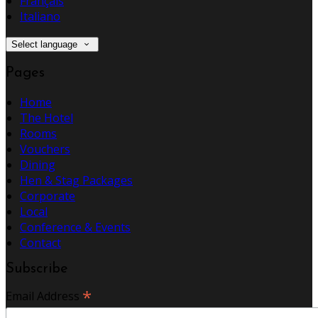
Français
Italiano
Select language
Pages
Home
The Hotel
Rooms
Vouchers
Dining
Hen & Stag Packages
Corporate
Local
Conference & Events
Contact
Subscribe
*
Email Address