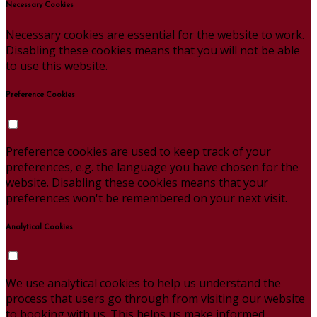
Necessary Cookies
Necessary cookies are essential for the website to work.
Disabling these cookies means that you will not be able
to use this website.
Preference Cookies
Preference cookies are used to keep track of your
preferences, e.g. the language you have chosen for the
website. Disabling these cookies means that your
preferences won't be remembered on your next visit.
Analytical Cookies
We use analytical cookies to help us understand the
process that users go through from visiting our website
to booking with us. This helps us make informed