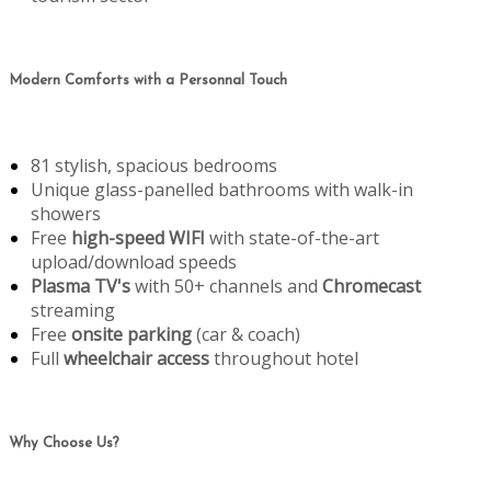
Modern Comforts with a Personnal Touch
81 stylish, spacious bedrooms
Unique glass-panelled bathrooms with walk-in
showers
Free
high-speed WIFI
with state-of-the-art
upload/download speeds
Plasma TV's
with 50+ channels and
Chromecast
streaming
Free
onsite parking
(car & coach)
Full
wheelchair access
throughout hotel
Why Choose Us?