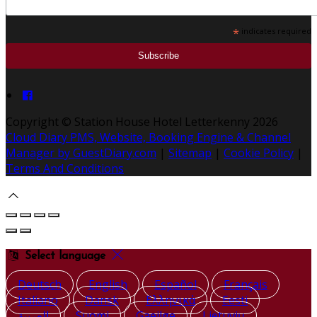
*
indicates required
Copyright ©
Station House Hotel Letterkenny 2026
Cloud Diary PMS, Website, Booking Engine & Channel
Manager by GuestDiary.com
|
Sitemap
|
Cookie Policy
|
Terms And Conditions
Select language
Deutsch
English
Español
Français
Italiano
Dansk
Ελληνικά
Eesti
العربية
Suomi
Gaeilge
Lietuvių