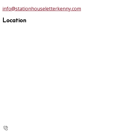
info@stationhouseletterkenny.com
Location