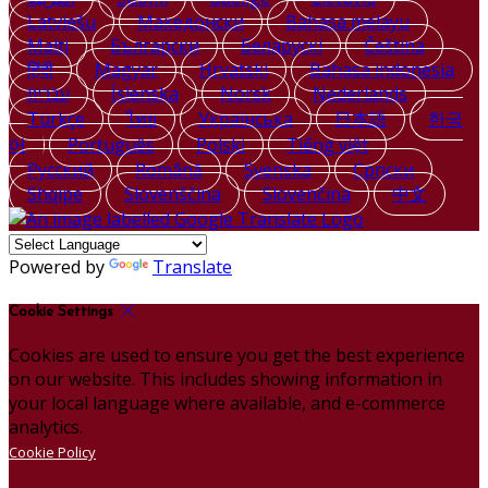
Latviešu
Македонски
Bahasa melayu
Malti
Български
Беларускі
Čeština
हिंदी
Magyar
Hrvatski
Bahasa indonesia
עברית
Íslenska
Norsk
Nederlands
Türkçe
ไทย
Українська
日本語
한국
어
Português
Polski
Tiếng việt
Русский
Română
Svenska
Српски
Shqipe
Slovenščina
Slovenčina
中文
Powered by
Translate
Cookie Settings
Cookies are used to ensure you get the best experience
on our website. This includes showing information in
your local language where available, and e-commerce
analytics.
Cookie Policy