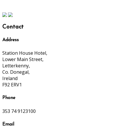
Contact
Address
Station House Hotel,
Lower Main Street,
Letterkenny,
Co. Donegal,
Ireland
F92 ERV1
Phone
353 74 9123100
Email