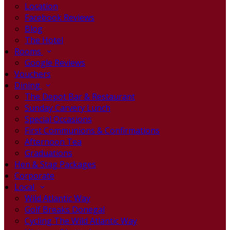
Location
Facebook Reviews
Blog
The Hotel
Rooms
Google Reviews
Vouchers
Dining
The Depot Bar & Restaurant
Sunday Carvery Lunch
Special Occasions
First Communions & Confirmations
Afternoon Tea
Graduations
Hen & Stag Packages
Corporate
Local
Wild Atlantic Way
Golf Breaks Donegal
Cycling The Wild Atlantic Way