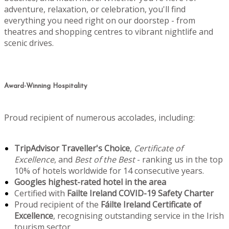
adventure, relaxation, or celebration, you'll find
everything you need right on our doorstep - from
theatres and shopping centres to vibrant nightlife and
scenic drives.
Award-Winning Hospitality
Proud recipient of numerous accolades, including:
TripAdvisor Traveller's Choice
,
Certificate of
Excellence
, and
Best of the Best
- ranking us in the top
10% of hotels worldwide for 14 consecutive years.
Googles highest-rated hotel in the area
Certified with
Failte Ireland COVID-19 Safety Charter
Proud recipient of the
Fáilte Ireland Certificate of
Excellence
, recognising outstanding service in the Irish
tourism sector