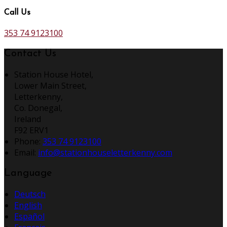
Call Us
353 74 9123100
Contact Us
Station House Hotel,
Lower Main Street,
Letterkenny,
Co. Donegal,
Ireland
F92 ERV1
Phone:
353 74 9123100
Email:
info@stationhouseletterkenny.com
Language
Deutsch
English
Español