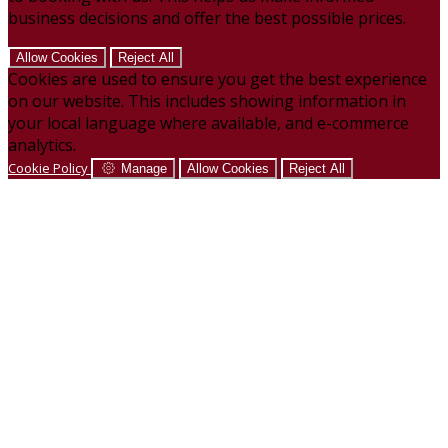
business decisions and offer the best possible prices.
Allow Cookies
Reject All
Cookies are used to ensure you get the best experience
on our website. This includes showing information in
your local language where available, and e-commerce
analytics.
Cookie Policy
Manage
Allow Cookies
Reject All