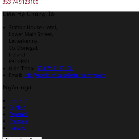
353 74 9123100
Liên Hệ Chúng Tôi
Station House Hotel,
Lower Main Street,
Letterkenny,
Co. Donegal,
Ireland
F92 ERV1
Điện Thoại
:
353 74 9123100
Email:
info@stationhouseletterkenny.com
Ngôn ngữ
Deutsch
English
Español
Français
Italiano