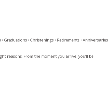
 • Graduations • Christenings • Retirements • Anniversaries
right reasons. From the moment you arrive, you’ll be