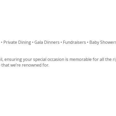
 • Private Dining • Gala Dinners • Fundraisers • Baby Showers
il, ensuring your special occasion is memorable for all the 
e
that we’re renowned for.