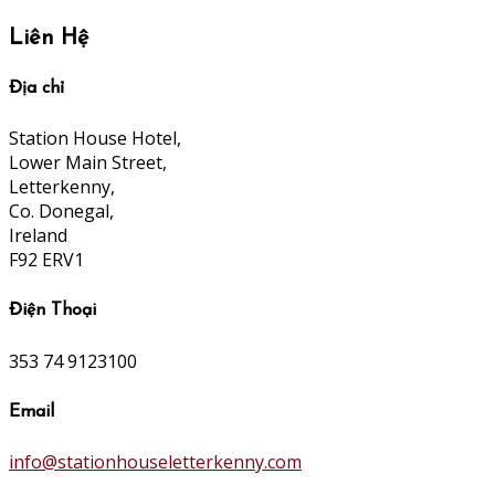
Liên Hệ
Địa chỉ
Station House Hotel,
Lower Main Street,
Letterkenny,
Co. Donegal,
Ireland
F92 ERV1
Điện Thoại
353 74 9123100
Email
info@stationhouseletterkenny.com