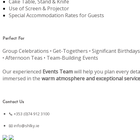
Cake Table, Stand & Knife
Use of Screen & Projector
Special Accommodation Rates for Guests
Perfect For
Group Celebrations • Get-Togethers • Significant Birthdays
• Afternoon Teas • Team-Building Events
Our experienced
Events Team
will help you plan every deta
immersed in the
warm atmosphere and exceptional servic
Contact Us
📞 +353 (0)74 912 3100
📧
info@shlky.ie