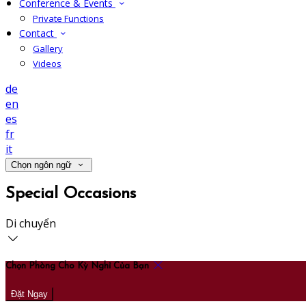
Conference & Events
Private Functions
Contact
Gallery
Videos
de
en
es
fr
it
Chọn ngôn ngữ
Special Occasions
Di chuyển
Chọn Phòng Cho Kỳ Nghỉ Của Bạn