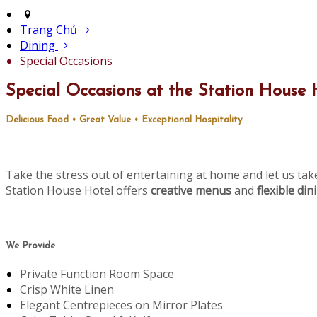
Trang Chủ
Dining
Special Occasions
Special Occasions at the Station House 
Delicious Food • Great Value • Exceptional Hospitality
Take the stress out of entertaining at home and let us tak
Station House Hotel offers
creative menus
and
flexible di
We Provide
Private Function Room Space
Crisp White Linen
Elegant Centrepieces on Mirror Plates