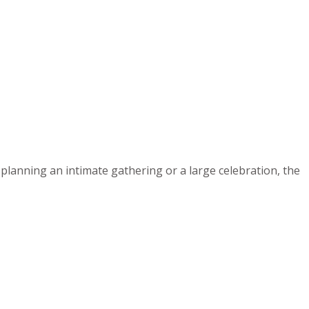
planning an intimate gathering or a large celebration, the