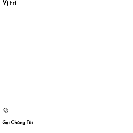
Vị trí
Gọi Chúng Tôi