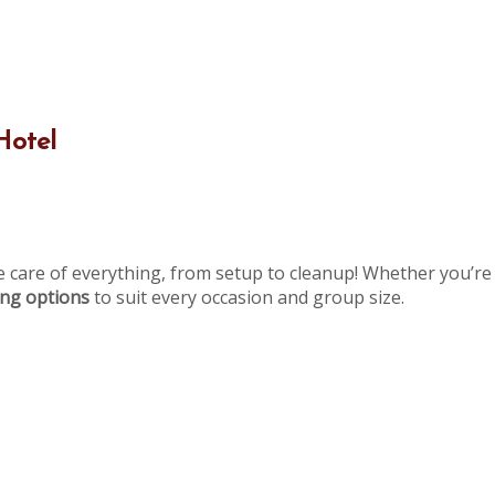
Hotel
e care of everything, from setup to cleanup! Whether you’re 
ning options
to suit every occasion and group size.