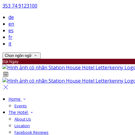
353 74 9123100
de
en
es
fr
it
Chọn ngôn ngữ
Đặt Ngay
Home
Events
The Hotel
About Us
Location
Facebook Reviews