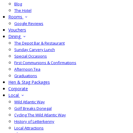
Blog
The Hotel
Rooms
Google Reviews
Vouchers
Dining
The Depot Bar & Restaurant
Sunday Carvery Lunch
Special Occasions
First Communions & Confirmations
Afternoon Tea
Graduations
Hen & Stag Packages
Corporate
Local
Wild Atlantic Way
Golf Breaks Donegal
Cycling The Wild Atlantic Way
History of Letterkenny
Local Attractions