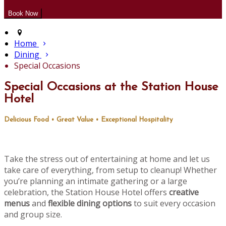
Home
Dining
Special Occasions
Special Occasions at the Station House
Hotel
Delicious Food • Great Value • Exceptional Hospitality
Take the stress out of entertaining at home and let us
take care of everything, from setup to cleanup! Whether
you’re planning an intimate gathering or a large
celebration, the Station House Hotel offers
creative
menus
and
flexible dining options
to suit every occasion
and group size.