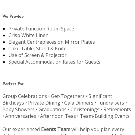
We Provide
Private Function Room Space
Crisp White Linen
Elegant Centrepieces on Mirror Plates
Cake Table, Stand & Knife
Use of Screen & Projector
Special Accommodation Rates for Guests
Perfect For
Group Celebrations • Get-Togethers • Significant
Birthdays • Private Dining • Gala Dinners • Fundraisers •
Baby Showers • Graduations • Christenings • Retirements
• Anniversaries • Afternoon Teas • Team-Building Events
Our experienced
Events Team
will help you plan every