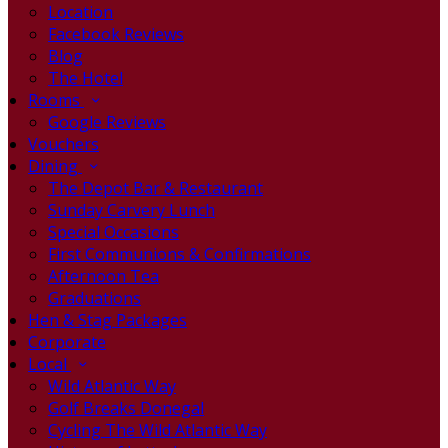
Location
Facebook Reviews
Blog
The Hotel
Rooms
Google Reviews
Vouchers
Dining
The Depot Bar & Restaurant
Sunday Carvery Lunch
Special Occasions
First Communions & Confirmations
Afternoon Tea
Graduations
Hen & Stag Packages
Corporate
Local
Wild Atlantic Way
Golf Breaks Donegal
Cycling The Wild Atlantic Way