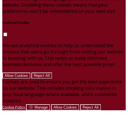
website. Disabling these cookies means that your
preferences won't be remembered on your next visit.
Analytical Cookies
We use analytical cookies to help us understand the
process that users go through from visiting our website
to booking with us. This helps us make informed
business decisions and offer the best possible prices.
Allow Cookies
Reject All
Cookies are used to ensure you get the best experience
on our website. This includes showing information in
your local language where available, and e-commerce
analytics.
Cookie Policy
Manage
Allow Cookies
Reject All