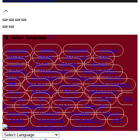
Select language
Deutsch
English
Español
Français
Italiano
Dansk
Ελληνικά
Eesti
العربية
Suomi
Gaeilge
Lietuvių
Latviešu
Македонски
Bahasa melayu
Malti
Български
Беларускі
Čeština
हिंदी
Magyar
Hrvatski
Bahasa indonesia
עברית
Íslenska
Norsk
Nederlands
Türkçe
ไทย
Українська
日本語
한국
어
Português
Polski
Tiếng việt
Русский
Română
Svenska
Српски
Shqipe
Slovenščina
Slovenčina
中文