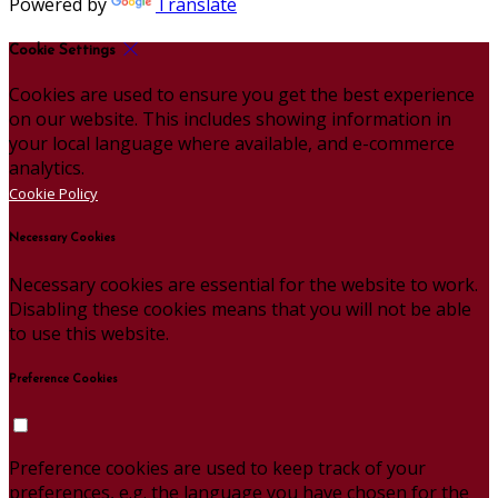
Powered by
Translate
Cookie Settings
Cookies are used to ensure you get the best experience
on our website. This includes showing information in
your local language where available, and e-commerce
analytics.
Cookie Policy
Necessary Cookies
Necessary cookies are essential for the website to work.
Disabling these cookies means that you will not be able
to use this website.
Preference Cookies
Preference cookies are used to keep track of your
preferences, e.g. the language you have chosen for the