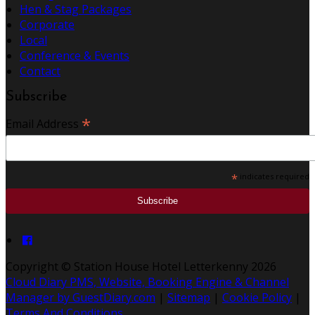
Hen & Stag Packages
Corporate
Local
Conference & Events
Contact
Subscribe
*
Email Address
*
indicates required
Copyright ©
Station House Hotel Letterkenny 2026
Cloud Diary PMS, Website, Booking Engine & Channel
Manager by GuestDiary.com
|
Sitemap
|
Cookie Policy
|
Terms And Conditions