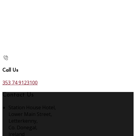
Call Us
353 74 9123100
Contact Us
Station House Hotel,
Lower Main Street,
Letterkenny,
Co. Donegal,
Ireland