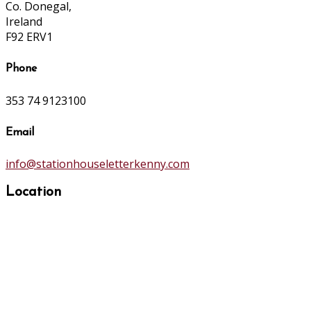
Co. Donegal,
Ireland
F92 ERV1
Phone
353 74 9123100
Email
info@stationhouseletterkenny.com
Location