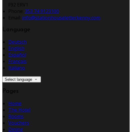
F92 ERV1
Phone:
353 74 9123100
Email:
info@stationhouseletterkenny.com
Language
Deutsch
English
Español
Français
Italiano
Select language
Pages
Home
The Hotel
Rooms
Vouchers
Dining