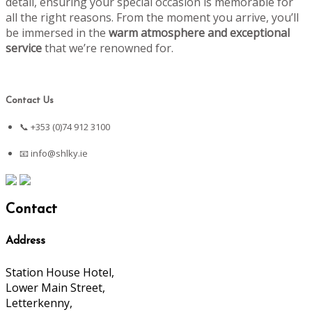
detail, ensuring your special occasion is memorable for
all the right reasons. From the moment you arrive, you’ll
be immersed in the
warm atmosphere and exceptional
service
that we’re renowned for.
Contact Us
📞 +353 (0)74 912 3100
📧
info@shlky.ie
Contact
Address
Station House Hotel,
Lower Main Street,
Letterkenny,