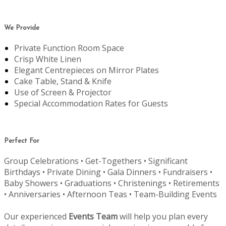
We Provide
Private Function Room Space
Crisp White Linen
Elegant Centrepieces on Mirror Plates
Cake Table, Stand & Knife
Use of Screen & Projector
Special Accommodation Rates for Guests
Perfect For
Group Celebrations • Get-Togethers • Significant
Birthdays • Private Dining • Gala Dinners • Fundraisers •
Baby Showers • Graduations • Christenings • Retirements
• Anniversaries • Afternoon Teas • Team-Building Events
Our experienced
Events Team
will help you plan every