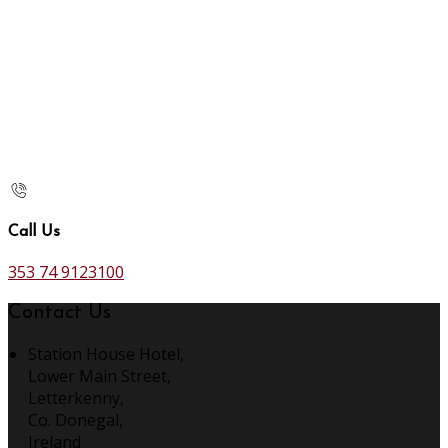
Call Us
353 74 9123100
Contact Us
Station House Hotel,
Lower Main Street,
Letterkenny,
Co. Donegal,
Ireland