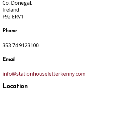
Co. Donegal,
Ireland
F92 ERV1
Phone
353 74 9123100
Email
info@stationhouseletterkenny.com
Location