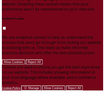
website. Disabling these cookies means that your
preferences won't be remembered on your next visit.
Analytical Cookies
We use analytical cookies to help us understand the
process that users go through from visiting our website
to booking with us. This helps us make informed
business decisions and offer the best possible prices.
Allow Cookies
Reject All
Cookies are used to ensure you get the best experience
on our website. This includes showing information in
your local language where available, and e-commerce
analytics.
Cookie Policy
Manage
Allow Cookies
Reject All