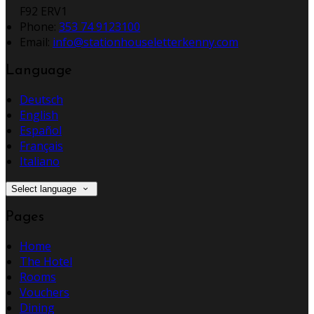
F92 ERV1
Phone:
353 74 9123100
Email:
info@stationhouseletterkenny.com
Language
Deutsch
English
Español
Français
Italiano
Select language
Pages
Home
The Hotel
Rooms
Vouchers
Dining