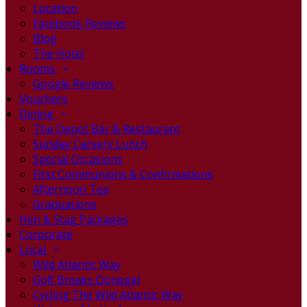
Location
Facebook Reviews
Blog
The Hotel
Rooms
Google Reviews
Vouchers
Dining
The Depot Bar & Restaurant
Sunday Carvery Lunch
Special Occasions
First Communions & Confirmations
Afternoon Tea
Graduations
Hen & Stag Packages
Corporate
Local
Wild Atlantic Way
Golf Breaks Donegal
Cycling The Wild Atlantic Way