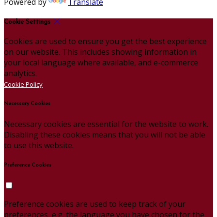
Powered by
Translate
Cookie Settings
Cookies are used to ensure you get the best experience
on our website. This includes showing information in
your local language where available, and e-commerce
analytics.
Cookie Policy
Necessary Cookies
Necessary cookies are essential for the website to work.
Disabling these cookies means that you will not be able
to use this website.
Preference Cookies
Preference cookies are used to keep track of your
preferences, e.g. the language you have chosen for the