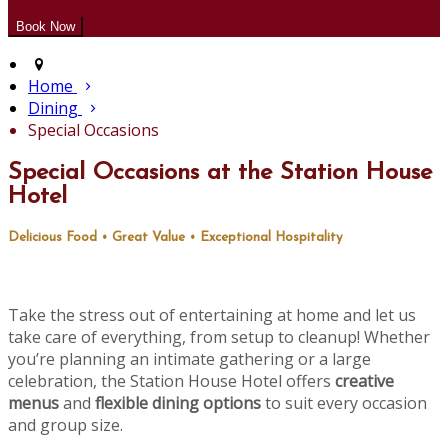
Home
Dining
Special Occasions
Special Occasions at the Station House
Hotel
Delicious Food • Great Value • Exceptional Hospitality
Take the stress out of entertaining at home and let us
take care of everything, from setup to cleanup! Whether
you’re planning an intimate gathering or a large
celebration, the Station House Hotel offers
creative
menus
and
flexible dining options
to suit every occasion
and group size.