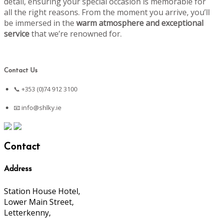
detail, ensuring your special occasion is memorable for
all the right reasons. From the moment you arrive, you’ll
be immersed in the
warm atmosphere and exceptional
service
that we’re renowned for.
Contact Us
📞 +353 (0)74 912 3100
📧
info@shlky.ie
Contact
Address
Station House Hotel,
Lower Main Street,
Letterkenny,