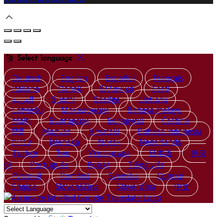
Select language
Deutsch
English
Español
Français
Italiano
Dansk
Ελληνικά
Eesti
العربية
Suomi
Gaeilge
Lietuvių
Latviešu
Македонски
Bahasa melayu
Malti
Български
Беларускі
Čeština
हिंदी
Magyar
Hrvatski
Bahasa indonesia
עברית
Íslenska
Norsk
Nederlands
Türkçe
ไทย
Українська
日本語
한국
어
Português
Polski
Tiếng việt
Русский
Română
Svenska
Српски
Shqipe
Slovenščina
Slovenčina
中文