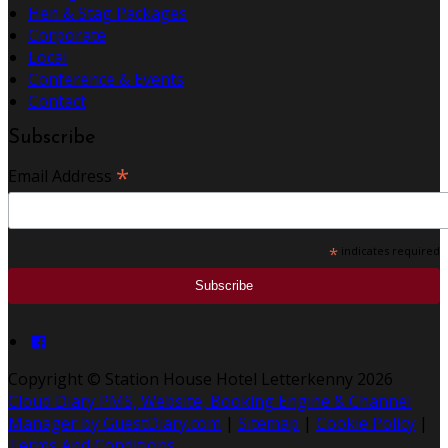
Hen & Stag Packages
Corporate
Local
Conference & Events
Contact
Subscribe
*
Email Address
*
indicates required
Copyright ©
Station House Hotel Letterkenny 2026
Cloud Diary PMS, Website, Booking Engine & Channel
Manager by GuestDiary.com
|
Sitemap
|
Cookie Policy
|
Terms And Conditions