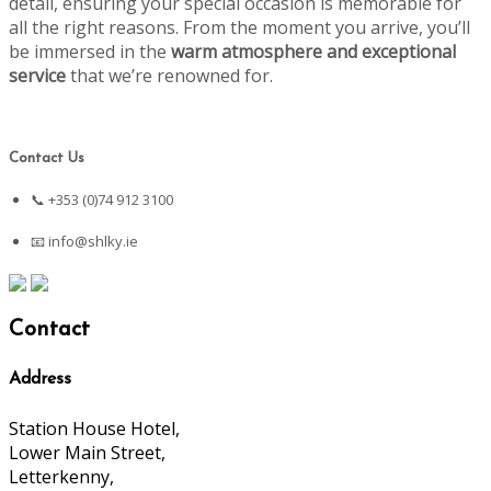
detail, ensuring your special occasion is memorable for
all the right reasons. From the moment you arrive, you’ll
be immersed in the
warm atmosphere and exceptional
service
that we’re renowned for.
Contact Us
📞 +353 (0)74 912 3100
📧
info@shlky.ie
Contact
Address
Station House Hotel,
Lower Main Street,
Letterkenny,