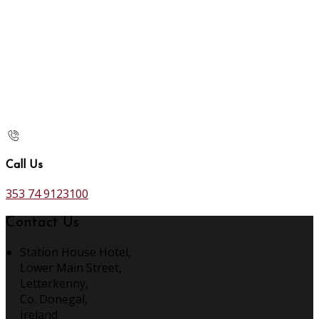
Call Us
353 74 9123100
Contact Us
Station House Hotel,
Lower Main Street,
Letterkenny,
Co. Donegal,
Ireland