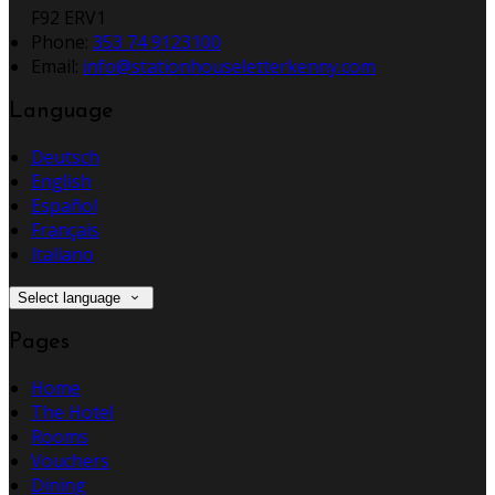
F92 ERV1
Phone:
353 74 9123100
Email:
info@stationhouseletterkenny.com
Language
Deutsch
English
Español
Français
Italiano
Select language
Pages
Home
The Hotel
Rooms
Vouchers
Dining