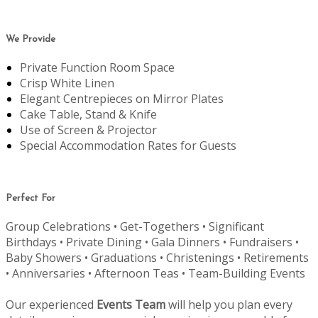
We Provide
Private Function Room Space
Crisp White Linen
Elegant Centrepieces on Mirror Plates
Cake Table, Stand & Knife
Use of Screen & Projector
Special Accommodation Rates for Guests
Perfect For
Group Celebrations • Get-Togethers • Significant
Birthdays • Private Dining • Gala Dinners • Fundraisers •
Baby Showers • Graduations • Christenings • Retirements
• Anniversaries • Afternoon Teas • Team-Building Events
Our experienced
Events Team
will help you plan every