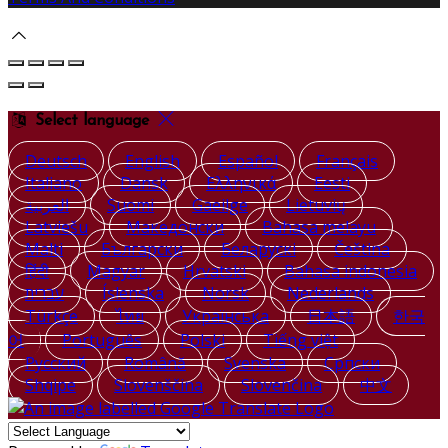
Select language
Deutsch
English
Español
Français
Italiano
Dansk
Ελληνικά
Eesti
العربية
Suomi
Gaeilge
Lietuvių
Latviešu
Македонски
Bahasa melayu
Malti
Български
Беларускі
Čeština
हिंदी
Magyar
Hrvatski
Bahasa indonesia
עברית
Íslenska
Norsk
Nederlands
Türkçe
ไทย
Українська
日本語
한국
어
Português
Polski
Tiếng việt
Русский
Română
Svenska
Српски
Shqipe
Slovenščina
Slovenčina
中文