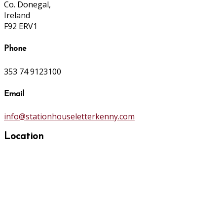
Co. Donegal,
Ireland
F92 ERV1
Phone
353 74 9123100
Email
info@stationhouseletterkenny.com
Location