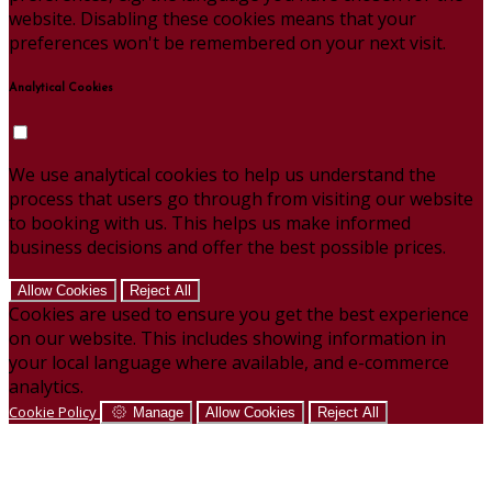
website. Disabling these cookies means that your
preferences won't be remembered on your next visit.
Analytical Cookies
We use analytical cookies to help us understand the
process that users go through from visiting our website
to booking with us. This helps us make informed
business decisions and offer the best possible prices.
Allow Cookies
Reject All
Cookies are used to ensure you get the best experience
on our website. This includes showing information in
your local language where available, and e-commerce
analytics.
Cookie Policy
Manage
Allow Cookies
Reject All