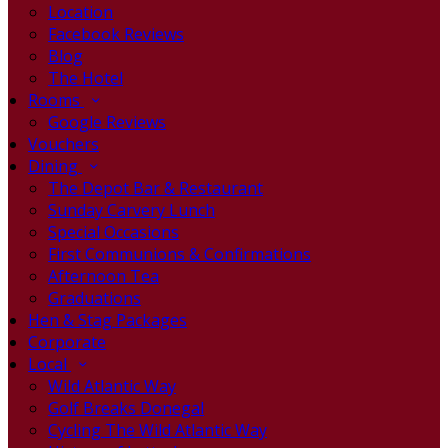
Location
Facebook Reviews
Blog
The Hotel
Rooms
Google Reviews
Vouchers
Dining
The Depot Bar & Restaurant
Sunday Carvery Lunch
Special Occasions
First Communions & Confirmations
Afternoon Tea
Graduations
Hen & Stag Packages
Corporate
Local
Wild Atlantic Way
Golf Breaks Donegal
Cycling The Wild Atlantic Way