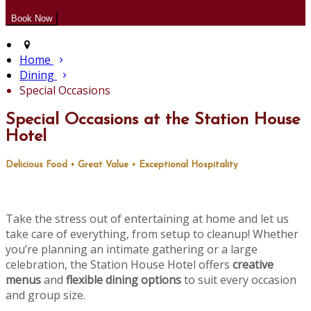
Home
Dining
Special Occasions
Special Occasions at the Station House
Hotel
Delicious Food • Great Value • Exceptional Hospitality
Take the stress out of entertaining at home and let us
take care of everything, from setup to cleanup! Whether
you’re planning an intimate gathering or a large
celebration, the Station House Hotel offers
creative
menus
and
flexible dining options
to suit every occasion
and group size.