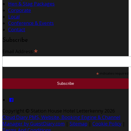
Hen & Stag Packages
Corporate
Local
Conference & Events
Contact
Subscribe
*
Email Address
*
indicates required
Copyright ©
Station House Hotel Letterkenny 2026
Cloud Diary PMS, Website, Booking Engine & Channel
Manager by GuestDiary.com
|
Sitemap
|
Cookie Policy
|
Terms And Conditions