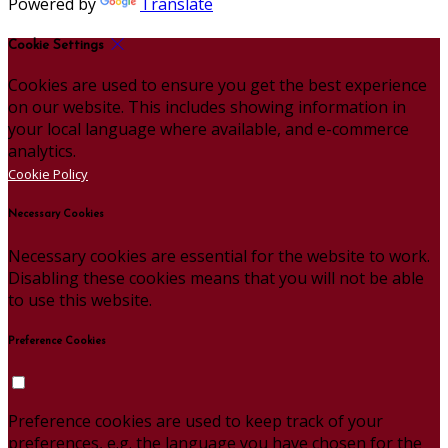
Powered by
Translate
Cookie Settings
Cookies are used to ensure you get the best experience
on our website. This includes showing information in
your local language where available, and e-commerce
analytics.
Cookie Policy
Necessary Cookies
Necessary cookies are essential for the website to work.
Disabling these cookies means that you will not be able
to use this website.
Preference Cookies
Preference cookies are used to keep track of your
preferences, e.g. the language you have chosen for the