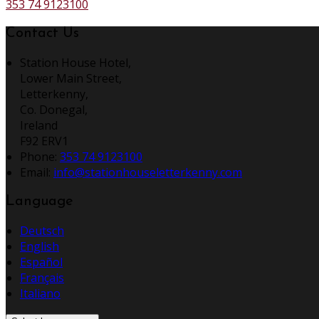
353 74 9123100
Contact Us
Station House Hotel,
Lower Main Street,
Letterkenny,
Co. Donegal,
Ireland
F92 ERV1
Phone:
353 74 9123100
Email:
info@stationhouseletterkenny.com
Language
Deutsch
English
Español
Français
Italiano