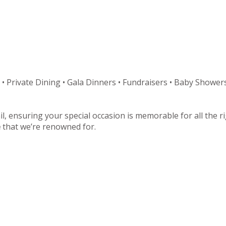
 • Private Dining • Gala Dinners • Fundraisers • Baby Showers
il, ensuring your special occasion is memorable for all the 
e
that we’re renowned for.