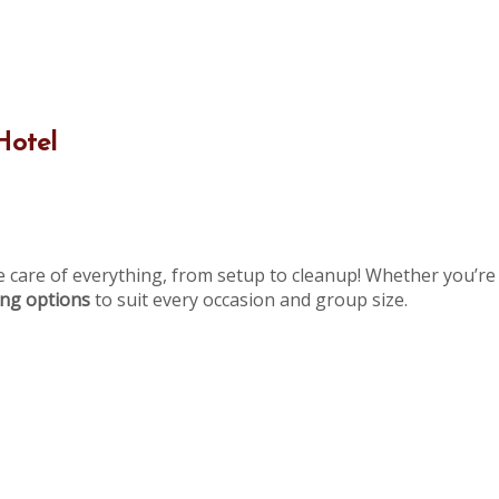
Hotel
e care of everything, from setup to cleanup! Whether you’re 
ning options
to suit every occasion and group size.