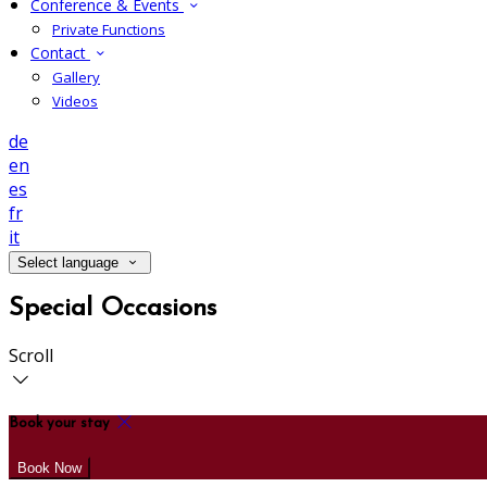
Conference & Events
Private Functions
Contact
Gallery
Videos
de
en
es
fr
it
Select language
Special Occasions
Scroll
Book your stay