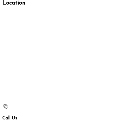
Location
Call Us