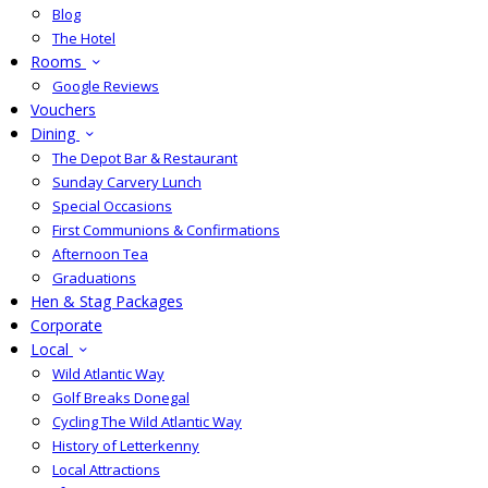
Blog
The Hotel
Rooms
Google Reviews
Vouchers
Dining
The Depot Bar & Restaurant
Sunday Carvery Lunch
Special Occasions
First Communions & Confirmations
Afternoon Tea
Graduations
Hen & Stag Packages
Corporate
Local
Wild Atlantic Way
Golf Breaks Donegal
Cycling The Wild Atlantic Way
History of Letterkenny
Local Attractions