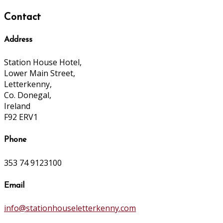
Contact
Address
Station House Hotel,
Lower Main Street,
Letterkenny,
Co. Donegal,
Ireland
F92 ERV1
Phone
353 74 9123100
Email
info@stationhouseletterkenny.com