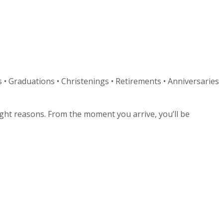
 • Graduations • Christenings • Retirements • Anniversaries
right reasons. From the moment you arrive, you’ll be