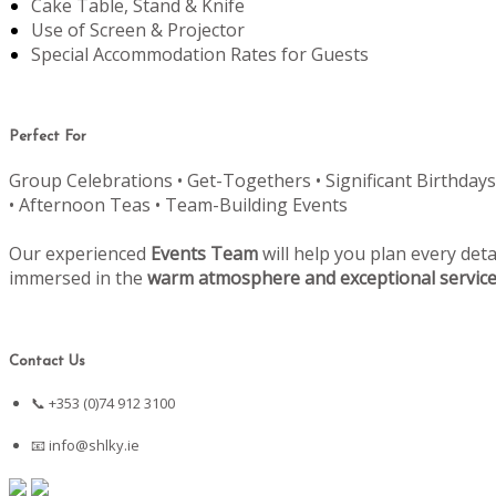
Cake Table, Stand & Knife
Use of Screen & Projector
Special Accommodation Rates for Guests
Perfect For
Group Celebrations • Get-Togethers • Significant Birthdays
• Afternoon Teas • Team-Building Events
Our experienced
Events Team
will help you plan every deta
immersed in the
warm atmosphere and exceptional servic
Contact Us
📞 +353 (0)74 912 3100
📧
info@shlky.ie