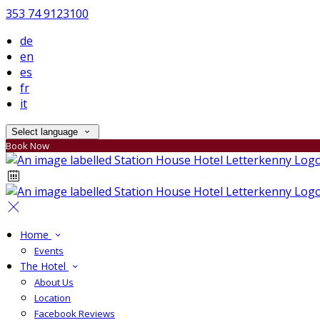
353 74 9123100
de
en
es
fr
it
Select language
Book Now
Home
Events
The Hotel
About Us
Location
Facebook Reviews