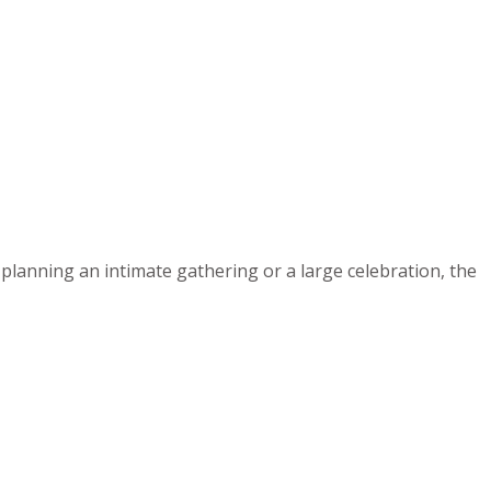
planning an intimate gathering or a large celebration, the