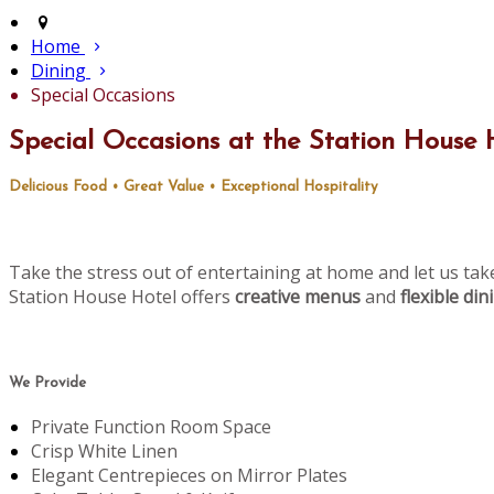
Home
Dining
Special Occasions
Special Occasions at the Station House 
Delicious Food • Great Value • Exceptional Hospitality
Take the stress out of entertaining at home and let us tak
Station House Hotel offers
creative menus
and
flexible di
We Provide
Private Function Room Space
Crisp White Linen
Elegant Centrepieces on Mirror Plates