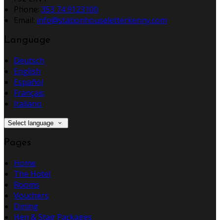
Phone:
353 74 9123100
Email:
info@stationhouseletterkenny.com
Language
Deutsch
English
Español
Français
Italiano
Select language
Pages
Home
The Hotel
Rooms
Vouchers
Dining
Hen & Stag Packages