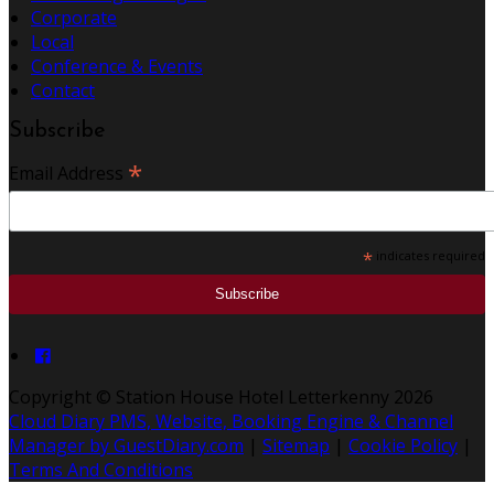
Corporate
Local
Conference & Events
Contact
Subscribe
*
Email Address
*
indicates required
Copyright ©
Station House Hotel Letterkenny 2026
Cloud Diary PMS, Website, Booking Engine & Channel
Manager by GuestDiary.com
|
Sitemap
|
Cookie Policy
|
Terms And Conditions