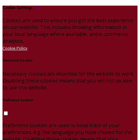
Cookie Settings
Cookies are used to ensure you get the best experience
on our website. This includes showing information in
your local language where available, and e-commerce
analytics.
Cookie Policy
Necessary Cookies
Necessary cookies are essential for the website to work.
Disabling these cookies means that you will not be able
to use this website.
Preference Cookies
Preference cookies are used to keep track of your
preferences, e.g. the language you have chosen for the
website. Disabling these cookies means that your