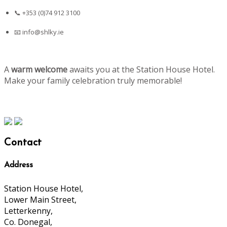
📞 +353 (0)74 912 3100
📧
info@shlky.ie
A
warm welcome
awaits you at the Station House Hotel.
Make your family celebration truly memorable!
Contact
Address
Station House Hotel,
Lower Main Street,
Letterkenny,
Co. Donegal,