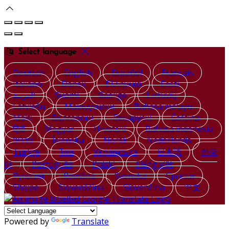
Select language
Deutsch
English
Español
Français
Italiano
Dansk
Ελληνικά
Eesti
العربية
Suomi
Gaeilge
Lietuvių
Latviešu
Македонски
Bahasa melayu
Malti
Български
Беларускі
Čeština
हिंदी
Magyar
Hrvatski
Bahasa indonesia
עברית
Íslenska
Norsk
Nederlands
Türkçe
ไทย
Українська
日本語
한국
어
Português
Polski
Tiếng việt
Русский
Română
Svenska
Српски
Shqipe
Slovenščina
Slovenčina
中文
Powered by
Translate