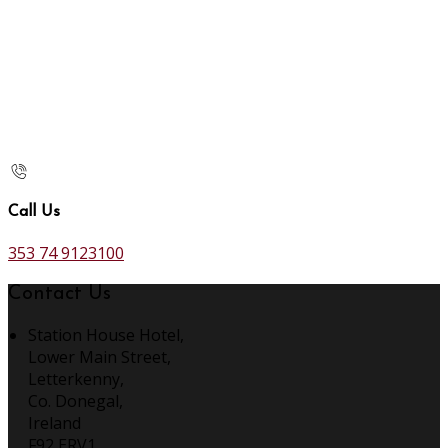
Call Us
353 74 9123100
Contact Us
Station House Hotel,
Lower Main Street,
Letterkenny,
Co. Donegal,
Ireland
F92 ERV1