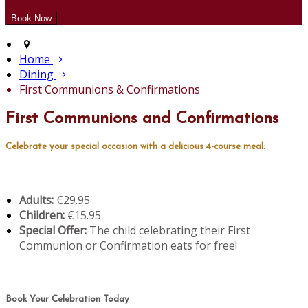
Home
Dining
First Communions & Confirmations
First Communions and Confirmations
Celebrate your special occasion with a delicious 4-course meal:
Adults:
€29.95
Children:
€15.95
Special Offer:
The child celebrating their First
Communion or Confirmation eats for free!
Book Your Celebration Today