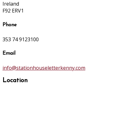
Ireland
F92 ERV1
Phone
353 74 9123100
Email
info@stationhouseletterkenny.com
Location