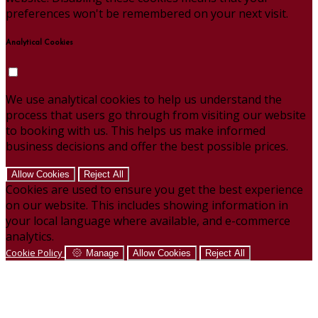
preferences won't be remembered on your next visit.
Analytical Cookies
We use analytical cookies to help us understand the
process that users go through from visiting our website
to booking with us. This helps us make informed
business decisions and offer the best possible prices.
Allow Cookies
Reject All
Cookies are used to ensure you get the best experience
on our website. This includes showing information in
your local language where available, and e-commerce
analytics.
Cookie Policy
Manage
Allow Cookies
Reject All