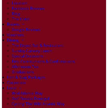
Location
Facebook Reviews
Blog
The Hotel
Rooms
Google Reviews
Vouchers
Dining
The Depot Bar & Restaurant
Sunday Carvery Lunch
Special Occasions
First Communions & Confirmations
Afternoon Tea
Graduations
Hen & Stag Packages
Corporate
Local
Wild Atlantic Way
Golf Breaks Donegal
Cycling The Wild Atlantic Way