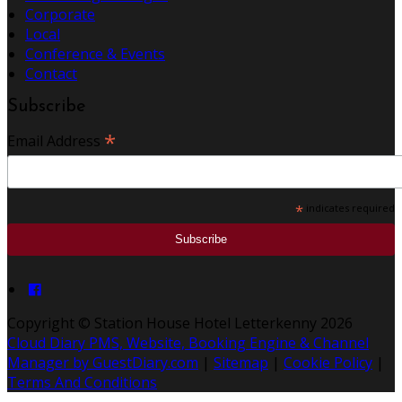
Corporate
Local
Conference & Events
Contact
Subscribe
*
Email Address
*
indicates required
Copyright ©
Station House Hotel Letterkenny 2026
Cloud Diary PMS, Website, Booking Engine & Channel
Manager by GuestDiary.com
|
Sitemap
|
Cookie Policy
|
Terms And Conditions