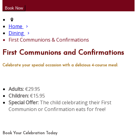
Home
Dining
First Communions & Confirmations
First Communions and Confirmations
Celebrate your special occasion with a delicious 4-course meal:
Adults:
€29.95
Children:
€15.95
Special Offer:
The child celebrating their First
Communion or Confirmation eats for free!
Book Your Celebration Today