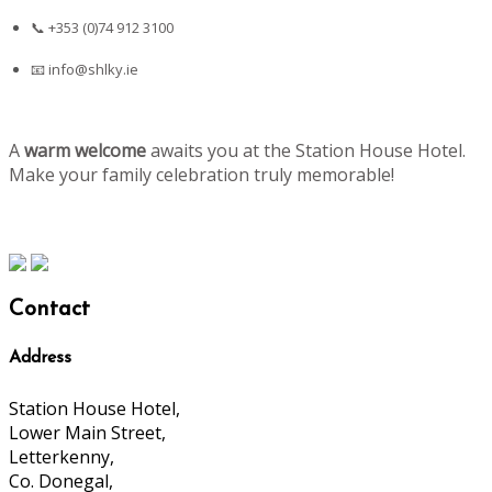
📞 +353 (0)74 912 3100
📧
info@shlky.ie
A
warm welcome
awaits you at the Station House Hotel.
Make your family celebration truly memorable!
Contact
Address
Station House Hotel,
Lower Main Street,
Letterkenny,
Co. Donegal,