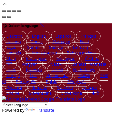
Select language
Deutsch
English
Español
Français
Italiano
Dansk
Ελληνικά
Eesti
العربية
Suomi
Gaeilge
Lietuvių
Latviešu
Македонски
Bahasa melayu
Malti
Български
Беларускі
Čeština
हिंदी
Magyar
Hrvatski
Bahasa indonesia
עברית
Íslenska
Norsk
Nederlands
Türkçe
ไทย
Українська
日本語
한국
어
Português
Polski
Tiếng việt
Русский
Română
Svenska
Српски
Shqipe
Slovenščina
Slovenčina
中文
Powered by
Translate