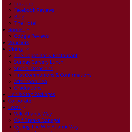
Location
Facebook Reviews
Blog
The Hotel
Rooms
Google Reviews
Vouchers
Dining
The Depot Bar & Restaurant
Sunday Carvery Lunch
Special Occasions
First Communions & Confirmations
Afternoon Tea
Graduations
Hen & Stag Packages
Corporate
Local
Wild Atlantic Way
Golf Breaks Donegal
Cycling The Wild Atlantic Way