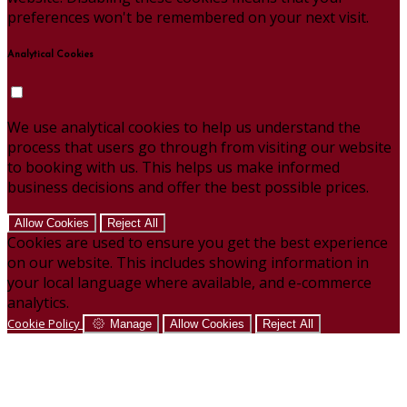
preferences won't be remembered on your next visit.
Analytical Cookies
We use analytical cookies to help us understand the
process that users go through from visiting our website
to booking with us. This helps us make informed
business decisions and offer the best possible prices.
Allow Cookies
Reject All
Cookies are used to ensure you get the best experience
on our website. This includes showing information in
your local language where available, and e-commerce
analytics.
Cookie Policy
Manage
Allow Cookies
Reject All