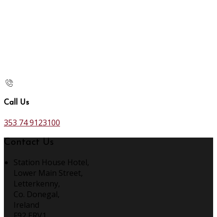
Call Us
353 74 9123100
Contact Us
Station House Hotel,
Lower Main Street,
Letterkenny,
Co. Donegal,
Ireland
F92 ERV1