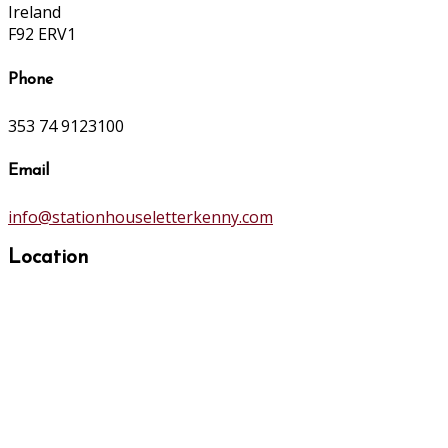
Ireland
F92 ERV1
Phone
353 74 9123100
Email
info@stationhouseletterkenny.com
Location