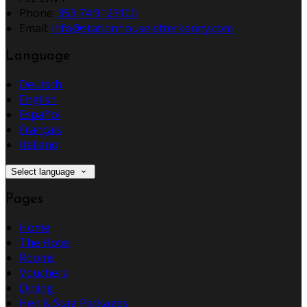
Phone:
353 74 9123100
Email:
info@stationhouseletterkenny.com
Language
Deutsch
English
Español
Français
Italiano
Select language
Pages
Home
The Hotel
Rooms
Vouchers
Dining
Hen & Stag Packages