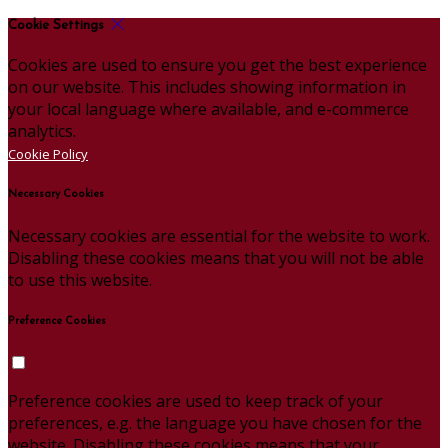
Cookie Settings
Cookies are used to ensure you get the best experience
on our website. This includes showing information in
your local language where available, and e-commerce
analytics.
Cookie Policy
Necessary Cookies
Necessary cookies are essential for the website to work.
Disabling these cookies means that you will not be able
to use this website.
Preference Cookies
Preference cookies are used to keep track of your
preferences, e.g. the language you have chosen for the
website. Disabling these cookies means that your