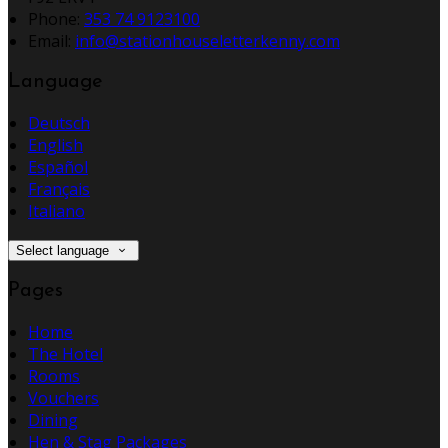
Phone:
353 74 9123100
Email:
info@stationhouseletterkenny.com
Language
Deutsch
English
Español
Français
Italiano
Select language
Pages
Home
The Hotel
Rooms
Vouchers
Dining
Hen & Stag Packages