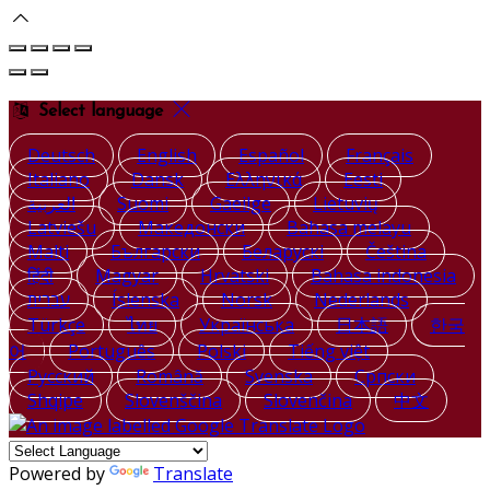
Select language
Deutsch
English
Español
Français
Italiano
Dansk
Ελληνικά
Eesti
العربية
Suomi
Gaeilge
Lietuvių
Latviešu
Македонски
Bahasa melayu
Malti
Български
Беларускі
Čeština
हिंदी
Magyar
Hrvatski
Bahasa indonesia
עברית
Íslenska
Norsk
Nederlands
Türkçe
ไทย
Українська
日本語
한국
어
Português
Polski
Tiếng việt
Русский
Română
Svenska
Српски
Shqipe
Slovenščina
Slovenčina
中文
Powered by
Translate