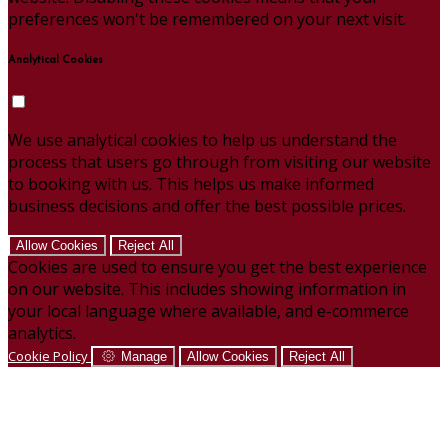
preferences won't be remembered on your next visit.
Analytical Cookies
We use analytical cookies to help us understand the
process that users go through from visiting our website
to booking with us. This helps us make informed
business decisions and offer the best possible prices.
Allow Cookies
Reject All
Cookies are used to ensure you get the best experience
on our website. This includes showing information in
your local language where available, and e-commerce
analytics.
Cookie Policy
Manage
Allow Cookies
Reject All