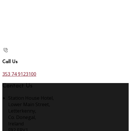
Call Us
353 74 9123100
Contact Us
Station House Hotel,
Lower Main Street,
Letterkenny,
Co. Donegal,
Ireland
F92 ERV1