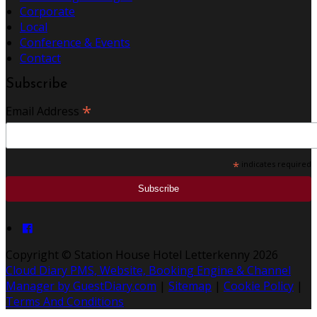
Corporate
Local
Conference & Events
Contact
Subscribe
*
Email Address
*
indicates required
Copyright ©
Station House Hotel Letterkenny 2026
Cloud Diary PMS, Website, Booking Engine & Channel
Manager by GuestDiary.com
|
Sitemap
|
Cookie Policy
|
Terms And Conditions