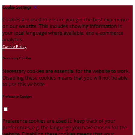
Cookie Settings
Cookies are used to ensure you get the best experience
on our website. This includes showing information in
your local language where available, and e-commerce
analytics.
Cookie Policy
Necessary Cookies
Necessary cookies are essential for the website to work.
Disabling these cookies means that you will not be able
to use this website.
Preference Cookies
Preference cookies are used to keep track of your
preferences, e.g. the language you have chosen for the
website. Disabling these cookies means that your