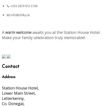
📞 +353 (0)74 912 3100
📧
info@shlky.ie
A
warm welcome
awaits you at the Station House Hotel.
Make your family celebration truly memorable!
Contact
Address
Station House Hotel,
Lower Main Street,
Letterkenny,
Co. Donegal,