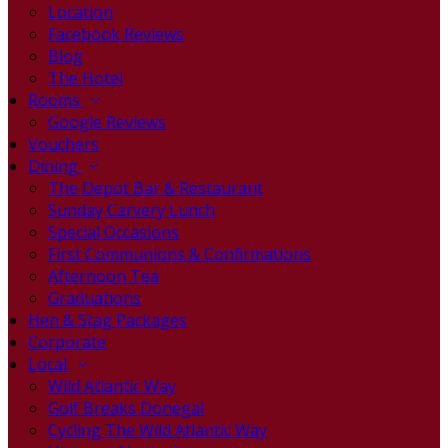
Location
Facebook Reviews
Blog
The Hotel
Rooms
Google Reviews
Vouchers
Dining
The Depot Bar & Restaurant
Sunday Carvery Lunch
Special Occasions
First Communions & Confirmations
Afternoon Tea
Graduations
Hen & Stag Packages
Corporate
Local
Wild Atlantic Way
Golf Breaks Donegal
Cycling The Wild Atlantic Way