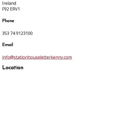
Ireland
F92 ERV1
Phone
353 74 9123100
Email
info@stationhouseletterkenny.com
Location