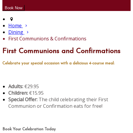
Home
Dining
First Communions & Confirmations
First Communions and Confirmations
Celebrate your special occasion with a delicious 4-course meal:
Adults:
€29.95
Children:
€15.95
Special Offer:
The child celebrating their First
Communion or Confirmation eats for free!
Book Your Celebration Today