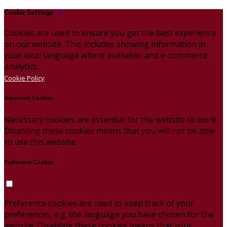
Cookie Settings
Cookies are used to ensure you get the best experience
on our website. This includes showing information in
your local language where available, and e-commerce
analytics.
Cookie Policy
Necessary Cookies
Necessary cookies are essential for the website to work.
Disabling these cookies means that you will not be able
to use this website.
Preference Cookies
Preference cookies are used to keep track of your
preferences, e.g. the language you have chosen for the
website. Disabling these cookies means that your