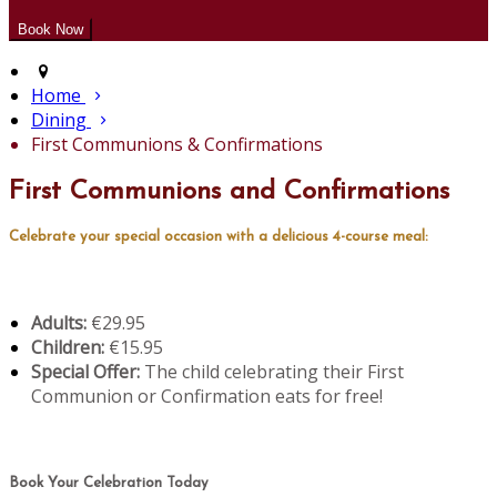
Home
Dining
First Communions & Confirmations
First Communions and Confirmations
Celebrate your special occasion with a delicious 4-course meal:
Adults:
€29.95
Children:
€15.95
Special Offer:
The child celebrating their First
Communion or Confirmation eats for free!
Book Your Celebration Today