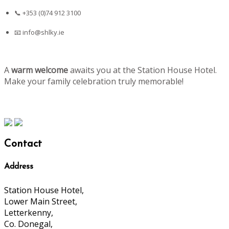
📞 +353 (0)74 912 3100
📧
info@shlky.ie
A
warm welcome
awaits you at the Station House Hotel.
Make your family celebration truly memorable!
Contact
Address
Station House Hotel,
Lower Main Street,
Letterkenny,
Co. Donegal,