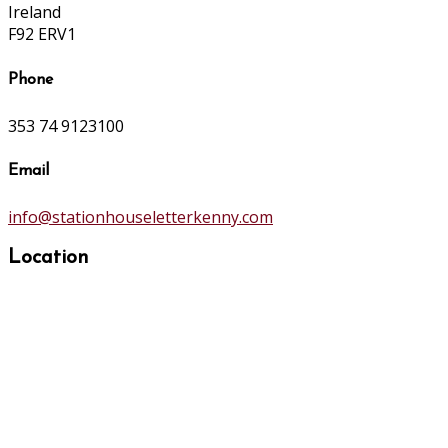
Ireland
F92 ERV1
Phone
353 74 9123100
Email
info@stationhouseletterkenny.com
Location