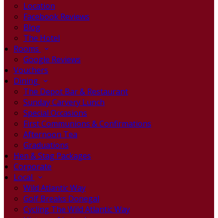
Location
Facebook Reviews
Blog
The Hotel
Rooms
Google Reviews
Vouchers
Dining
The Depot Bar & Restaurant
Sunday Carvery Lunch
Special Occasions
First Communions & Confirmations
Afternoon Tea
Graduations
Hen & Stag Packages
Corporate
Local
Wild Atlantic Way
Golf Breaks Donegal
Cycling The Wild Atlantic Way