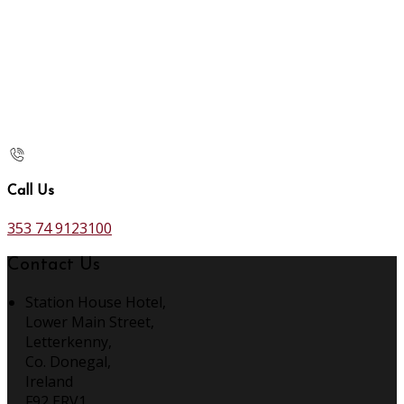
Call Us
353 74 9123100
Contact Us
Station House Hotel,
Lower Main Street,
Letterkenny,
Co. Donegal,
Ireland
F92 ERV1