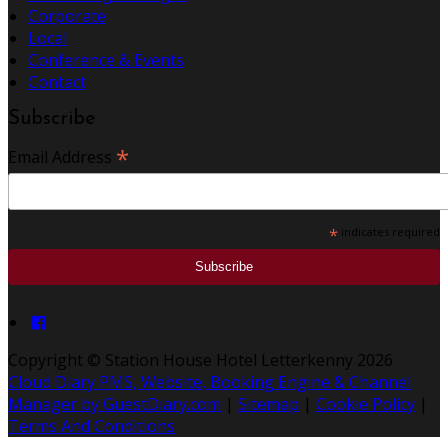
Corporate
Local
Conference & Events
Contact
Subscribe
*
Email Address
*
indicates required
Copyright ©
Station House Hotel Letterkenny 2026
Cloud Diary PMS, Website, Booking Engine & Channel
Manager by GuestDiary.com
|
Sitemap
|
Cookie Policy
|
Terms And Conditions