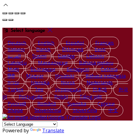
Select language
Deutsch
English
Español
Français
Italiano
Dansk
Ελληνικά
Eesti
العربية
Suomi
Gaeilge
Lietuvių
Latviešu
Македонски
Bahasa melayu
Malti
Български
Беларускі
Čeština
हिंदी
Magyar
Hrvatski
Bahasa indonesia
עברית
Íslenska
Norsk
Nederlands
Türkçe
ไทย
Українська
日本語
한국
어
Português
Polski
Tiếng việt
Русский
Română
Svenska
Српски
Shqipe
Slovenščina
Slovenčina
中文
Powered by
Translate