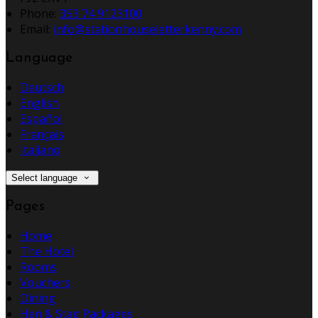
Phone:
353 74 9123100
Email:
info@stationhouseletterkenny.com
Language
Deutsch
English
Español
Français
Italiano
Select language
Pages
Home
The Hotel
Rooms
Vouchers
Dining
Hen & Stag Packages