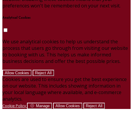
preferences won't be remembered on your next visit.
Analytical Cookies
We use analytical cookies to help us understand the
process that users go through from visiting our website
to booking with us. This helps us make informed
business decisions and offer the best possible prices.
Allow Cookies
Reject All
Cookies are used to ensure you get the best experience
on our website. This includes showing information in
your local language where available, and e-commerce
analytics.
Cookie Policy
Manage
Allow Cookies
Reject All