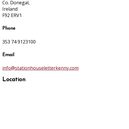
Co. Donegal,
Ireland
F92 ERV1
Phone
353 74 9123100
Email
info@stationhouseletterkenny.com
Location