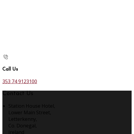
Call Us
353 74 9123100
Contact Us
Station House Hotel,
Lower Main Street,
Letterkenny,
Co. Donegal,
Ireland