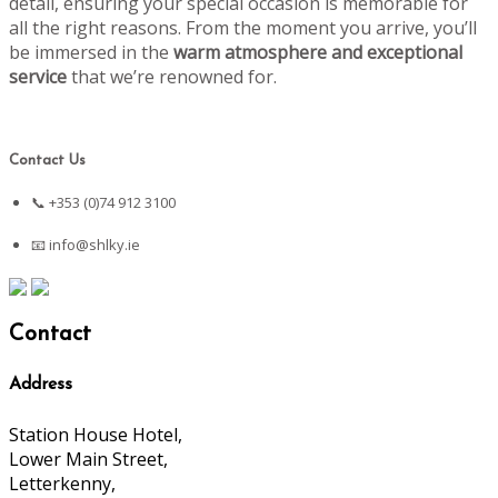
detail, ensuring your special occasion is memorable for
all the right reasons. From the moment you arrive, you’ll
be immersed in the
warm atmosphere and exceptional
service
that we’re renowned for.
Contact Us
📞 +353 (0)74 912 3100
📧
info@shlky.ie
Contact
Address
Station House Hotel,
Lower Main Street,
Letterkenny,