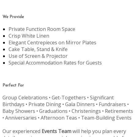
We Provide
Private Function Room Space
Crisp White Linen
Elegant Centrepieces on Mirror Plates
Cake Table, Stand & Knife
Use of Screen & Projector
Special Accommodation Rates for Guests
Perfect For
Group Celebrations • Get-Togethers • Significant
Birthdays • Private Dining • Gala Dinners • Fundraisers •
Baby Showers • Graduations • Christenings • Retirements
• Anniversaries • Afternoon Teas • Team-Building Events
Our experienced
Events Team
will help you plan every