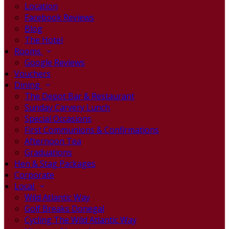
Location
Facebook Reviews
Blog
The Hotel
Rooms
Google Reviews
Vouchers
Dining
The Depot Bar & Restaurant
Sunday Carvery Lunch
Special Occasions
First Communions & Confirmations
Afternoon Tea
Graduations
Hen & Stag Packages
Corporate
Local
Wild Atlantic Way
Golf Breaks Donegal
Cycling The Wild Atlantic Way