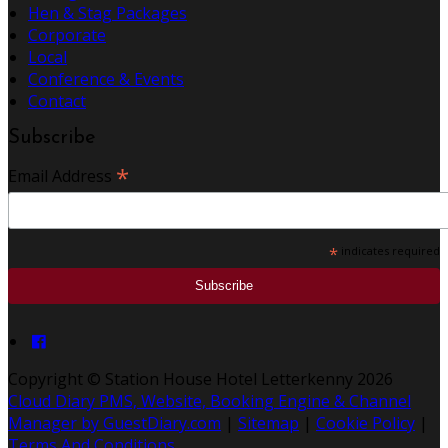
Hen & Stag Packages
Corporate
Local
Conference & Events
Contact
Subscribe
*
Email Address
*
indicates required
Copyright
©
Station House Hotel Letterkenny 2026
Cloud Diary PMS, Website, Booking Engine & Channel
Manager by GuestDiary.com
|
Sitemap
|
Cookie Policy
|
Terms And Conditions