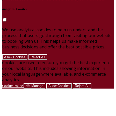
Analytical Cookies
We use analytical cookies to help us understand the
process that users go through from visiting our website
to booking with us. This helps us make informed
business decisions and offer the best possible prices.
Allow Cookies
Reject All
Cookies are used to ensure you get the best experience
on our website. This includes showing information in
your local language where available, and e-commerce
analytics.
Cookie Policy
Manage
Allow Cookies
Reject All