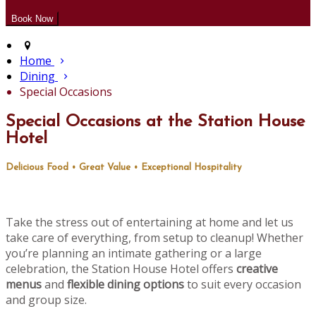
Home
Dining
Special Occasions
Special Occasions at the Station House
Hotel
Delicious Food • Great Value • Exceptional Hospitality
Take the stress out of entertaining at home and let us
take care of everything, from setup to cleanup! Whether
you’re planning an intimate gathering or a large
celebration, the Station House Hotel offers
creative
menus
and
flexible dining options
to suit every occasion
and group size.