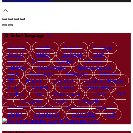
Select language
Deutsch
English
Español
Français
Italiano
Dansk
Ελληνικά
Eesti
العربية
Suomi
Gaeilge
Lietuvių
Latviešu
Македонски
Bahasa melayu
Malti
Български
Беларускі
Čeština
हिंदी
Magyar
Hrvatski
Bahasa indonesia
עברית
Íslenska
Norsk
Nederlands
Türkçe
ไทย
Українська
日本語
한국
어
Português
Polski
Tiếng việt
Русский
Română
Svenska
Српски
Shqipe
Slovenščina
Slovenčina
中文