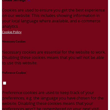
Cookie Settings
Cookies are used to ensure you get the best experience
on our website. This includes showing information in
your local language where available, and e-commerce
analytics.
Cookie Policy
Necessary Cookies
Necessary cookies are essential for the website to work.
Disabling these cookies means that you will not be able
to use this website.
Preference Cookies
Preference cookies are used to keep track of your
preferences, e.g. the language you have chosen for the
website. Disabling these cookies means that your
preferences won't be remembered on your next visit.