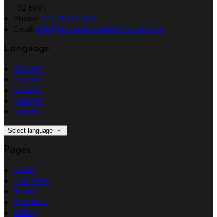
F92 ERV1
Phone
:
353 74 9123100
Email
:
info@stationhouseletterkenny.com
Language
Deutsch
English
Español
Français
Italiano
Select language
Pages
Home
The Hotel
Rooms
Vouchers
Dining