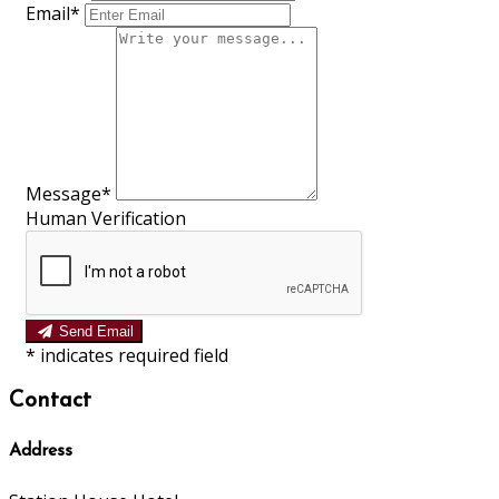
Email*
Message*
Human Verification
Send Email
*
indicates required field
Contact
Address