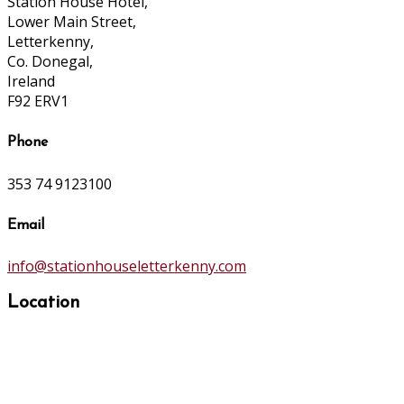
Station House Hotel,
Lower Main Street,
Letterkenny,
Co. Donegal,
Ireland
F92 ERV1
Phone
353 74 9123100
Email
info@stationhouseletterkenny.com
Location