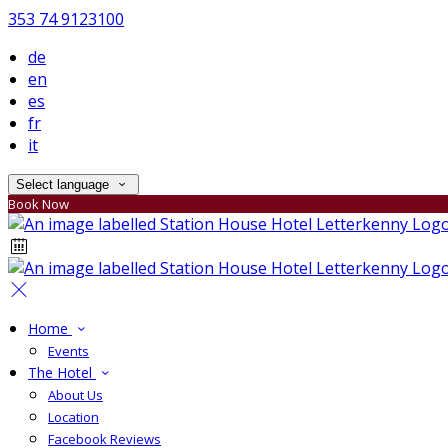
353 74 9123100
de
en
es
fr
it
Select language
Book Now
Home
Events
The Hotel
About Us
Location
Facebook Reviews