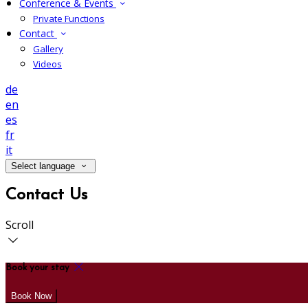
Conference & Events
Private Functions
Contact
Gallery
Videos
de
en
es
fr
it
Select language
Contact Us
Scroll
Book your stay