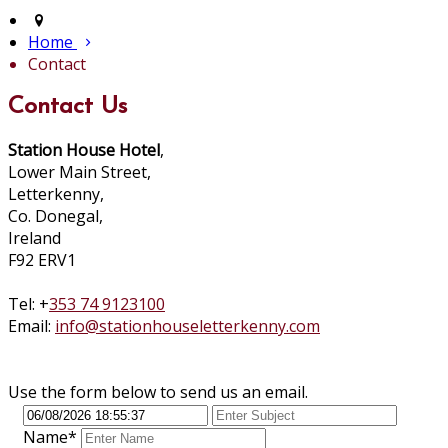
Home
Contact
Contact Us
Station House Hotel
,
Lower Main Street,
Letterkenny,
Co. Donegal,
Ireland
F92 ERV1
Tel: +
353 74 9123100
Email:
info@stationhouseletterkenny.com
Use the form below to send us an email.
Name*