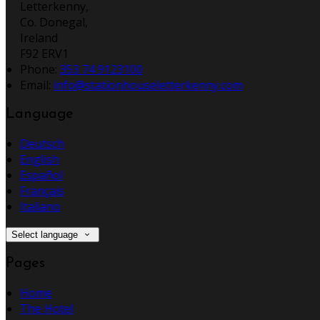
Letterkenny,
Co. Donegal,
Ireland
F92 ERV1
Phone:
353 74 9123100
Email:
info@stationhouseletterkenny.com
Language
Deutsch
English
Español
Français
Italiano
Select language
Pages
Home
The Hotel