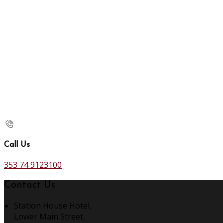
Call Us
353 74 9123100
Contact Us
Station House Hotel,
Lower Main Street,