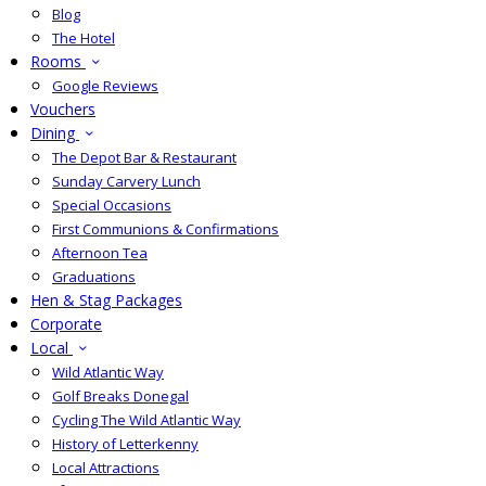
Blog
The Hotel
Rooms
Google Reviews
Vouchers
Dining
The Depot Bar & Restaurant
Sunday Carvery Lunch
Special Occasions
First Communions & Confirmations
Afternoon Tea
Graduations
Hen & Stag Packages
Corporate
Local
Wild Atlantic Way
Golf Breaks Donegal
Cycling The Wild Atlantic Way
History of Letterkenny
Local Attractions