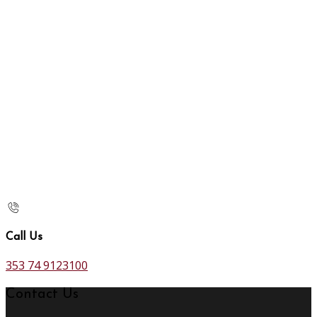
Call Us
353 74 9123100
Contact Us