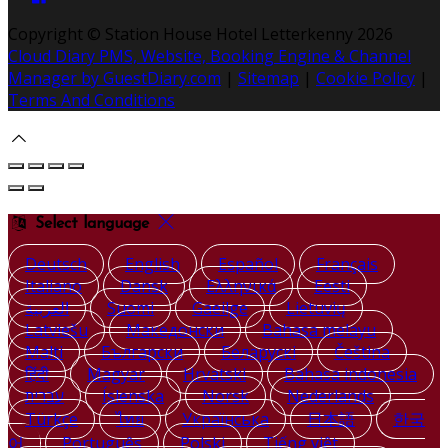
Copyright ©
Station House Hotel Letterkenny 2026
Cloud Diary PMS, Website, Booking Engine & Channel
Manager by GuestDiary.com
|
Sitemap
|
Cookie Policy
|
Terms And Conditions
Select language
Deutsch
English
Español
Français
Italiano
Dansk
Ελληνικά
Eesti
العربية
Suomi
Gaeilge
Lietuvių
Latviešu
Македонски
Bahasa melayu
Malti
Български
Беларускі
Čeština
हिंदी
Magyar
Hrvatski
Bahasa indonesia
עברית
Íslenska
Norsk
Nederlands
Türkçe
ไทย
Українська
日本語
한국
어
Português
Polski
Tiếng việt