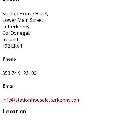
Address
Station House Hotel,
Lower Main Street,
Letterkenny,
Co. Donegal,
Ireland
F92 ERV1
Phone
353 74 9123100
Email
info@stationhouseletterkenny.com
Location