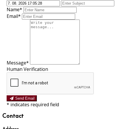
Name*
Email*
Message*
Human Verification
Send Email
*
indicates required field
Contact