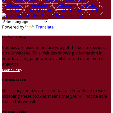
Русский
Română
Svenska
Српски
Shqipe
Slovenščina
Slovenčina
中文
Powered by
Translate
Cookie Settings
Cookies are used to ensure you get the best experience
on our website. This includes showing information in
your local language where available, and e-commerce
analytics.
Cookie Policy
Necessary Cookies
Necessary cookies are essential for the website to work.
Disabling these cookies means that you will not be able
to use this website.
Preference Cookies