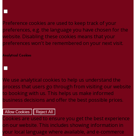
Preference cookies are used to keep track of your
preferences, e.g. the language you have chosen for the
website. Disabling these cookies means that your
preferences won't be remembered on your next visit.
Analytical Cookies
We use analytical cookies to help us understand the
process that users go through from visiting our website
to booking with us. This helps us make informed
business decisions and offer the best possible prices.
Allow Cookies
Reject All
Cookies are used to ensure you get the best experience
on our website. This includes showing information in
your local language where available, and e-commerce