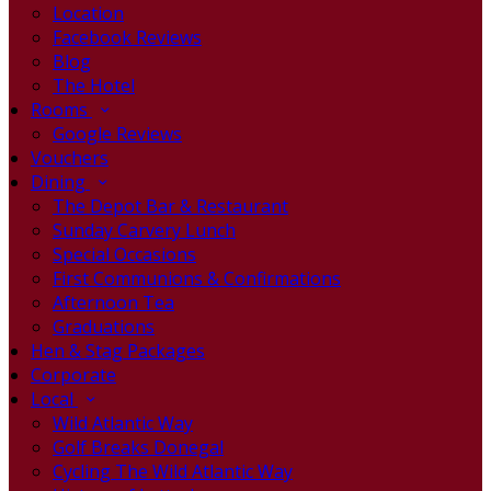
Location
Facebook Reviews
Blog
The Hotel
Rooms
Google Reviews
Vouchers
Dining
The Depot Bar & Restaurant
Sunday Carvery Lunch
Special Occasions
First Communions & Confirmations
Afternoon Tea
Graduations
Hen & Stag Packages
Corporate
Local
Wild Atlantic Way
Golf Breaks Donegal
Cycling The Wild Atlantic Way