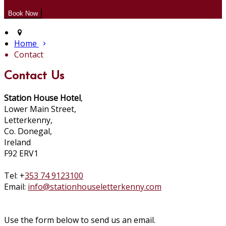
Home
Contact
Contact Us
Station House Hotel
,
Lower Main Street,
Letterkenny,
Co. Donegal,
Ireland
F92 ERV1
Tel: +
353 74 9123100
Email:
info@stationhouseletterkenny.com
Use the form below to send us an email.