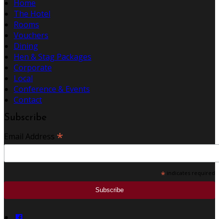
Home
The Hotel
Rooms
Vouchers
Dining
Hen & Stag Packages
Corporate
Local
Conference & Events
Contact
Subscribe
*
Email Address
*
indicates required