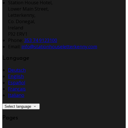
Station House Hotel,
Lower Main Street,
Letterkenny,
Co. Donegal,
Ireland
F92 ERV1
Phone:
353 74 9123100
Email:
info@stationhouseletterkenny.com
Language
Deutsch
English
Español
Français
Italiano
Select language
Pages