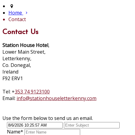
Home
Contact
Contact Us
Station House Hotel
,
Lower Main Street,
Letterkenny,
Co. Donegal,
Ireland
F92 ERV1
Tel: +
353 74 9123100
Email:
info@stationhouseletterkenny.com
Use the form below to send us an email.
Name
*