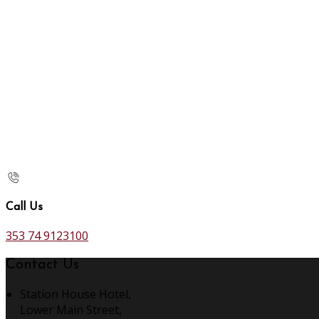
Call Us
353 74 9123100
Contact Us
Station House Hotel,
Lower Main Street,