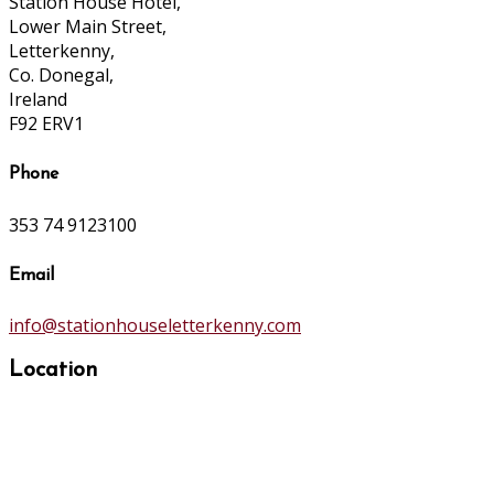
Station House Hotel,
Lower Main Street,
Letterkenny,
Co. Donegal,
Ireland
F92 ERV1
Phone
353 74 9123100
Email
info@stationhouseletterkenny.com
Location