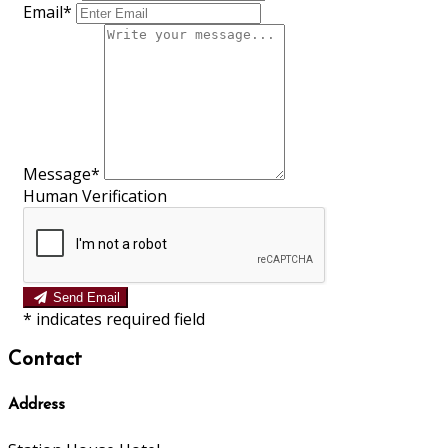
Email
*
Message
*
Human Verification
Send Email
*
indicates required field
Contact
Address