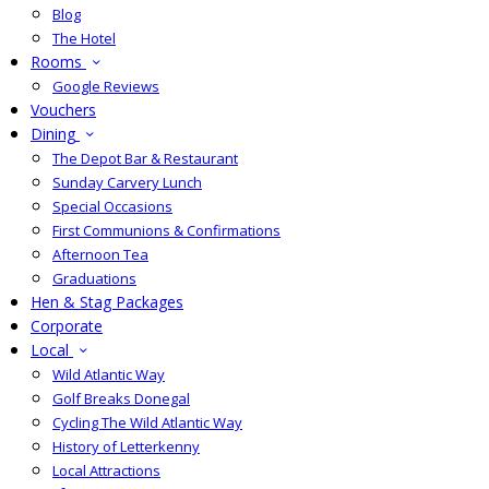
Blog
The Hotel
Rooms
Google Reviews
Vouchers
Dining
The Depot Bar & Restaurant
Sunday Carvery Lunch
Special Occasions
First Communions & Confirmations
Afternoon Tea
Graduations
Hen & Stag Packages
Corporate
Local
Wild Atlantic Way
Golf Breaks Donegal
Cycling The Wild Atlantic Way
History of Letterkenny
Local Attractions