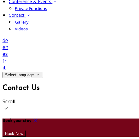
Conference & Events
Private Functions
Contact
Gallery
Videos
de
en
es
fr
it
Select language
Contact Us
Scroll
Book your stay