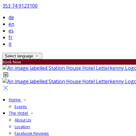
353 74 9123100
de
en
es
fr
it
Select language
Book Now
Home
Events
The Hotel
About Us
Location
Facebook Reviews