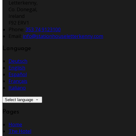
Letterkenny,
Co. Donegal,
Ireland
F92 ERV1
Phone
:
353 74 9123100
Email
:
info@stationhouseletterkenny.com
Language
Deutsch
English
Español
Français
Italiano
Select language
Pages
Home
The Hotel