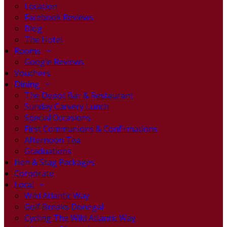
Location
Facebook Reviews
Blog
The Hotel
Rooms
Google Reviews
Vouchers
Dining
The Depot Bar & Restaurant
Sunday Carvery Lunch
Special Occasions
First Communions & Confirmations
Afternoon Tea
Graduations
Hen & Stag Packages
Corporate
Local
Wild Atlantic Way
Golf Breaks Donegal
Cycling The Wild Atlantic Way