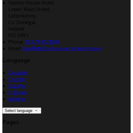
Station House Hotel,
Lower Main Street,
Letterkenny,
Co. Donegal,
Ireland
F92 ERV1
Phone:
353 74 9123100
Email:
info@stationhouseletterkenny.com
Language
Deutsch
English
Español
Français
Italiano
Select language
Pages