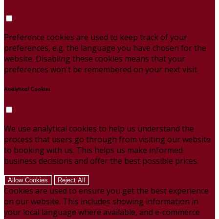
Preference cookies are used to keep track of your
preferences, e.g. the language you have chosen for the
website. Disabling these cookies means that your
preferences won't be remembered on your next visit.
Analytical Cookies
We use analytical cookies to help us understand the
process that users go through from visiting our website
to booking with us. This helps us make informed
business decisions and offer the best possible prices.
Allow Cookies
Reject All
Cookies are used to ensure you get the best experience
on our website. This includes showing information in
your local language where available, and e-commerce