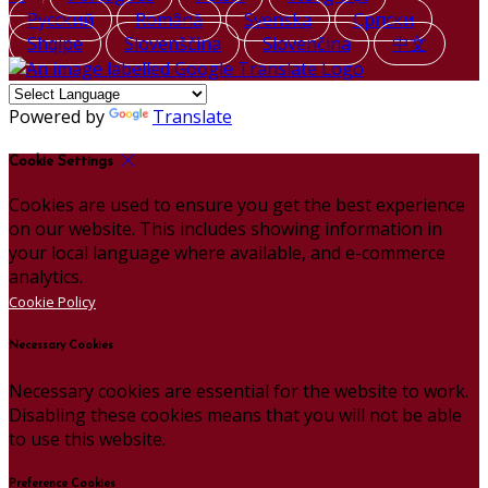
Русский
Română
Svenska
Српски
Shqipe
Slovenščina
Slovenčina
中文
Powered by
Translate
Cookie Settings
Cookies are used to ensure you get the best experience
on our website. This includes showing information in
your local language where available, and e-commerce
analytics.
Cookie Policy
Necessary Cookies
Necessary cookies are essential for the website to work.
Disabling these cookies means that you will not be able
to use this website.
Preference Cookies