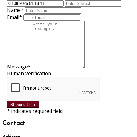
Name*
Email*
Message*
Human Verification
Send Email
*
indicates required field
Contact