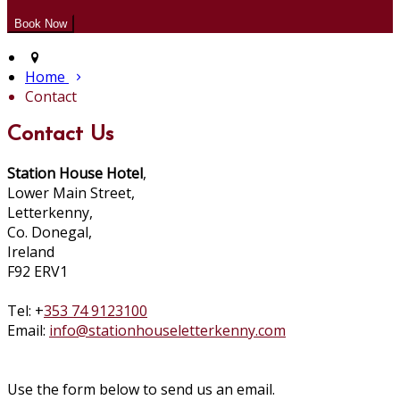
Home
Contact
Contact Us
Station House Hotel
,
Lower Main Street,
Letterkenny,
Co. Donegal,
Ireland
F92 ERV1
Tel: +
353 74 9123100
Email:
info@stationhouseletterkenny.com
Use the form below to send us an email.