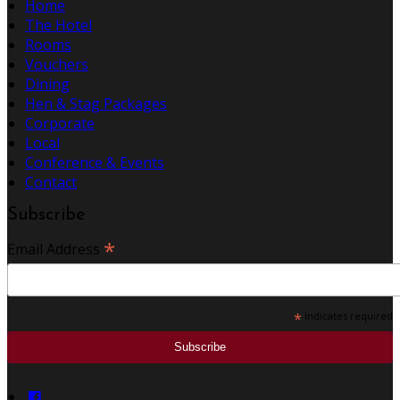
Home
The Hotel
Rooms
Vouchers
Dining
Hen & Stag Packages
Corporate
Local
Conference & Events
Contact
Subscribe
*
Email Address
*
indicates required