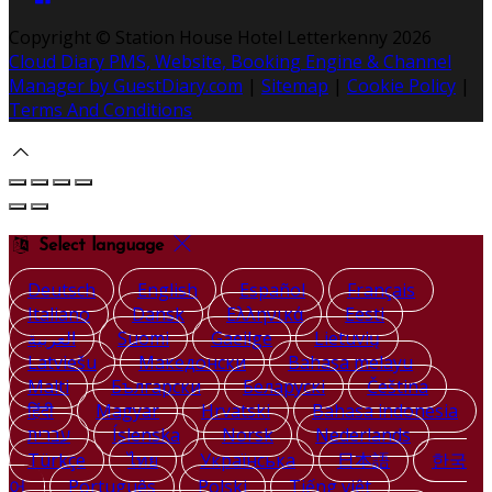
Copyright ©
Station House Hotel Letterkenny 2026
Cloud Diary PMS, Website, Booking Engine & Channel
Manager by GuestDiary.com
|
Sitemap
|
Cookie Policy
|
Terms And Conditions
Select language
Deutsch
English
Español
Français
Italiano
Dansk
Ελληνικά
Eesti
العربية
Suomi
Gaeilge
Lietuvių
Latviešu
Македонски
Bahasa melayu
Malti
Български
Беларускі
Čeština
हिंदी
Magyar
Hrvatski
Bahasa indonesia
עברית
Íslenska
Norsk
Nederlands
Türkçe
ไทย
Українська
日本語
한국
어
Português
Polski
Tiếng việt