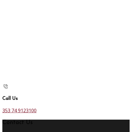
Call Us
353 74 9123100
Contact Us