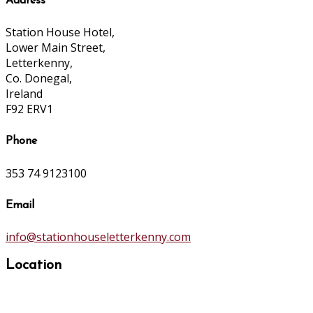
Address
Station House Hotel,
Lower Main Street,
Letterkenny,
Co. Donegal,
Ireland
F92 ERV1
Phone
353 74 9123100
Email
info@stationhouseletterkenny.com
Location