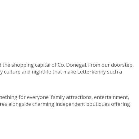
d the shopping capital of Co. Donegal. From our doorstep,
ely culture and nightlife that make Letterkenny such a
mething for everyone: family attractions, entertainment,
centres alongside charming independent boutiques offering