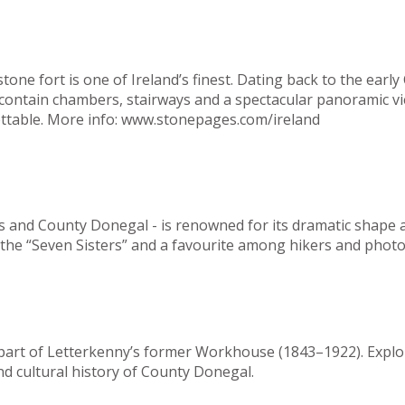
ne fort is one of Ireland’s finest. Dating back to the early 
s contain chambers, stairways and a spectacular panoramic 
ttable.
More info:
www.
stonepages.com/ireland
s and County Donegal - is renowned for its dramatic shape an
of the “Seven Sisters” and a favourite among hikers and phot
n part of Letterkenny’s former Workhouse (1843–1922). Expl
nd cultural history of County Donegal.