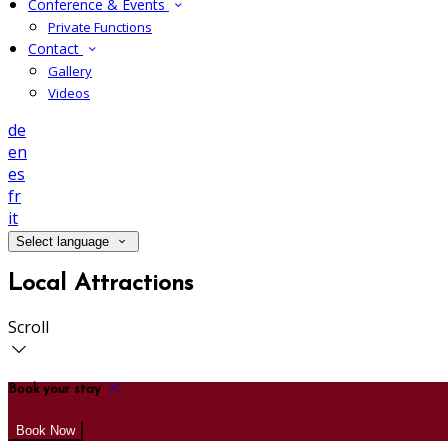
Conference & Events
Private Functions
Contact
Gallery
Videos
de
en
es
fr
it
Select language
Local Attractions
Scroll
Book your stay