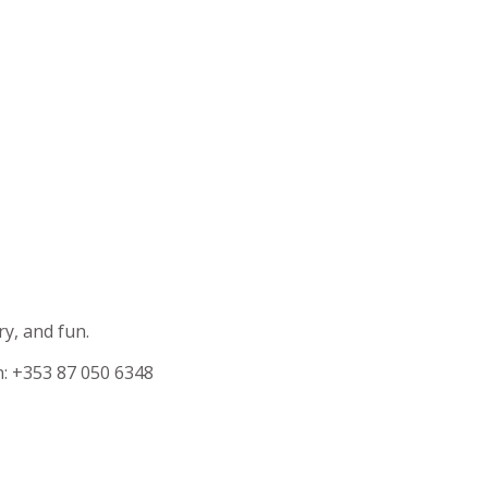
ry, and fun.
n: +353 87 050 6348