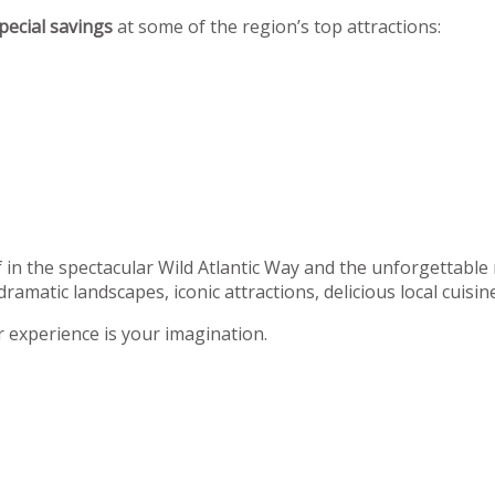
pecial savings
at some of the region’s top attractions:
f in the spectacular Wild Atlantic Way and the unforgettable
dramatic landscapes, iconic attractions, delicious local cuisi
r experience is your imagination.