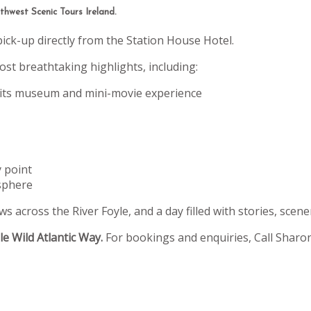
hwest Scenic Tours Ireland.
pick-up directly from the Station House Hotel.
st breathtaking highlights, including:
 its museum and mini-movie experience
y point
sphere
s across the River Foyle, and a day filled with stories, scene
e Wild Atlantic Way.
For bookings and enquiries, Call Sharo