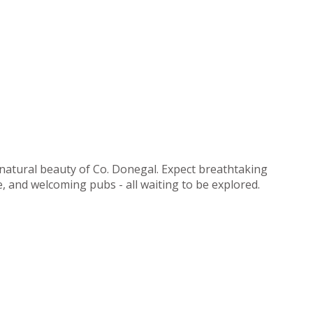
 natural beauty of Co. Donegal. Expect breathtaking
ne, and welcoming pubs - all waiting to be explored.