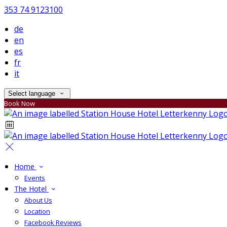
353 74 9123100
de
en
es
fr
it
Select language
Book Now
Home
Events
The Hotel
About Us
Location
Facebook Reviews