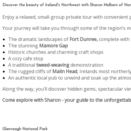
Discover the beauty of Ireland's Northwest with Sharon Mulhern of Nort
Enjoy a relaxed, small-group private tour with convenient 
Your journey will take you through some of the region’s mo
The dramatic landscapes of
Fort Dunree,
complete with
The stunning
Mamore Gap
Historic churches and charming craft shops
A cozy cafe stop
A traditional
tweed-weaving
demonstration
The rugged cliffs of
Malin Head
, Irelands most northerl
An authentic local pub to unwind and soak up the atmo
Along the way, you’ll discover hidden gems, spectacular view
Come explore with Sharon - your guide to the unforgettabl
Glenveagh National Park