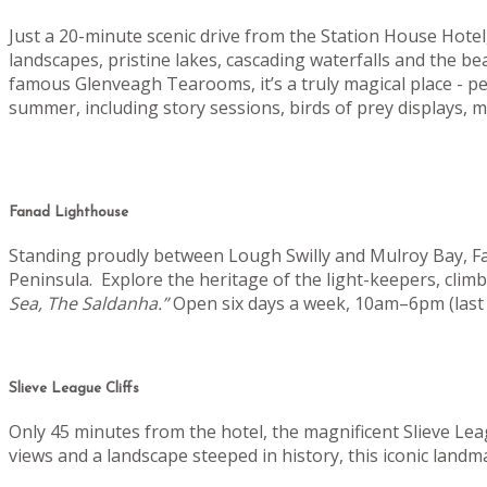
Just a 20-minute scenic drive from the Station House Hot
landscapes, pristine lakes, cascading waterfalls and the b
famous Glenveagh Tearooms, it’s a truly magical place - pe
summer, including story sessions, birds of prey displays
Fanad Lighthouse
Standing proudly between Lough Swilly and Mulroy Bay, Fan
Peninsula.
Explore the heritage of the light-keepers, clim
Sea, The Saldanha.”
Open six days a week, 10am–6pm (last 
Slieve League Cliffs
Only 45 minutes from the hotel, the magnificent Slieve Lea
views and a landscape steeped in history, this iconic landm