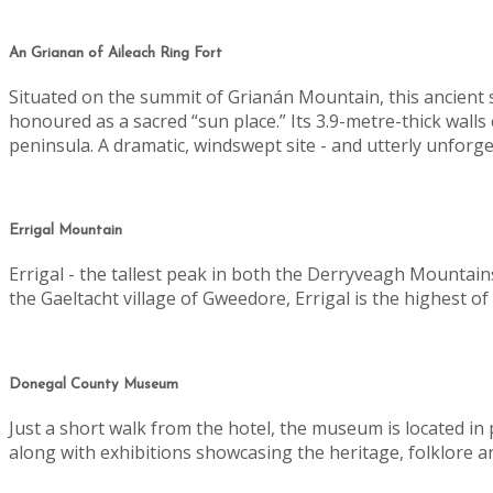
An Grianan of Aileach Ring Fort
Situated on the summit of Grianán Mountain, this ancient sto
honoured as a sacred “sun place.”
Its 3.9-metre-thick wall
peninsula. A dramatic, windswept site - and utterly unforge
Errigal Mountain
Errigal - the tallest peak in both the Derryveagh Mountain
the Gaeltacht village of Gweedore, Errigal is the highest 
Donegal County Museum
Just a short walk from the hotel, the museum is located i
along with exhibitions showcasing the heritage, folklore a