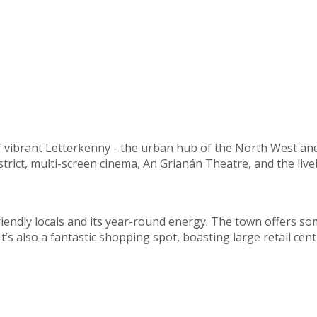
of vibrant Letterkenny - the urban hub of the North West an
strict, multi-screen cinema, An Grianán Theatre, and the liv
riendly locals and its year-round energy. The town offers so
. It’s also a fantastic shopping spot, boasting large retail 