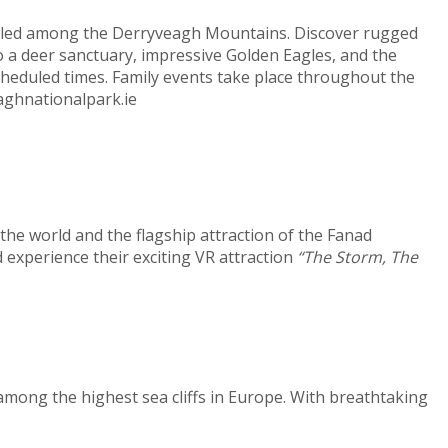
estled among the Derryveagh Mountains. Discover rugged
o a deer sanctuary, impressive Golden Eagles, and the
cheduled times. Family events take place throughout the
aghnationalpark.ie
he world and the flagship attraction of the Fanad
 experience their exciting VR attraction
“The Storm, The
among the highest sea cliffs in Europe. With breathtaking