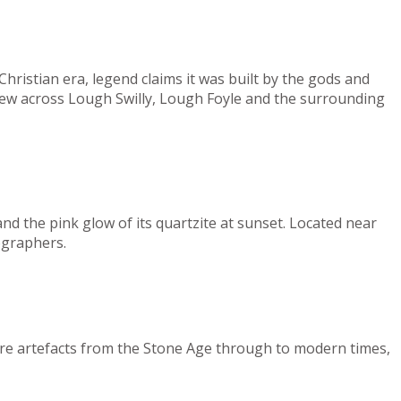
Christian era, legend claims it was built by the gods and
view across Lough Swilly, Lough Foyle and the surrounding
d the pink glow of its quartzite at sunset. Located near
ographers.
ore artefacts from the Stone Age through to modern times,