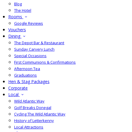
Blog
The Hotel
Rooms
Google Reviews
Vouchers
Dining
The Depot Bar & Restaurant
Sunday Carvery Lunch
Special Occasions
First Communions & Confirmations
Afternoon Tea
Graduations
Hen & Stag Packages
Corporate
Local
Wild Atlantic Way
Golf Breaks Donegal
Cycling The Wild Atlantic Way
History of Letterkenny
Local Attractions