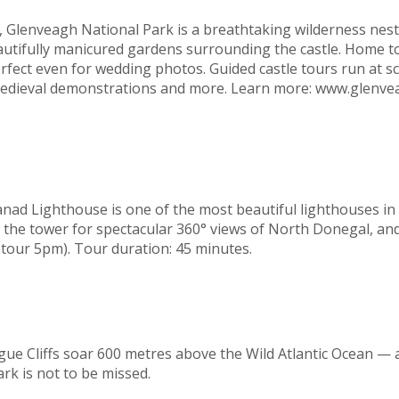
el, Glenveagh National Park is a breathtaking wilderness n
eautifully manicured gardens surrounding the castle. Home t
rfect even for wedding photos. Guided castle tours run at s
, medieval demonstrations and more. Learn more: www.glenve
ad Lighthouse is one of the most beautiful lighthouses in t
b the tower for spectacular 360° views of North Donegal, and
tour 5pm). Tour duration: 45 minutes.
gue Cliffs soar 600 metres above the Wild Atlantic Ocean — 
ark is not to be missed.