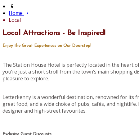
Home
Local
Local Attractions - Be Inspired!
Enjoy the Great Experiences on Our Doorstep!
The Station House Hotel is perfectly located in the heart 
you’re just a short stroll from the town’s main shopping di
pleasure to explore.
Letterkenny is a wonderful destination, renowned for its f
great food, and a wide choice of pubs, cafés, and nightlife
designer and high-street favourites.
Exclusive Guest Discounts