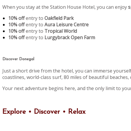
When you stay at the Station House Hotel, you can enjoy
s
10% off
entry to
Oakfield Park
10% off
entry to
Aura Leisure Centre
10% off
entry to
Tropical World
10% off
entry to
Lurgybrack Open Farm
Discover Donegal
Just a short drive from the hotel, you can immerse yoursel
coastlines, world-class surf, 80 miles of beautiful beaches, 
Your next adventure begins here, and the only limit to you
Explore • Discover • Relax