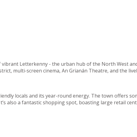
of vibrant Letterkenny - the urban hub of the North West an
strict, multi-screen cinema, An Grianán Theatre, and the liv
riendly locals and its year-round energy. The town offers so
. It’s also a fantastic shopping spot, boasting large retail 