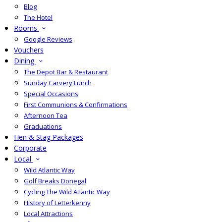
Blog
The Hotel
Rooms
Google Reviews
Vouchers
Dining
The Depot Bar & Restaurant
Sunday Carvery Lunch
Special Occasions
First Communions & Confirmations
Afternoon Tea
Graduations
Hen & Stag Packages
Corporate
Local
Wild Atlantic Way
Golf Breaks Donegal
Cycling The Wild Atlantic Way
History of Letterkenny
Local Attractions