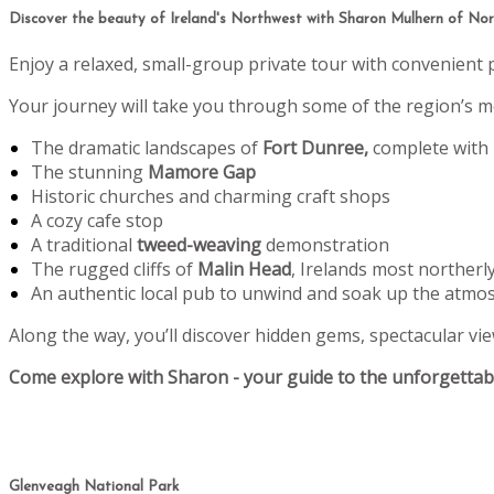
Discover the beauty of Ireland's Northwest with Sharon Mulhern of Nort
Enjoy a relaxed, small-group private tour with convenient 
Your journey will take you through some of the region’s mo
The dramatic landscapes of
Fort Dunree,
complete with
The stunning
Mamore Gap
Historic churches and charming craft shops
A cozy cafe stop
A traditional
tweed-weaving
demonstration
The rugged cliffs of
Malin Head
, Irelands most northerl
An authentic local pub to unwind and soak up the atmo
Along the way, you’ll discover hidden gems, spectacular view
Come explore with Sharon - your guide to the unforgettabl
Glenveagh National Park