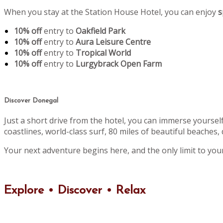
When you stay at the Station House Hotel, you can enjoy
s
10% off
entry to
Oakfield Park
10% off
entry to
Aura Leisure Centre
10% off
entry to
Tropical World
10% off
entry to
Lurgybrack Open Farm
Discover Donegal
Just a short drive from the hotel, you can immerse yoursel
coastlines, world-class surf, 80 miles of beautiful beaches, 
Your next adventure begins here, and the only limit to you
Explore • Discover • Relax