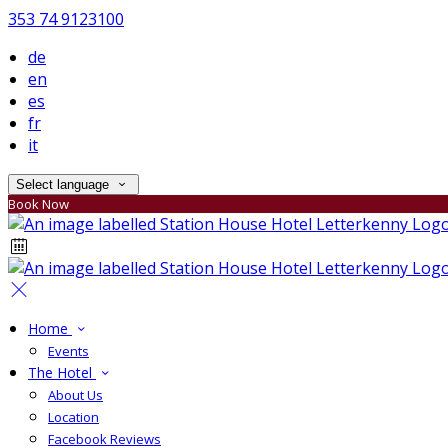
353 74 9123100
de
en
es
fr
it
Select language
Book Now
Home
Events
The Hotel
About Us
Location
Facebook Reviews