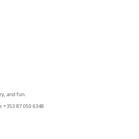
ry, and fun.
n: +353 87 050 6348