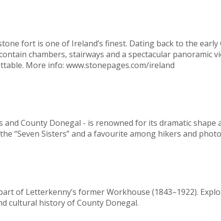
ne fort is one of Ireland’s finest. Dating back to the early 
s contain chambers, stairways and a spectacular panoramic 
ttable.
More info:
www.
stonepages.com/ireland
s and County Donegal - is renowned for its dramatic shape an
of the “Seven Sisters” and a favourite among hikers and phot
n part of Letterkenny’s former Workhouse (1843–1922). Expl
nd cultural history of County Donegal.