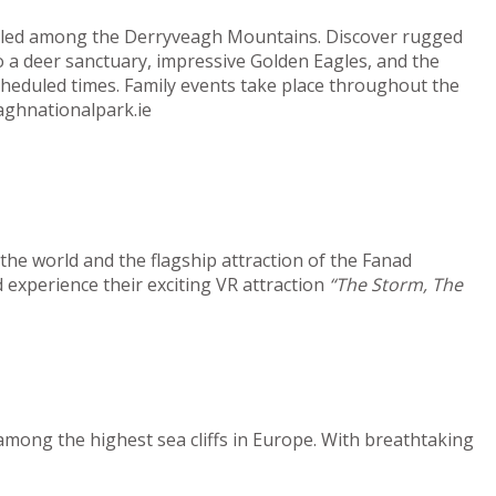
estled among the Derryveagh Mountains. Discover rugged
o a deer sanctuary, impressive Golden Eagles, and the
cheduled times. Family events take place throughout the
aghnationalpark.ie
he world and the flagship attraction of the Fanad
 experience their exciting VR attraction
“The Storm, The
among the highest sea cliffs in Europe. With breathtaking