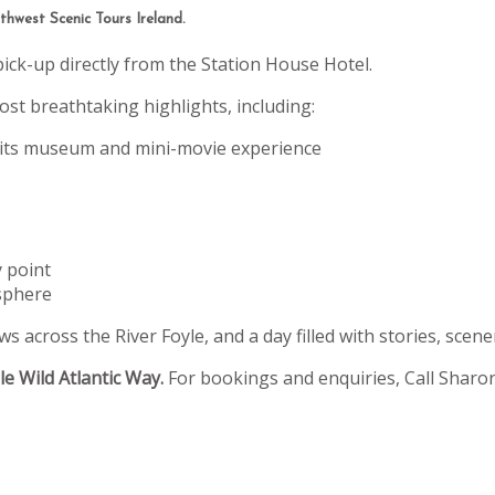
hwest Scenic Tours Ireland.
pick-up directly from the Station House Hotel.
st breathtaking highlights, including:
 its museum and mini-movie experience
y point
sphere
s across the River Foyle, and a day filled with stories, scene
e Wild Atlantic Way.
For bookings and enquiries, Call Sharo