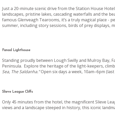
Just a 20-minute scenic drive from the Station House Hot
landscapes, pristine lakes, cascading waterfalls and the b
famous Glenveagh Tearooms, it’s a truly magical place - pe
summer, including story sessions, birds of prey displays
Fanad Lighthouse
Standing proudly between Lough Swilly and Mulroy Bay, Fan
Peninsula.
Explore the heritage of the light-keepers, clim
Sea, The Saldanha.”
Open six days a week, 10am–6pm (last 
Slieve League Cliffs
Only 45 minutes from the hotel, the magnificent Slieve Lea
views and a landscape steeped in history, this iconic landm