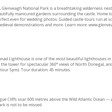
el, Glenveagh National Park is a breathtaking wilderness n
eautifully manicured gardens surrounding the castle. Home t
rfect even for wedding photos. Guided castle tours run at s
, medieval demonstrations and more. Learn more: www.glenve
ad Lighthouse is one of the most beautiful lighthouses in t
b the tower for spectacular 360° views of North Donegal, and
tour 5pm). Tour duration: 45 minutes.
gue Cliffs soar 600 metres above the Wild Atlantic Ocean — 
ark is not to be missed.