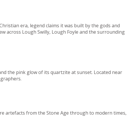
Christian era, legend claims it was built by the gods and
view across Lough Swilly, Lough Foyle and the surrounding
d the pink glow of its quartzite at sunset. Located near
ographers.
ore artefacts from the Stone Age through to modern times,