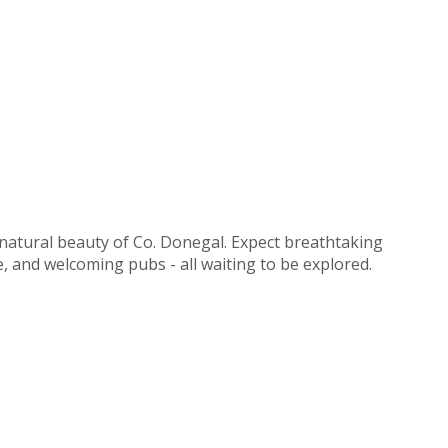
 natural beauty of Co. Donegal. Expect breathtaking
ne, and welcoming pubs - all waiting to be explored.