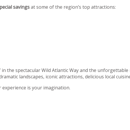
pecial savings
at some of the region’s top attractions:
f in the spectacular Wild Atlantic Way and the unforgettable
dramatic landscapes, iconic attractions, delicious local cuisi
r experience is your imagination.