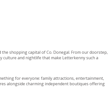
d the shopping capital of Co. Donegal. From our doorstep,
ely culture and nightlife that make Letterkenny such a
mething for everyone: family attractions, entertainment,
centres alongside charming independent boutiques offering