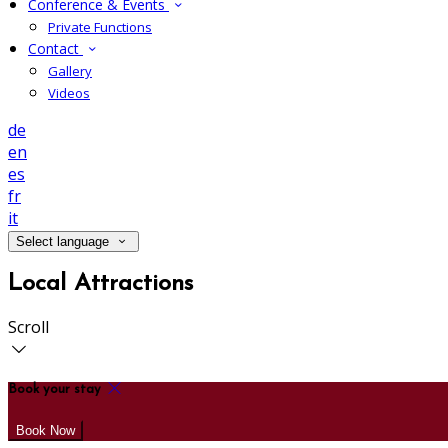
Conference & Events
Private Functions
Contact
Gallery
Videos
de
en
es
fr
it
Select language
Local Attractions
Scroll
Book your stay