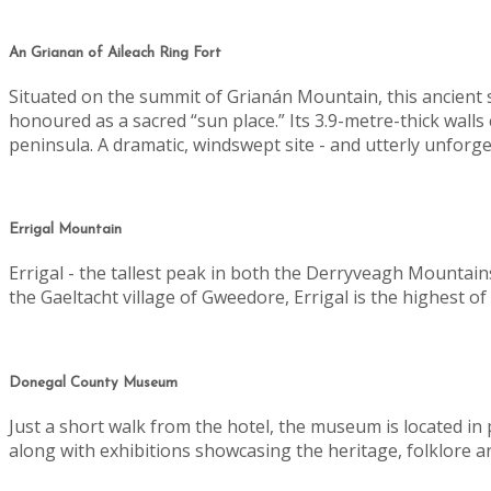
An Grianan of Aileach Ring Fort
Situated on the summit of Grianán Mountain, this ancient sto
honoured as a sacred “sun place.”
Its 3.9-metre-thick wall
peninsula. A dramatic, windswept site - and utterly unforge
Errigal Mountain
Errigal - the tallest peak in both the Derryveagh Mountain
the Gaeltacht village of Gweedore, Errigal is the highest 
Donegal County Museum
Just a short walk from the hotel, the museum is located i
along with exhibitions showcasing the heritage, folklore a