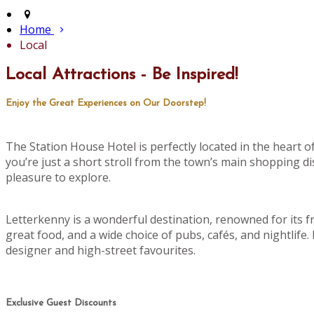
Home
Local
Local Attractions - Be Inspired!
Enjoy the Great Experiences on Our Doorstep!
The Station House Hotel is perfectly located in the heart 
you’re just a short stroll from the town’s main shopping di
pleasure to explore.
Letterkenny is a wonderful destination, renowned for its f
great food, and a wide choice of pubs, cafés, and nightlife
designer and high-street favourites.
Exclusive Guest Discounts