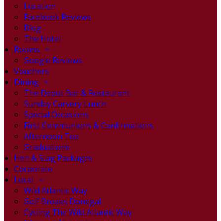
Location
Facebook Reviews
Blog
The Hotel
Rooms
Google Reviews
Vouchers
Dining
The Depot Bar & Restaurant
Sunday Carvery Lunch
Special Occasions
First Communions & Confirmations
Afternoon Tea
Graduations
Hen & Stag Packages
Corporate
Local
Wild Atlantic Way
Golf Breaks Donegal
Cycling The Wild Atlantic Way