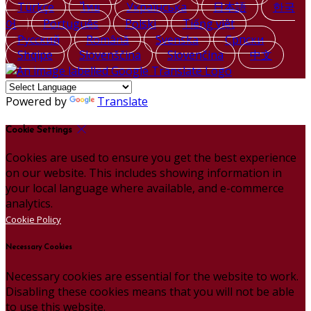
Türkçe
ไทย
Українська
日本語
한국
어
Português
Polski
Tiếng việt
Русский
Română
Svenska
Српски
Shqipe
Slovenščina
Slovenčina
中文
Powered by
Translate
Cookie Settings
Cookies are used to ensure you get the best experience
on our website. This includes showing information in
your local language where available, and e-commerce
analytics.
Cookie Policy
Necessary Cookies
Necessary cookies are essential for the website to work.
Disabling these cookies means that you will not be able
to use this website.