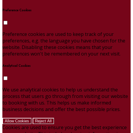
Preference Cookies
Preference cookies are used to keep track of your
preferences, e.g. the language you have chosen for the
website. Disabling these cookies means that your
preferences won't be remembered on your next visit.
Analytical Cookies
We use analytical cookies to help us understand the
process that users go through from visiting our website
to booking with us. This helps us make informed
business decisions and offer the best possible prices.
Allow Cookies
Reject All
Cookies are used to ensure you get the best experience