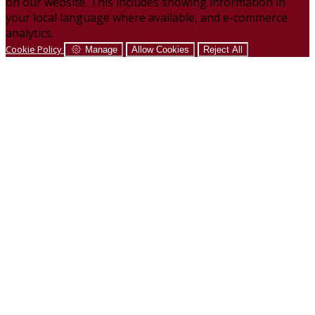
on our website. This includes showing information in
your local language where available, and e-commerce
analytics.
Cookie Policy
Manage
Allow Cookies
Reject All