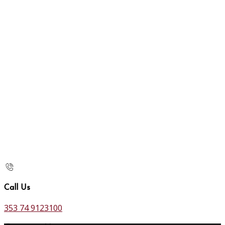
Call Us
353 74 9123100