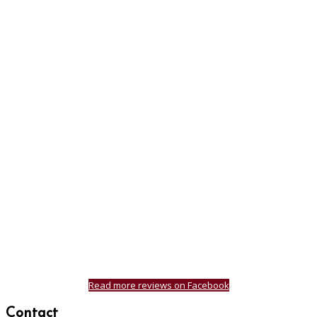
Read more reviews on Facebook
Contact