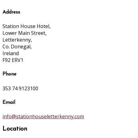
Address
Station House Hotel,
Lower Main Street,
Letterkenny,
Co. Donegal,
Ireland
F92 ERV1
Phone
353 74 9123100
Email
info@stationhouseletterkenny.com
Location