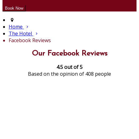
Home
The Hotel
Facebook Reviews
Our Facebook Reviews
4.5 out of 5
Based on the opinion of 408 people