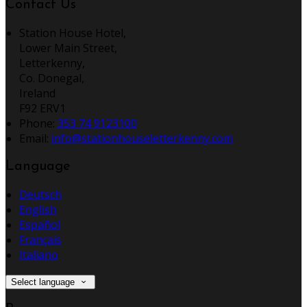
Contact Us
Station House Hotel,
Lower Main Street,
Letterkenny,
Co. Donegal,
Ireland
F92 ERV1
Phone:
353 74 9123100
Email:
info@stationhouseletterkenny.com
Language
Deutsch
English
Español
Français
Italiano
Select language