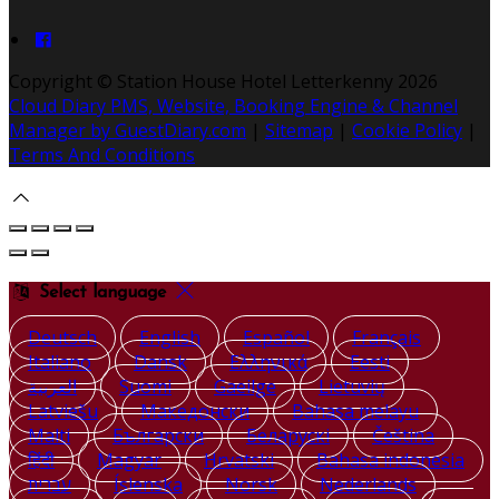
Copyright ©
Station House Hotel Letterkenny 2026
Cloud Diary PMS, Website, Booking Engine & Channel
Manager by GuestDiary.com
|
Sitemap
|
Cookie Policy
|
Terms And Conditions
Select language
Deutsch
English
Español
Français
Italiano
Dansk
Ελληνικά
Eesti
العربية
Suomi
Gaeilge
Lietuvių
Latviešu
Македонски
Bahasa melayu
Malti
Български
Беларускі
Čeština
हिंदी
Magyar
Hrvatski
Bahasa indonesia
עברית
Íslenska
Norsk
Nederlands