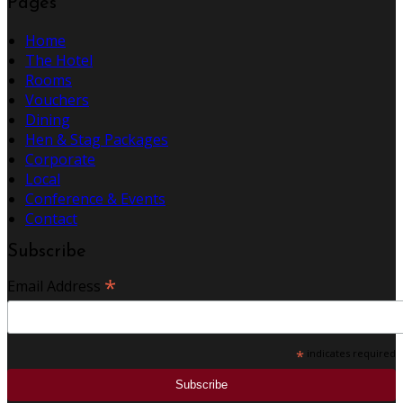
Pages
Home
The Hotel
Rooms
Vouchers
Dining
Hen & Stag Packages
Corporate
Local
Conference & Events
Contact
Subscribe
*
Email Address
*
indicates required