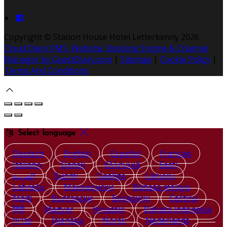
Copyright ©
Station House Hotel Letterkenny 2026
Cloud Diary PMS, Website, Booking Engine & Channel
Manager by GuestDiary.com
|
Sitemap
|
Cookie Policy
|
Terms And Conditions
Select language
Deutsch
English
Español
Français
Italiano
Dansk
Ελληνικά
Eesti
العربية
Suomi
Gaeilge
Lietuvių
Latviešu
Македонски
Bahasa melayu
Malti
Български
Беларускі
Čeština
हिंदी
Magyar
Hrvatski
Bahasa indonesia
עברית
Íslenska
Norsk
Nederlands