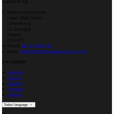
Contact Us
Station House Hotel,
Lower Main Street,
Letterkenny,
Co. Donegal,
Ireland
F92 ERV1
Phone:
353 74 9123100
Email:
info@stationhouseletterkenny.com
Language
Deutsch
English
Español
Français
Italiano
Select language