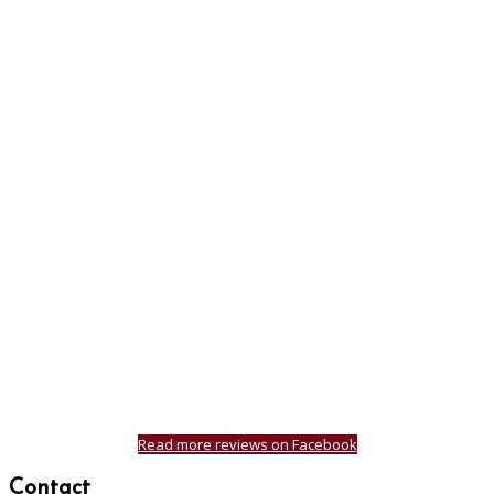
Read more reviews on Facebook
Contact