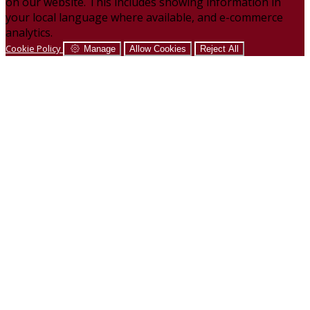
on our website. This includes showing information in
your local language where available, and e-commerce
analytics.
Cookie Policy
Manage
Allow Cookies
Reject All