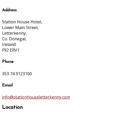
Address
Station House Hotel,
Lower Main Street,
Letterkenny,
Co. Donegal,
Ireland
F92 ERV1
Phone
353 74 9123100
Email
info@stationhouseletterkenny.com
Location