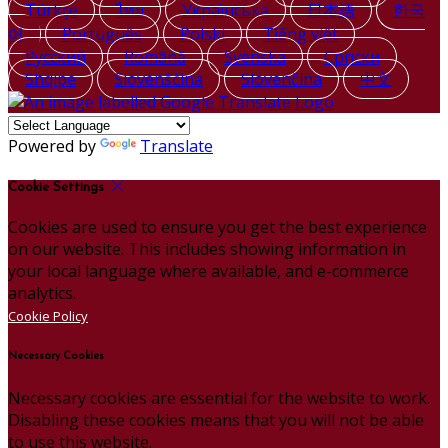
Türkçe
ไทย
Українська
日本語
한국
어
Português
Polski
Tiếng việt
Русский
Română
Svenska
Српски
Shqipe
Slovenščina
Slovenčina
中文
Powered by
Translate
Cookie Settings
Cookies are used to ensure you get the best experience
on our website. This includes showing information in
your local language where available, and e-commerce
analytics.
Cookie Policy
Necessary Cookies
Necessary cookies are essential for the website to work.
Disabling these cookies means that you will not be able
to use this website.