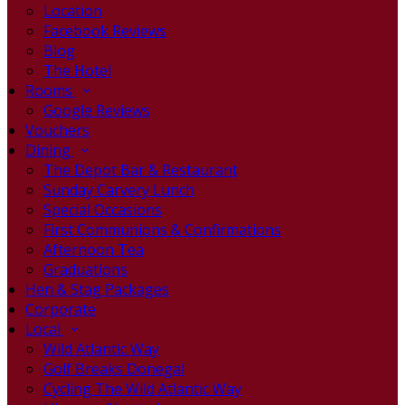
Location
Facebook Reviews
Blog
The Hotel
Rooms
Google Reviews
Vouchers
Dining
The Depot Bar & Restaurant
Sunday Carvery Lunch
Special Occasions
First Communions & Confirmations
Afternoon Tea
Graduations
Hen & Stag Packages
Corporate
Local
Wild Atlantic Way
Golf Breaks Donegal
Cycling The Wild Atlantic Way