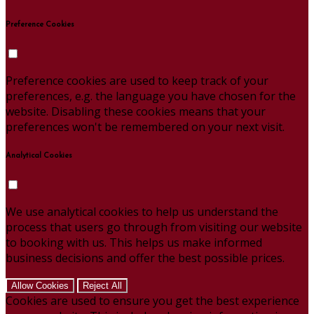
Preference Cookies
Preference cookies are used to keep track of your
preferences, e.g. the language you have chosen for the
website. Disabling these cookies means that your
preferences won't be remembered on your next visit.
Analytical Cookies
We use analytical cookies to help us understand the
process that users go through from visiting our website
to booking with us. This helps us make informed
business decisions and offer the best possible prices.
Allow Cookies
Reject All
Cookies are used to ensure you get the best experience