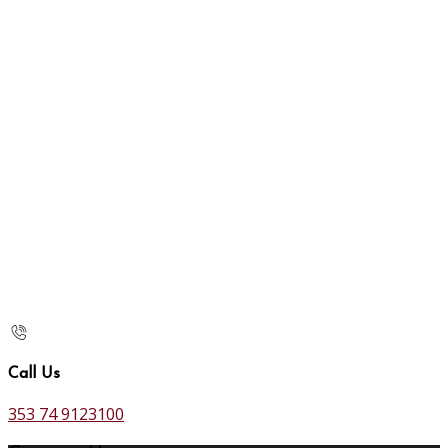
Call Us
353 74 9123100