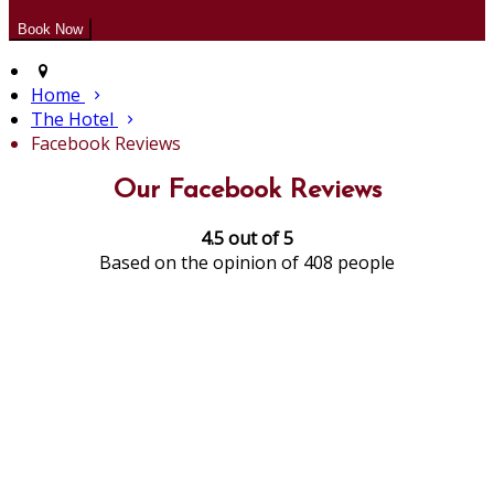
Home
The Hotel
Facebook Reviews
Our Facebook Reviews
4.5 out of 5
Based on the opinion of 408 people