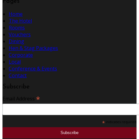
Pages
Home
The Hotel
Rooms
Vouchers
Dining
Hen & Stag Packages
Corporate
Local
Conference & Events
Contact
Subscribe
*
Email Address
*
indicates required