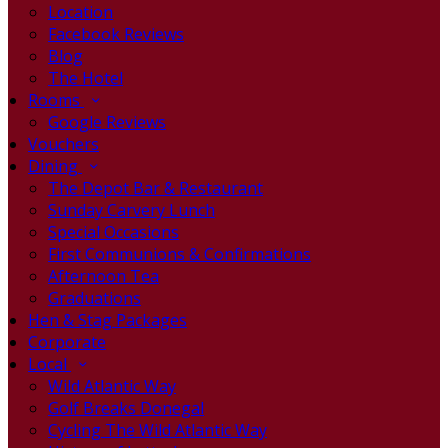
Location
Facebook Reviews
Blog
The Hotel
Rooms
Google Reviews
Vouchers
Dining
The Depot Bar & Restaurant
Sunday Carvery Lunch
Special Occasions
First Communions & Confirmations
Afternoon Tea
Graduations
Hen & Stag Packages
Corporate
Local
Wild Atlantic Way
Golf Breaks Donegal
Cycling The Wild Atlantic Way