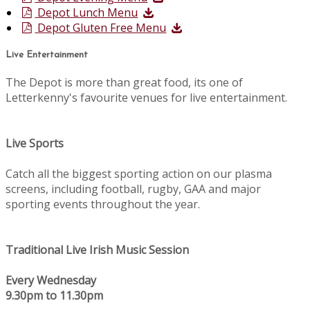
Depot Lunch Menu
Depot Gluten Free Menu
Live Entertainment
The Depot is more than great food, its one of
Letterkenny's favourite venues for live entertainment.
Live Sports
Catch all the biggest sporting action on our plasma
screens, including football, rugby, GAA and major
sporting events throughout the year.
Traditional Live Irish Music Session
Every Wednesday
9.30pm to 11.30pm