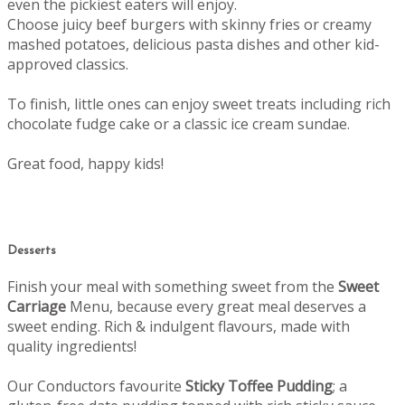
even the pickiest eaters will enjoy.
Choose juicy beef burgers with skinny fries or creamy
mashed potatoes, delicious pasta dishes and other kid-
approved classics.
To finish, little ones can enjoy sweet treats including rich
chocolate fudge cake or a classic ice cream sundae.
Great food, happy kids!
Desserts
Finish your meal with something sweet from the
Sweet
Carriage
Menu, b
ecause every great meal deserves a
sweet ending.
Rich & indulgent flavours, made with
quality ingredients!
Our Conductors favourite
Sticky Toffee Pudding
; a