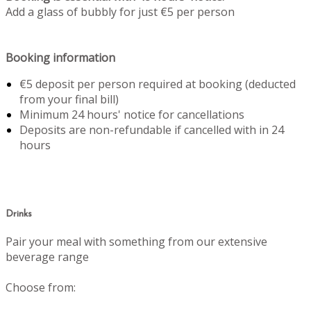
Add a glass of bubbly for just €5 per person
Booking information
€5 deposit per person required at booking (deducted
from your final bill)
Minimum 24 hours' notice for cancellations
Deposits are non-refundable if cancelled with in 24
hours
Drinks
Pair your meal with something from our extensive
beverage range
Choose from: