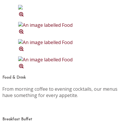
Food & Drink
From morning coffee to evening cocktails, our menus
have something for every appetite.
Breakfast Buffet