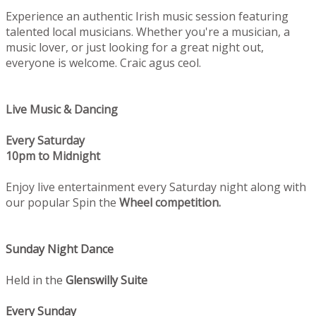
Experience an authentic Irish music session featuring
talented local musicians. Whether you're a musician, a
music lover, or just looking for a great night out,
everyone is welcome. Craic agus ceol.
Live Music & Dancing
Every Saturday
10pm to Midnight
Enjoy live entertainment every Saturday night along with
our popular Spin the
Wheel competition.
Sunday Night Dance
Held in the
Glenswilly Suite
Every Sunday