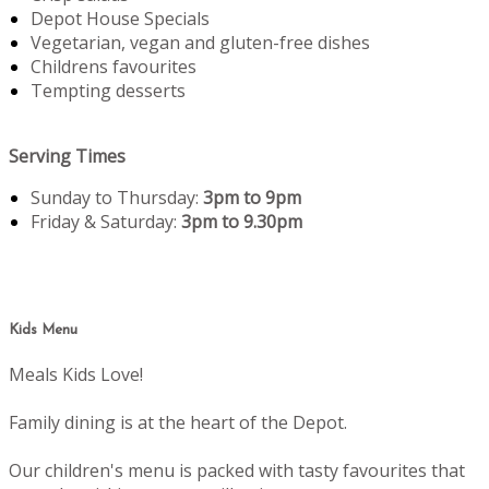
Depot House Specials
Vegetarian, vegan and gluten-free dishes
Childrens favourites
Tempting desserts
Serving Times
Sunday to Thursday:
3pm to 9pm
Friday & Saturday:
3pm to 9.30pm
Kids Menu
Meals Kids Love!
Family dining is at the heart of the Depot.
Our children's menu is packed with tasty favourites that