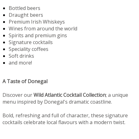
Bottled beers
Draught beers
Premium Irish Whiskeys
Wines from around the world
Spirits and premium gins
Signature cocktails
Speciality coffees
Soft drinks
and more!
A Taste of Donegal
Discover our
Wild Atlantic Cocktail Collection
; a unique
menu inspired by Donegal's dramatic coastline.
Bold, refreshing and full of character, these signature
cocktails celebrate local flavours with a modern twist.