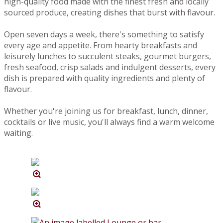
high-quality food made with the finest fresh and locally
sourced produce, creating dishes that burst with flavour.
Open seven days a week, there's something to satisfy
every age and appetite. From hearty breakfasts and
leisurely lunches to succulent steaks, gourmet burgers,
fresh seafood, crisp salads and indulgent desserts, every
dish is prepared with quality ingredients and plenty of
flavour.
Whether you're joining us for breakfast, lunch, dinner,
cocktails or live music, you'll always find a warm welcome
waiting.