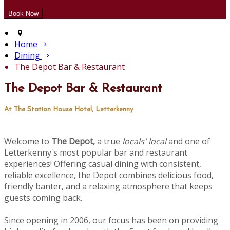
Home
Dining
The Depot Bar & Restaurant
The Depot Bar & Restaurant
At The Station House Hotel, Letterkenny
Welcome to
The Depot,
a true
locals' local
and one of
Letterkenny's most popular bar and restaurant
experiences! Offering casual dining with consistent,
reliable excellence, the Depot combines delicious food,
friendly banter, and a relaxing atmosphere that keeps
guests coming back.
Since opening in 2006, our focus has been on providing