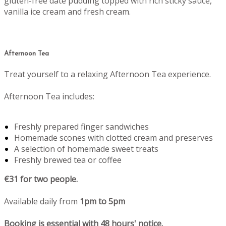
gluten-free date pudding topped with rich sticky sauce,
vanilla ice cream and fresh cream.
Afternoon Tea
Treat yourself to a relaxing Afternoon Tea experience.
Afternoon Tea includes:
Freshly prepared finger sandwiches
Homemade scones with clotted cream and preserves
A selection of homemade sweet treats
Freshly brewed tea or coffee
€31 for two people.
Available daily from
1pm to 5pm
Booking is essential with 48 hours' notice.