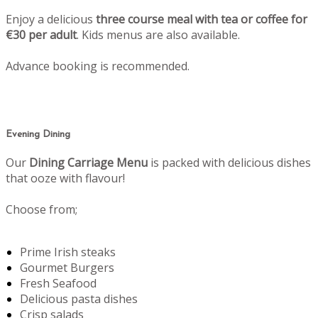
Enjoy a delicious
three course meal with tea or coffee for
€30 per adult
. Kids menus are also available.
Advance booking is recommended.
Evening Dining
Our
Dining Carriage Menu
is packed with delicious dishes
that ooze with flavour!
Choose from;
Prime Irish steaks
Gourmet Burgers
Fresh Seafood
Delicious pasta dishes
Crisp salads