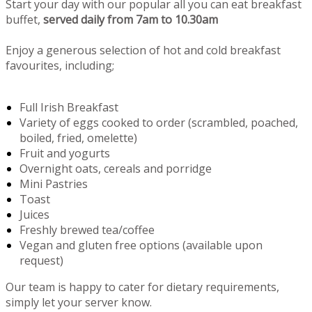
Start your day with our popular all you can eat breakfast
buffet,
served daily from 7am to 10.30am
Enjoy a generous selection of hot and cold breakfast
favourites, including;
Full Irish Breakfast
Variety of eggs cooked to order (scrambled, poached,
boiled, fried, omelette)
Fruit and yogurts
Overnight oats, cereals and porridge
Mini Pastries
Toast
Juices
Freshly brewed tea/coffee
Vegan and gluten free options (available upon
request)
Our team is happy to cater for dietary requirements,
simply let your server know.