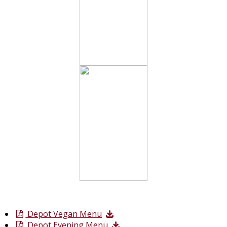
Depot Vegan Menu
Depot Evening Menu