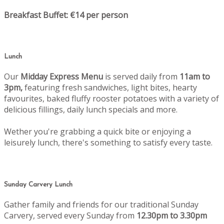
Breakfast Buffet: €14 per person
Lunch
Our
Midday Express Menu
is served daily from
11am to
3pm,
featuring fresh sandwiches, light bites, hearty
favourites, baked fluffy rooster potatoes with a variety of
delicious fillings, daily lunch specials and more.
Wether you're grabbing a quick bite or enjoying a
leisurely lunch, there's something to satisfy every taste.
Sunday Carvery Lunch
Gather family and friends for our traditional Sunday
Carvery, served every Sunday from
12.30pm to 3.30pm