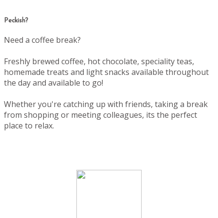
Peckish?
Need a coffee break?
Freshly brewed coffee, hot chocolate, speciality teas,
homemade treats and light snacks available throughout
the day and available to go!
Whether you're catching up with friends, taking a break
from shopping or meeting colleagues, its the perfect
place to relax.