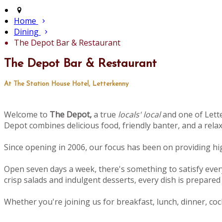
Home
Dining
The Depot Bar & Restaurant
The Depot Bar & Restaurant
At The Station House Hotel, Letterkenny
Welcome to
The Depot,
a true
locals' local
and one of Lette
Depot combines delicious food, friendly banter, and a rel
Since opening in 2006, our focus has been on providing high
Open seven days a week, there's something to satisfy ever
crisp salads and indulgent desserts, every dish is prepared 
Whether you're joining us for breakfast, lunch, dinner, cock