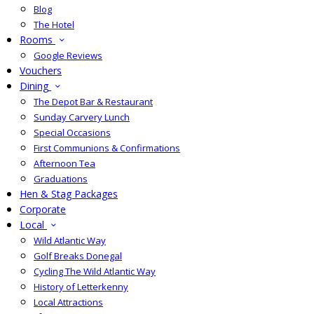
Blog
The Hotel
Rooms
Google Reviews
Vouchers
Dining
The Depot Bar & Restaurant
Sunday Carvery Lunch
Special Occasions
First Communions & Confirmations
Afternoon Tea
Graduations
Hen & Stag Packages
Corporate
Local
Wild Atlantic Way
Golf Breaks Donegal
Cycling The Wild Atlantic Way
History of Letterkenny
Local Attractions