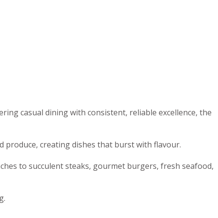
ng casual dining with consistent, reliable excellence, the
 produce, creating dishes that burst with flavour.
nches to succulent steaks, gourmet burgers, fresh seafood,
g.