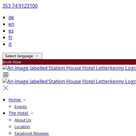
353 74 9123100
de
en
es
fr
it
Select language
Book Now
Home
Events
The Hotel
About Us
Location
Facebook Reviews