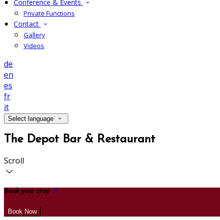
Conference & Events
Private Functions
Contact
Gallery
Videos
de
en
es
fr
it
Select language
The Depot Bar & Restaurant
Scroll
Book your stay