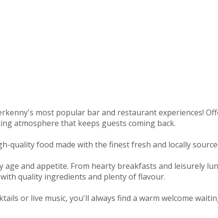
rkenny's most popular bar and restaurant experiences! Offeri
axing atmosphere that keeps guests coming back.
-quality food made with the finest fresh and locally sourced
y age and appetite. From hearty breakfasts and leisurely lu
with quality ingredients and plenty of flavour.
tails or live music, you'll always find a warm welcome waitin