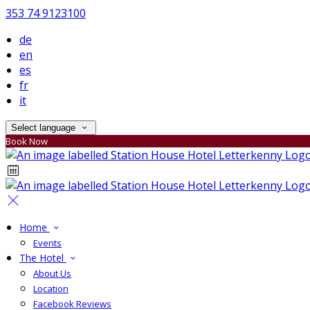
353 74 9123100
de
en
es
fr
it
Select language
Book Now
Home
Events
The Hotel
About Us
Location
Facebook Reviews