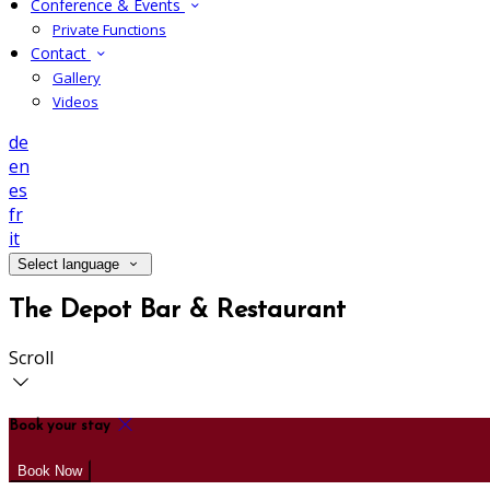
Conference & Events
Private Functions
Contact
Gallery
Videos
de
en
es
fr
it
Select language
The Depot Bar & Restaurant
Scroll
Book your stay