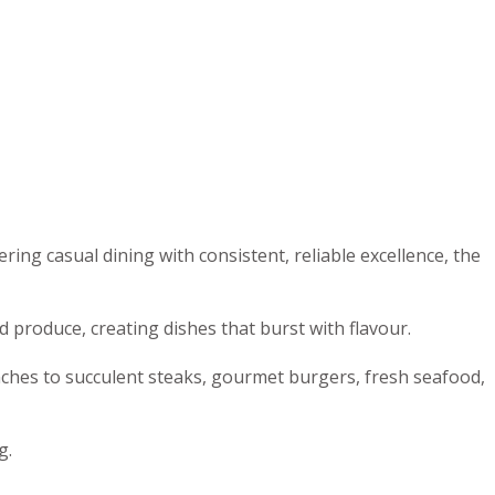
ng casual dining with consistent, reliable excellence, the
 produce, creating dishes that burst with flavour.
nches to succulent steaks, gourmet burgers, fresh seafood,
g.