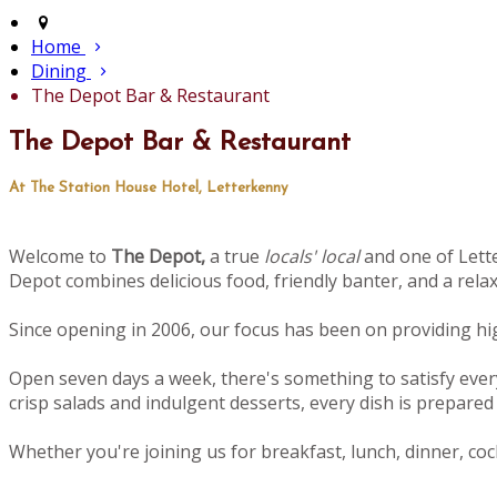
Home
Dining
The Depot Bar & Restaurant
The Depot Bar & Restaurant
At The Station House Hotel, Letterkenny
Welcome to
The Depot,
a true
locals' local
and one of Lette
Depot combines delicious food, friendly banter, and a rel
Since opening in 2006, our focus has been on providing high
Open seven days a week, there's something to satisfy ever
crisp salads and indulgent desserts, every dish is prepared 
Whether you're joining us for breakfast, lunch, dinner, cock