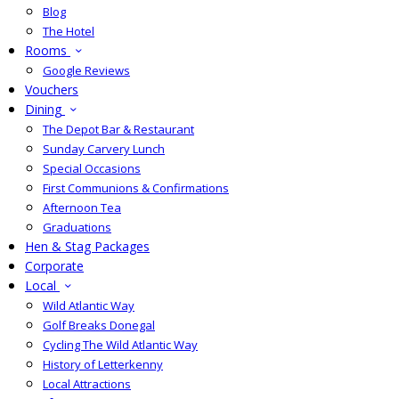
Blog
The Hotel
Rooms
Google Reviews
Vouchers
Dining
The Depot Bar & Restaurant
Sunday Carvery Lunch
Special Occasions
First Communions & Confirmations
Afternoon Tea
Graduations
Hen & Stag Packages
Corporate
Local
Wild Atlantic Way
Golf Breaks Donegal
Cycling The Wild Atlantic Way
History of Letterkenny
Local Attractions