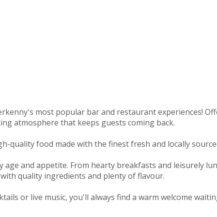
rkenny's most popular bar and restaurant experiences! Offeri
axing atmosphere that keeps guests coming back.
-quality food made with the finest fresh and locally sourced
y age and appetite. From hearty breakfasts and leisurely lu
with quality ingredients and plenty of flavour.
tails or live music, you'll always find a warm welcome waitin