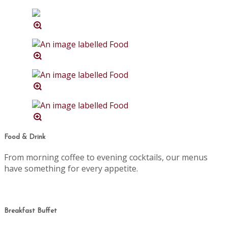
Food & Drink
From morning coffee to evening cocktails, our menus
have something for every appetite.
Breakfast Buffet