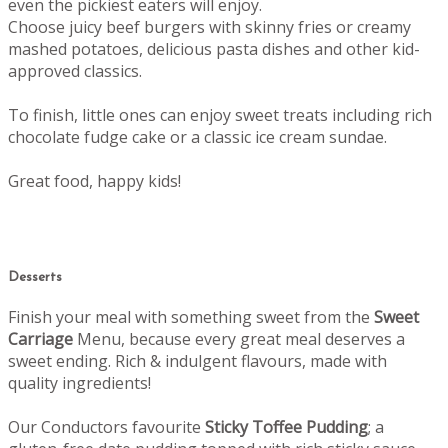
even the pickiest eaters will enjoy.
Choose juicy beef burgers with skinny fries or creamy
mashed potatoes, delicious pasta dishes and other kid-
approved classics.
To finish, little ones can enjoy sweet treats including rich
chocolate fudge cake or a classic ice cream sundae.
Great food, happy kids!
Desserts
Finish your meal with something sweet from the
Sweet
Carriage
Menu, b
ecause every great meal deserves a
sweet ending.
Rich & indulgent flavours, made with
quality ingredients!
Our Conductors favourite
Sticky Toffee Pudding
; a