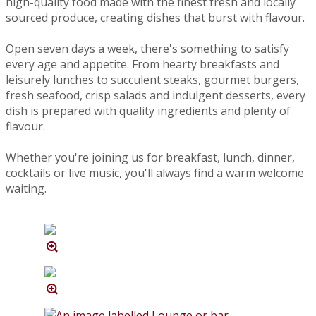
high-quality food made with the finest fresh and locally
sourced produce, creating dishes that burst with flavour.
Open seven days a week, there's something to satisfy
every age and appetite. From hearty breakfasts and
leisurely lunches to succulent steaks, gourmet burgers,
fresh seafood, crisp salads and indulgent desserts, every
dish is prepared with quality ingredients and plenty of
flavour.
Whether you're joining us for breakfast, lunch, dinner,
cocktails or live music, you'll always find a warm welcome
waiting.