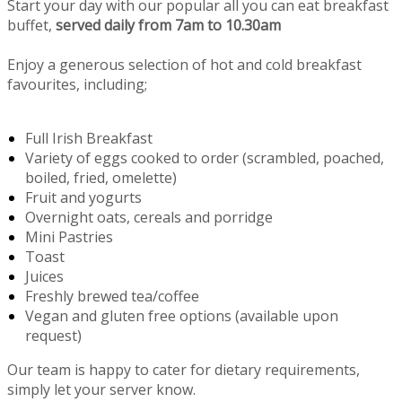
Start your day with our popular all you can eat breakfast
buffet,
served daily from 7am to 10.30am
Enjoy a generous selection of hot and cold breakfast
favourites, including;
Full Irish Breakfast
Variety of eggs cooked to order (scrambled, poached,
boiled, fried, omelette)
Fruit and yogurts
Overnight oats, cereals and porridge
Mini Pastries
Toast
Juices
Freshly brewed tea/coffee
Vegan and gluten free options (available upon
request)
Our team is happy to cater for dietary requirements,
simply let your server know.