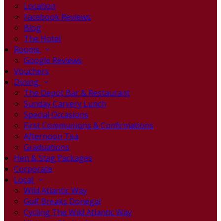
Location
Facebook Reviews
Blog
The Hotel
Rooms
Google Reviews
Vouchers
Dining
The Depot Bar & Restaurant
Sunday Carvery Lunch
Special Occasions
First Communions & Confirmations
Afternoon Tea
Graduations
Hen & Stag Packages
Corporate
Local
Wild Atlantic Way
Golf Breaks Donegal
Cycling The Wild Atlantic Way