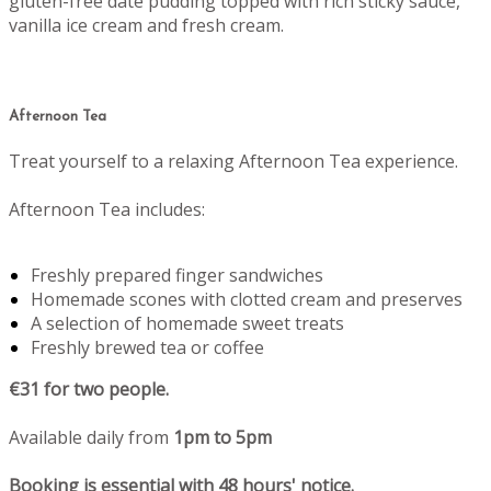
gluten-free date pudding topped with rich sticky sauce,
vanilla ice cream and fresh cream.
Afternoon Tea
Treat yourself to a relaxing Afternoon Tea experience.
Afternoon Tea includes:
Freshly prepared finger sandwiches
Homemade scones with clotted cream and preserves
A selection of homemade sweet treats
Freshly brewed tea or coffee
€31 for two people.
Available daily from
1pm to 5pm
Booking is essential with 48 hours' notice.