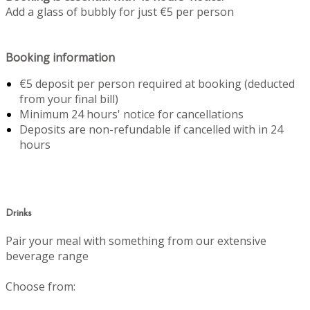
Add a glass of bubbly for just €5 per person
Booking information
€5 deposit per person required at booking (deducted
from your final bill)
Minimum 24 hours' notice for cancellations
Deposits are non-refundable if cancelled with in 24
hours
Drinks
Pair your meal with something from our extensive
beverage range
Choose from: