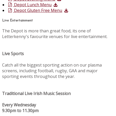
Depot Lunch Menu
Depot Gluten Free Menu
Live Entertainment
The Depot is more than great food, its one of
Letterkenny's favourite venues for live entertainment.
Live Sports
Catch all the biggest sporting action on our plasma
screens, including football, rugby, GAA and major
sporting events throughout the year.
Traditional Live Irish Music Session
Every Wednesday
9.30pm to 11.30pm