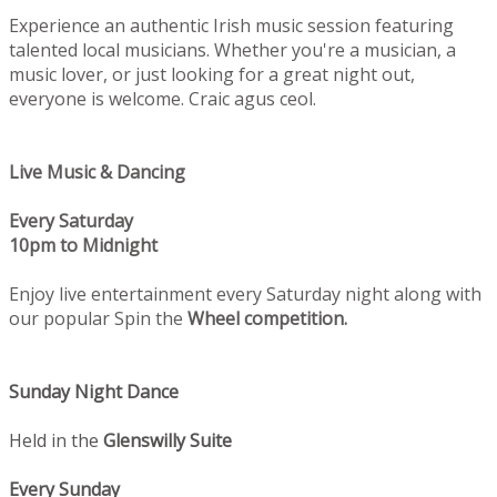
Experience an authentic Irish music session featuring
talented local musicians. Whether you're a musician, a
music lover, or just looking for a great night out,
everyone is welcome. Craic agus ceol.
Live Music & Dancing
Every Saturday
10pm to Midnight
Enjoy live entertainment every Saturday night along with
our popular Spin the
Wheel competition.
Sunday Night Dance
Held in the
Glenswilly Suite
Every Sunday