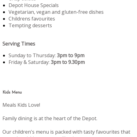
Depot House Specials
Vegetarian, vegan and gluten-free dishes
Childrens favourites
Tempting desserts
Serving Times
Sunday to Thursday:
3pm to 9pm
Friday & Saturday:
3pm to 9.30pm
Kids Menu
Meals Kids Love!
Family dining is at the heart of the Depot.
Our children's menu is packed with tasty favourites that