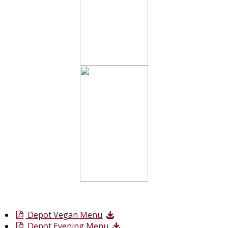
Depot Vegan Menu
Depot Evening Menu