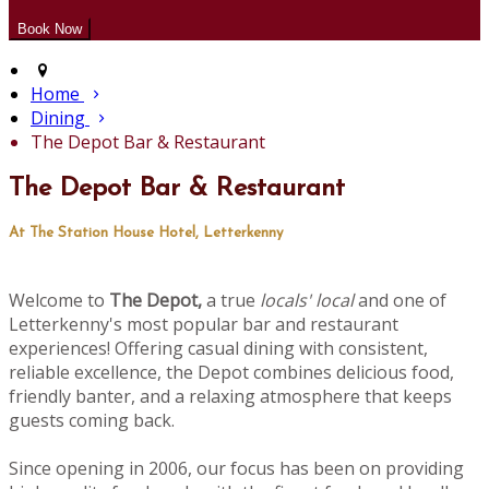
Home
Dining
The Depot Bar & Restaurant
The Depot Bar & Restaurant
At The Station House Hotel, Letterkenny
Welcome to
The Depot,
a true
locals' local
and one of
Letterkenny's most popular bar and restaurant
experiences! Offering casual dining with consistent,
reliable excellence, the Depot combines delicious food,
friendly banter, and a relaxing atmosphere that keeps
guests coming back.
Since opening in 2006, our focus has been on providing