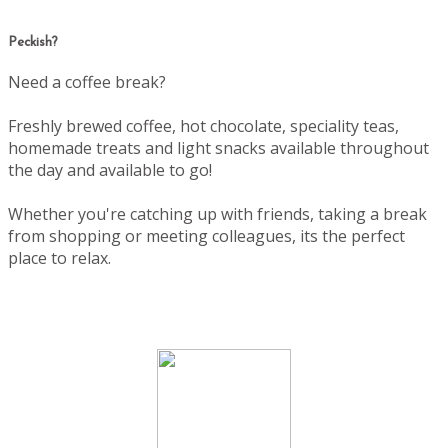
Peckish?
Need a coffee break?
Freshly brewed coffee, hot chocolate, speciality teas,
homemade treats and light snacks available throughout
the day and available to go!
Whether you're catching up with friends, taking a break
from shopping or meeting colleagues, its the perfect
place to relax.