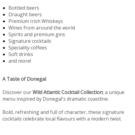
Bottled beers
Draught beers
Premium Irish Whiskeys
Wines from around the world
Spirits and premium gins
Signature cocktails
Speciality coffees
Soft drinks
and more!
A Taste of Donegal
Discover our
Wild Atlantic Cocktail Collection
; a unique
menu inspired by Donegal's dramatic coastline.
Bold, refreshing and full of character, these signature
cocktails celebrate local flavours with a modern twist.