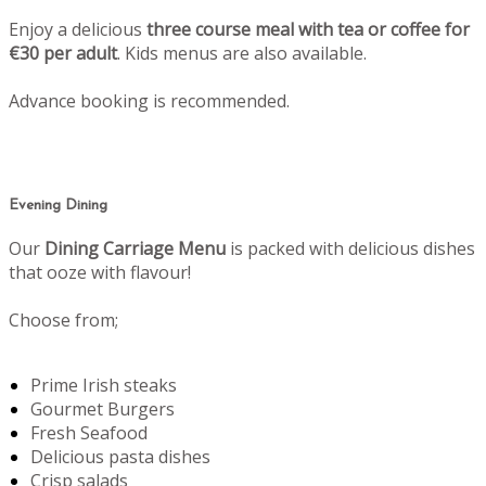
Enjoy a delicious
three course meal with tea or coffee for
€30 per adult
. Kids menus are also available.
Advance booking is recommended.
Evening Dining
Our
Dining Carriage Menu
is packed with delicious dishes
that ooze with flavour!
Choose from;
Prime Irish steaks
Gourmet Burgers
Fresh Seafood
Delicious pasta dishes
Crisp salads