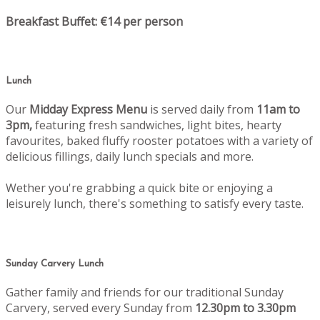
Breakfast Buffet: €14 per person
Lunch
Our
Midday Express Menu
is served daily from
11am to
3pm,
featuring fresh sandwiches, light bites, hearty
favourites, baked fluffy rooster potatoes with a variety of
delicious fillings, daily lunch specials and more.
Wether you're grabbing a quick bite or enjoying a
leisurely lunch, there's something to satisfy every taste.
Sunday Carvery Lunch
Gather family and friends for our traditional Sunday
Carvery, served every Sunday from
12.30pm to 3.30pm