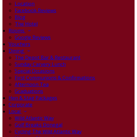
Location
Facebook Reviews
Blog
The Hotel
Rooms
Google Reviews
Vouchers
Dining
The Depot Bar & Restaurant
Sunday Carvery Lunch
Special Occasions
First Communions & Confirmations
Afternoon Tea
Graduations
Hen & Stag Packages
Corporate
Local
Wild Atlantic Way
Golf Breaks Donegal
Cycling The Wild Atlantic Way