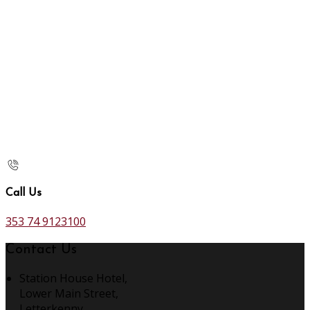
Call Us
353 74 9123100
Contact Us
Station House Hotel,
Lower Main Street,
Letterkenny,