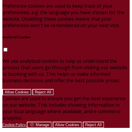
Preference cookies are used to keep track of your
preferences, e.g. the language you have chosen for the
website. Disabling these cookies means that your
preferences won't be remembered on your next visit.
Analytical Cookies
We use analytical cookies to help us understand the
process that users go through from visiting our website
to booking with us. This helps us make informed
business decisions and offer the best possible prices.
Allow Cookies
Reject All
Cookies are used to ensure you get the best experience
on our website. This includes showing information in
your local language where available, and e-commerce
analytics.
Cookie Policy
Manage
Allow Cookies
Reject All