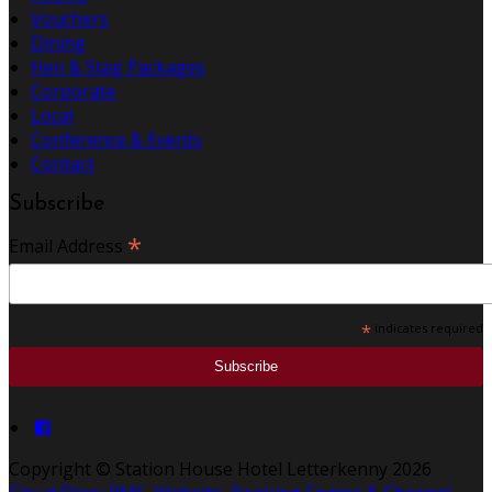
Vouchers
Dining
Hen & Stag Packages
Corporate
Local
Conference & Events
Contact
Subscribe
*
Email Address
*
indicates required
Copyright ©
Station House Hotel Letterkenny 2026