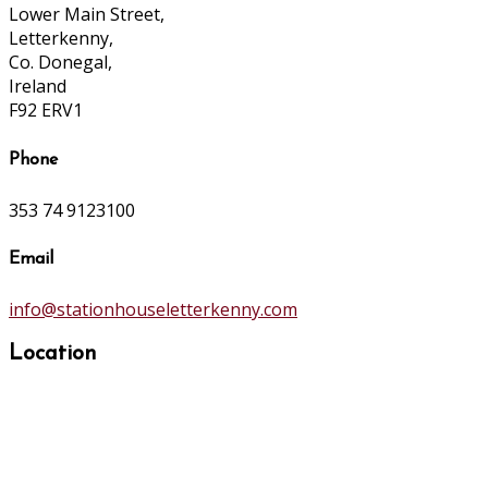
Lower Main Street,
Letterkenny,
Co. Donegal,
Ireland
F92 ERV1
Phone
353 74 9123100
Email
info@stationhouseletterkenny.com
Location