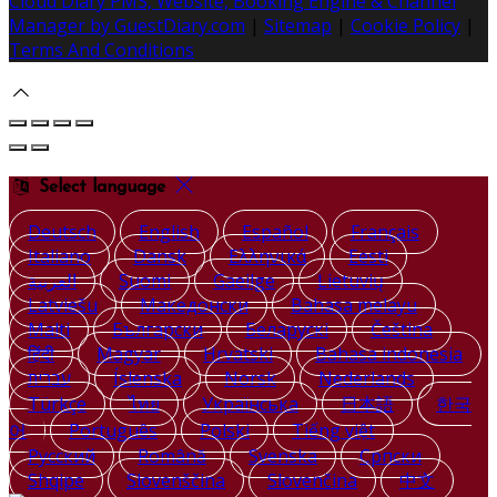
Cloud Diary PMS, Website, Booking Engine & Channel
Manager by GuestDiary.com
|
Sitemap
|
Cookie Policy
|
Terms And Conditions
Select language
Deutsch
English
Español
Français
Italiano
Dansk
Ελληνικά
Eesti
العربية
Suomi
Gaeilge
Lietuvių
Latviešu
Македонски
Bahasa melayu
Malti
Български
Беларускі
Čeština
हिंदी
Magyar
Hrvatski
Bahasa indonesia
עברית
Íslenska
Norsk
Nederlands
Türkçe
ไทย
Українська
日本語
한국
어
Português
Polski
Tiếng việt
Русский
Română
Svenska
Српски
Shqipe
Slovenščina
Slovenčina
中文