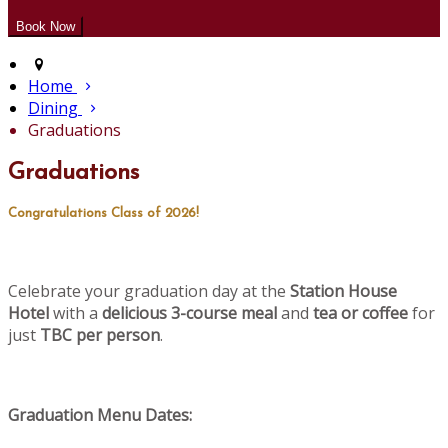
Home
Dining
Graduations
Graduations
Congratulations Class of 2026!
Celebrate your graduation day at the
Station House
Hotel
with a
delicious 3-course meal
and
tea or coffee
for
just
TBC per person
.
Graduation Menu Dates: