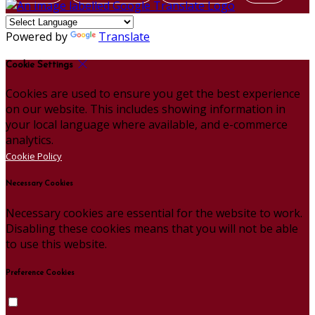
Powered by
Translate
Cookie Settings
Cookies are used to ensure you get the best experience
on our website. This includes showing information in
your local language where available, and e-commerce
analytics.
Cookie Policy
Necessary Cookies
Necessary cookies are essential for the website to work.
Disabling these cookies means that you will not be able
to use this website.
Preference Cookies