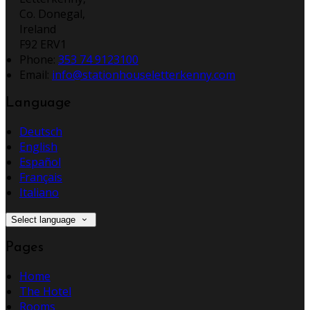
Co. Donegal,
Ireland
F92 ERV1
Phone:
353 74 9123100
Email:
info@stationhouseletterkenny.com
Language
Deutsch
English
Español
Français
Italiano
Select language
Pages
Home
The Hotel
Rooms