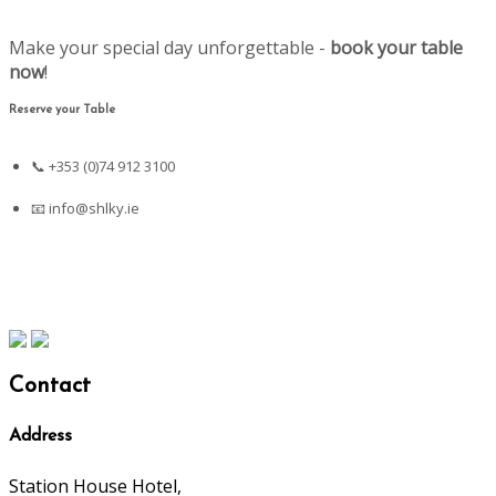
Make your special day unforgettable -
book your table
now
!
Reserve your Table
📞 +353 (0)74 912 3100
📧
info@shlky.ie
Contact
Address
Station House Hotel,