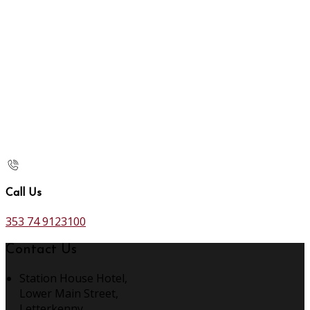
Call Us
353 74 9123100
Contact Us
Station House Hotel,
Lower Main Street,
Letterkenny,