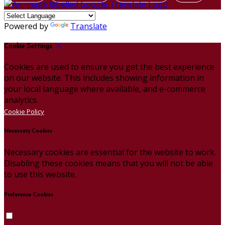
Powered by
Translate
Cookie Settings
Cookies are used to ensure you get the best experience
on our website. This includes showing information in
your local language where available, and e-commerce
analytics.
Cookie Policy
Necessary Cookies
Necessary cookies are essential for the website to work.
Disabling these cookies means that you will not be able
to use this website.
Preference Cookies