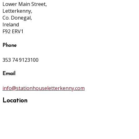
Lower Main Street,
Letterkenny,
Co. Donegal,
Ireland
F92 ERV1
Phone
353 74 9123100
Email
info@stationhouseletterkenny.com
Location