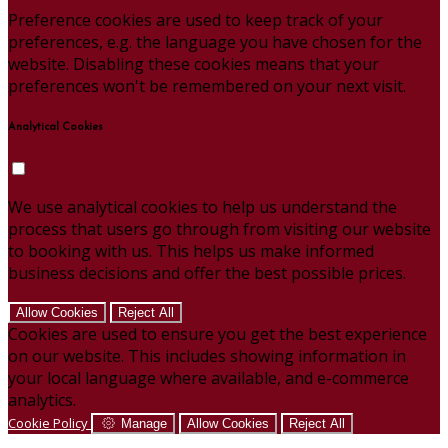
Preference cookies are used to keep track of your
preferences, e.g. the language you have chosen for the
website. Disabling these cookies means that your
preferences won't be remembered on your next visit.
Analytical Cookies
We use analytical cookies to help us understand the
process that users go through from visiting our website
to booking with us. This helps us make informed
business decisions and offer the best possible prices.
Allow Cookies
Reject All
Cookies are used to ensure you get the best experience
on our website. This includes showing information in
your local language where available, and e-commerce
analytics.
Cookie Policy
Manage
Allow Cookies
Reject All