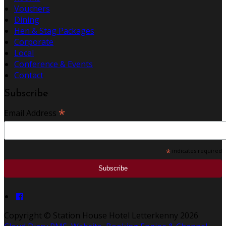
Vouchers
Dining
Hen & Stag Packages
Corporate
Local
Conference & Events
Contact
Subscribe
*
Email Address
*
indicates required
Copyright ©
Station House Hotel Letterkenny 2026