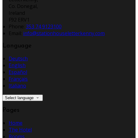
Co. Donegal,
Ireland
F92 ERV1
Phone:
353 74 9123100
Email:
info@stationhouseletterkenny.com
Language
Deutsch
English
Español
Français
Italiano
Select language
Pages
Home
The Hotel
Rooms