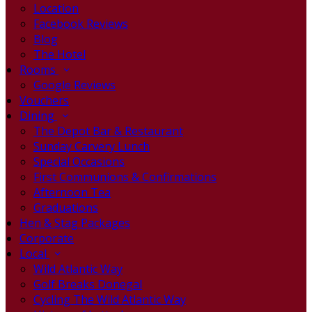
Location
Facebook Reviews
Blog
The Hotel
Rooms
Google Reviews
Vouchers
Dining
The Depot Bar & Restaurant
Sunday Carvery Lunch
Special Occasions
First Communions & Confirmations
Afternoon Tea
Graduations
Hen & Stag Packages
Corporate
Local
Wild Atlantic Way
Golf Breaks Donegal
Cycling The Wild Atlantic Way