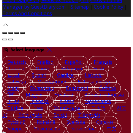
Cloud Diary PMS, Website, Booking Engine & Channel
Manager by GuestDiary.com
|
Sitemap
|
Cookie Policy
|
Terms And Conditions
Select language
Deutsch
English
Español
Français
Italiano
Dansk
Ελληνικά
Eesti
العربية
Suomi
Gaeilge
Lietuvių
Latviešu
Македонски
Bahasa melayu
Malti
Български
Беларускі
Čeština
हिंदी
Magyar
Hrvatski
Bahasa indonesia
עברית
Íslenska
Norsk
Nederlands
Türkçe
ไทย
Українська
日本語
한국
어
Português
Polski
Tiếng việt
Русский
Română
Svenska
Српски
Shqipe
Slovenščina
Slovenčina
中文