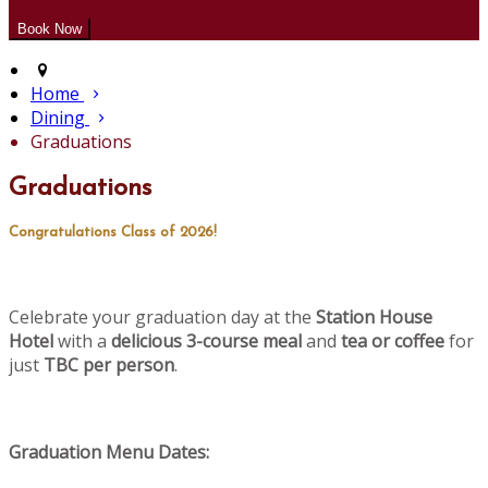
Home
Dining
Graduations
Graduations
Congratulations Class of 2026!
Celebrate your graduation day at the
Station House
Hotel
with a
delicious 3-course meal
and
tea or coffee
for
just
TBC per person
.
Graduation Menu Dates: