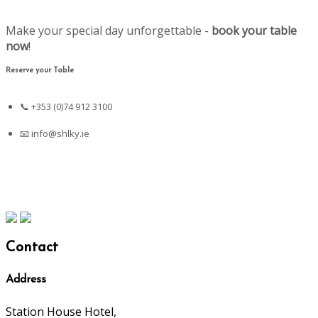
Make your special day unforgettable -
book your table
now
!
Reserve your Table
📞 +353 (0)74 912 3100
📧
info@shlky.ie
Contact
Address
Station House Hotel,