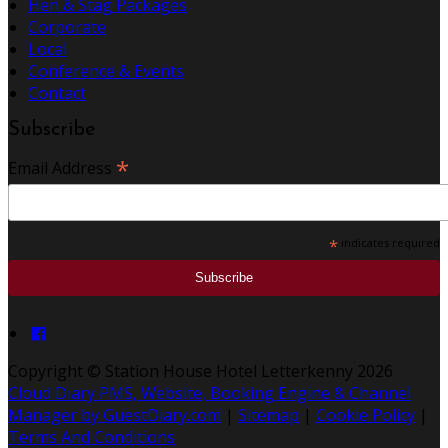
Hen & Stag Packages
Corporate
Local
Conference & Events
Contact
Subscribe
*
Email Address
*
indicates required
Copyright ©
Station House Hotel Letterkenny 2026
Cloud Diary PMS, Website, Booking Engine & Channel
Manager by GuestDiary.com
|
Sitemap
|
Cookie Policy
|
Terms And Conditions