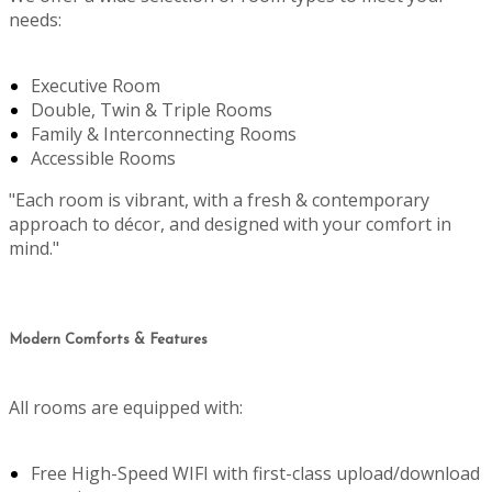
needs:
Executive Room
Double, Twin & Triple Rooms
Family & Interconnecting Rooms
Accessible Rooms
"Each room is vibrant, with a fresh & contemporary
approach to décor, and designed with your comfort in
mind."
Modern Comforts & Features
All rooms are equipped with:
Free High-Speed WIFI with first-class upload/download