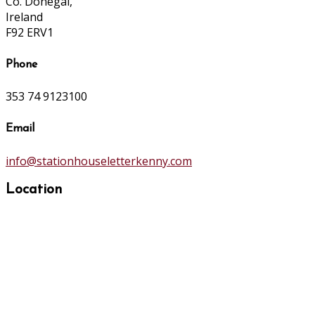
Co. Donegal,
Ireland
F92 ERV1
Phone
353 74 9123100
Email
info@stationhouseletterkenny.com
Location