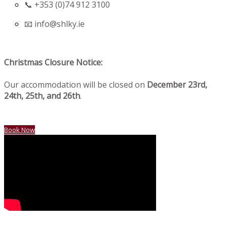
📞 +353 (0)74 912 3100
📧
info@shlky.ie
Christmas Closure Notice:
Our accommodation will be closed on
December 23rd,
24th, 25th, and 26th
.
Book Now