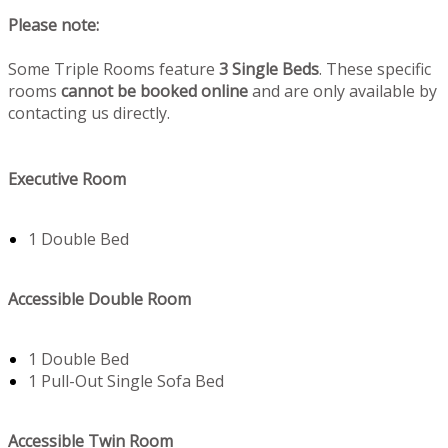
Please note:
Some Triple Rooms feature
3 Single Beds
. These specific
rooms
cannot be booked online
and are only available by
contacting us directly.
Executive Room
1 Double Bed
Accessible Double Room
1 Double Bed
1 Pull-Out Single Sofa Bed
Accessible Twin Room