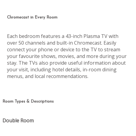
Chromecast in Every Room
Each bedroom features a 43-inch Plasma TV with
over 50 channels and built-in Chromecast. Easily
connect your phone or device to the TV to stream
your favourite shows, movies, and more during your
stay. The TVs also provide useful information about
your visit, including hotel details, in-room dining
menus, and local recommendations.
Room Types & Descriptions
Double Room