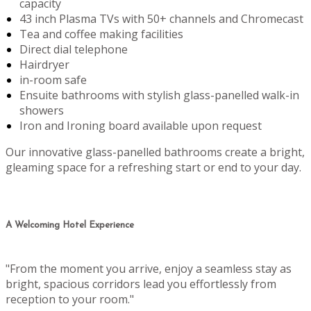
capacity
43 inch Plasma TVs with 50+ channels and Chromecast
Tea and coffee making facilities
Direct dial telephone
Hairdryer
in-room safe
Ensuite bathrooms with stylish glass-panelled walk-in
showers
Iron and Ironing board available upon request
Our innovative glass-panelled bathrooms create a bright,
gleaming space for a refreshing start or end to your day.
A Welcoming Hotel Experience
"From the moment you arrive, enjoy a seamless stay as
bright, spacious corridors lead you effortlessly from
reception to your room."