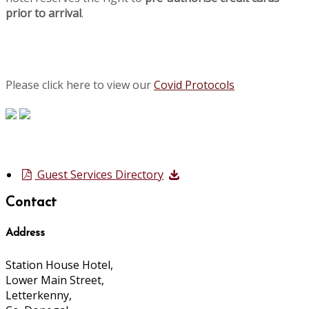
prior to arrival
.
Please click here to view our
Covid Protocols
Guest Services Directory
Contact
Address
Station House Hotel,
Lower Main Street,
Letterkenny,