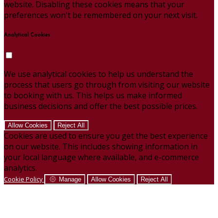
website. Disabling these cookies means that your
preferences won't be remembered on your next visit.
Analytical Cookies
We use analytical cookies to help us understand the
process that users go through from visiting our website
to booking with us. This helps us make informed
business decisions and offer the best possible prices.
Allow Cookies
Reject All
Cookies are used to ensure you get the best experience
on our website. This includes showing information in
your local language where available, and e-commerce
analytics.
Cookie Policy
Manage
Allow Cookies
Reject All