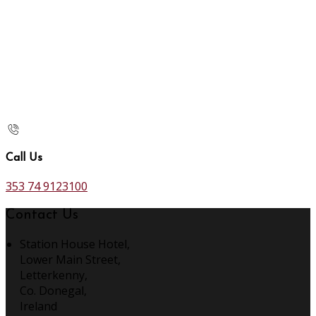
Call Us
353 74 9123100
Contact Us
Station House Hotel,
Lower Main Street,
Letterkenny,
Co. Donegal,
Ireland