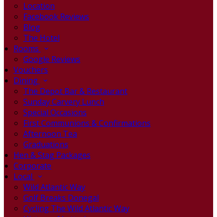
Location
Facebook Reviews
Blog
The Hotel
Rooms
Google Reviews
Vouchers
Dining
The Depot Bar & Restaurant
Sunday Carvery Lunch
Special Occasions
First Communions & Confirmations
Afternoon Tea
Graduations
Hen & Stag Packages
Corporate
Local
Wild Atlantic Way
Golf Breaks Donegal
Cycling The Wild Atlantic Way