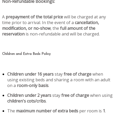
Non-Refundable Bookings:
A
prepayment of the total price
will be charged at any
time prior to arrival. In the event of a
cancellation,
modification, or no-show
, the
full amount of the
reservation
is non-refundable and will be charged.
Children and Extra Beds Policy
Children under 16 years
stay
free of charge
when
using existing beds and sharing a room with an adult
on a
room-only basis
.
Children under 2 years
stay
free of charge
when using
children's cots/cribs
.
The
maximum number of extra beds
per room is
1
.