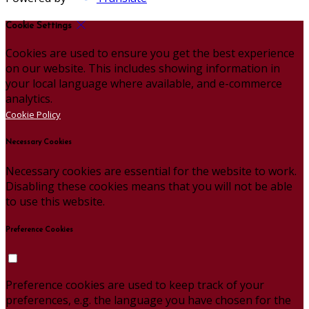
Cookie Settings
Cookies are used to ensure you get the best experience
on our website. This includes showing information in
your local language where available, and e-commerce
analytics.
Cookie Policy
Necessary Cookies
Necessary cookies are essential for the website to work.
Disabling these cookies means that you will not be able
to use this website.
Preference Cookies
Preference cookies are used to keep track of your
preferences, e.g. the language you have chosen for the