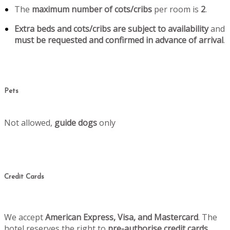
The
maximum number of cots/cribs
per room is
2
.
Extra beds and cots/cribs are subject to availability
and
must be requested and confirmed in advance of arrival
.
Pets
Not allowed,
guide dogs
only
Credit Cards
We accept
American Express, Visa, and Mastercard
. The
hotel reserves the right to
pre-authorise credit cards