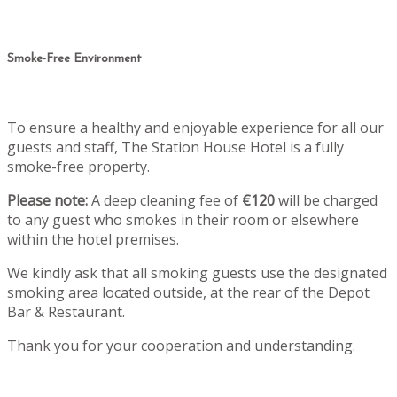
Smoke-Free Environment
To ensure a healthy and enjoyable experience for all our
guests and staff, The Station House Hotel is a fully
smoke-free property.
Please note:
A deep cleaning fee of
€120
will be charged
to any guest who smokes in their room or elsewhere
within the hotel premises.
We kindly ask that all smoking guests use the designated
smoking area located outside, at the rear of the Depot
Bar & Restaurant.
Thank you for your cooperation and understanding.