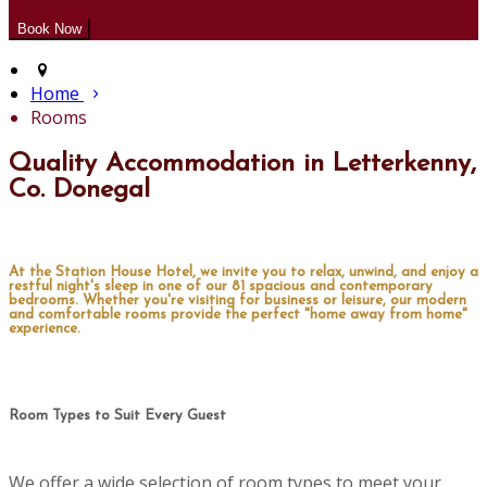
Home
Rooms
Quality Accommodation in Letterkenny,
Co. Donegal
At the Station House Hotel, we invite you to relax, unwind, and enjoy a
restful night's sleep in one of our 81 spacious and contemporary
bedrooms. Whether you're visiting for business or leisure, our modern
and comfortable rooms provide the perfect "home away from home"
experience.
Room Types to Suit Every Guest
We offer a wide selection of room types to meet your