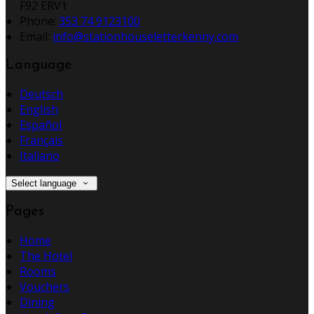
F92 ERV1
Phone:
353 74 9123100
Email:
info@stationhouseletterkenny.com
Language
Deutsch
English
Español
Français
Italiano
Select language
Pages
Home
The Hotel
Rooms
Vouchers
Dining