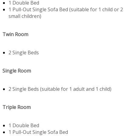
1 Double Bed
1 Pull-Out Single Sofa Bed (suitable for 1 child or 2
small children)
Twin Room
2 Single Beds
Single Room
2 Single Beds (suitable for 1 adult and 1 child)
Triple Room
1 Double Bed
1 Pull-Out Single Sofa Bed