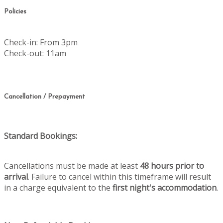
Policies
Check-in: From 3pm
Check-out: 11am
Cancellation / Prepayment
Standard Bookings:
Cancellations must be made at least
48 hours prior to
arrival
. Failure to cancel within this timeframe will result
in a charge equivalent to the
first night's accommodation
.