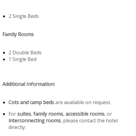
2 Single Beds
Family Rooms
2 Double Beds
1 Single Bed
Additional Information:
Cots and camp beds
are available on request.
For
suites
,
family rooms
,
accessible rooms
, or
interconnecting rooms
, please contact the hotel
directly: