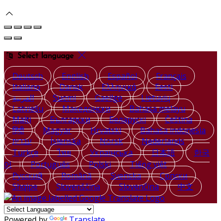
Select language
Deutsch
English
Español
Français
Italiano
Dansk
Ελληνικά
Eesti
العربية
Suomi
Gaeilge
Lietuvių
Latviešu
Македонски
Bahasa melayu
Malti
Български
Беларускі
Čeština
हिंदी
Magyar
Hrvatski
Bahasa indonesia
עברית
Íslenska
Norsk
Nederlands
Türkçe
ไทย
Українська
日本語
한국
어
Português
Polski
Tiếng việt
Русский
Română
Svenska
Српски
Shqipe
Slovenščina
Slovenčina
中文
Powered by
Translate