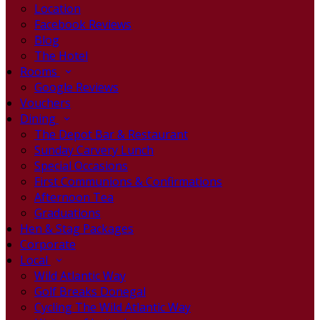
Location
Facebook Reviews
Blog
The Hotel
Rooms
Google Reviews
Vouchers
Dining
The Depot Bar & Restaurant
Sunday Carvery Lunch
Special Occasions
First Communions & Confirmations
Afternoon Tea
Graduations
Hen & Stag Packages
Corporate
Local
Wild Atlantic Way
Golf Breaks Donegal
Cycling The Wild Atlantic Way