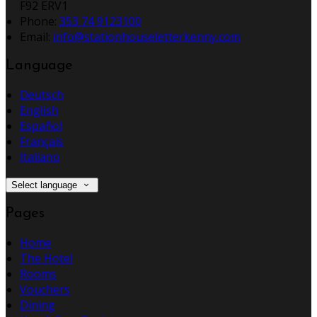
F92 ERV1
Phone:
353 74 9123100
Email:
info@stationhouseletterkenny.com
Language
Deutsch
English
Español
Français
Italiano
Select language
Pages
Home
The Hotel
Rooms
Vouchers
Dining