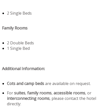
2 Single Beds
Family Rooms
2 Double Beds
1 Single Bed
Additional Information:
Cots and camp beds
are available on request.
For
suites
,
family rooms
,
accessible rooms
, or
interconnecting rooms
, please contact the hotel
directly: