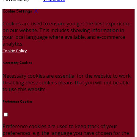
Cookie Settings
Cookies are used to ensure you get the best experience
on our website. This includes showing information in
your local language where available, and e-commerce
analytics.
Cookie Policy
Necessary Cookies
Necessary cookies are essential for the website to work.
Disabling these cookies means that you will not be able
to use this website.
Preference Cookies
Preference cookies are used to keep track of your
preferences, e.g. the language you have chosen for the