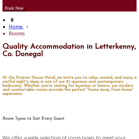
Home
Rooms
Quality Accommodation in Letterkenny,
Co. Donegal
At the Station House Hotel, we invite you to relax, unwind, and enjoy a
restful night's sleep in one of our 81 spacious and contemporary
bedrooms. Whether you're visiting for business or leisure, our modern
and comfortable rooms provide the perfect "home away from home"
experience.
Room Types to Suit Every Guest
We offer a wide selection of room types to meet your