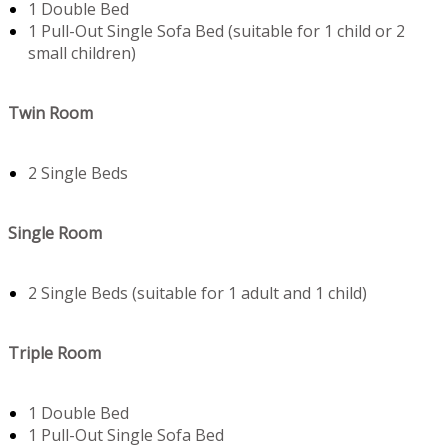
1 Double Bed
1 Pull-Out Single Sofa Bed (suitable for 1 child or 2
small children)
Twin Room
2 Single Beds
Single Room
2 Single Beds (suitable for 1 adult and 1 child)
Triple Room
1 Double Bed
1 Pull-Out Single Sofa Bed