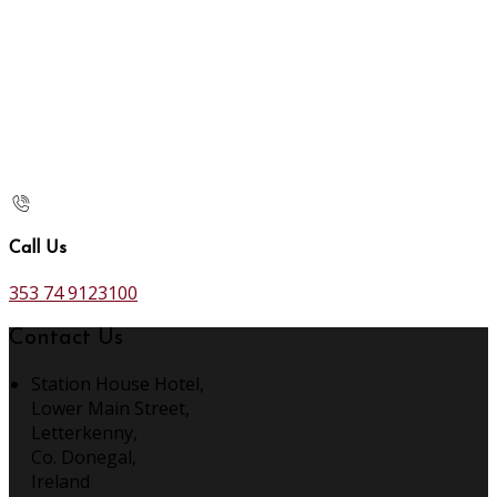
Call Us
353 74 9123100
Contact Us
Station House Hotel,
Lower Main Street,
Letterkenny,
Co. Donegal,
Ireland