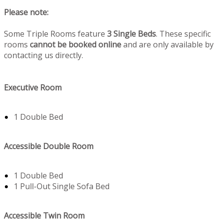
Please note:
Some Triple Rooms feature
3 Single Beds
. These specific
rooms
cannot be booked online
and are only available by
contacting us directly.
Executive Room
1 Double Bed
Accessible Double Room
1 Double Bed
1 Pull-Out Single Sofa Bed
Accessible Twin Room