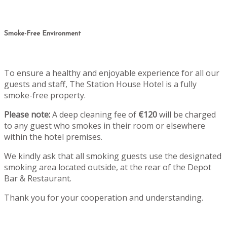
Smoke-Free Environment
To ensure a healthy and enjoyable experience for all our
guests and staff, The Station House Hotel is a fully
smoke-free property.
Please note:
A deep cleaning fee of
€120
will be charged
to any guest who smokes in their room or elsewhere
within the hotel premises.
We kindly ask that all smoking guests use the designated
smoking area located outside, at the rear of the Depot
Bar & Restaurant.
Thank you for your cooperation and understanding.