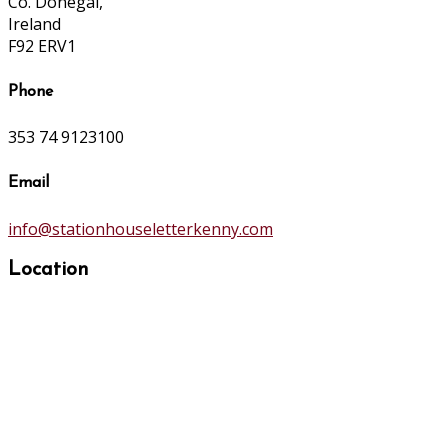
Co. Donegal,
Ireland
F92 ERV1
Phone
353 74 9123100
Email
info@stationhouseletterkenny.com
Location