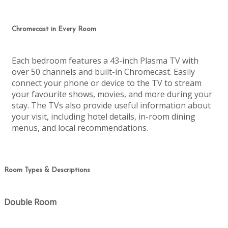
Chromecast in Every Room
Each bedroom features a 43-inch Plasma TV with
over 50 channels and built-in Chromecast. Easily
connect your phone or device to the TV to stream
your favourite shows, movies, and more during your
stay. The TVs also provide useful information about
your visit, including hotel details, in-room dining
menus, and local recommendations.
Room Types & Descriptions
Double Room