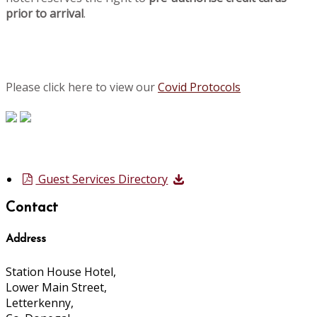
prior to arrival
.
Please click here to view our
Covid Protocols
Guest Services Directory
Contact
Address
Station House Hotel,
Lower Main Street,
Letterkenny,