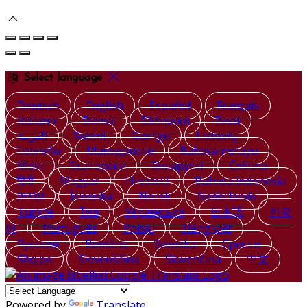
Select language
Deutsch
English
Español
Français
Italiano
Dansk
Ελληνικά
Eesti
العربية
Suomi
Gaeilge
Lietuvių
Latviešu
Македонски
Bahasa melayu
Malti
Български
Беларускі
Čeština
हिंदी
Magyar
Hrvatski
Bahasa indonesia
עברית
Íslenska
Norsk
Nederlands
Türkçe
ไทย
Українська
日本語
한국
어
Português
Polski
Tiếng việt
Русский
Română
Svenska
Српски
Shqipe
Slovenščina
Slovenčina
中文
Powered by
Translate