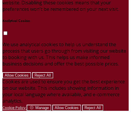
website. Disabling these cookies means that your
preferences won't be remembered on your next visit.
Analytical Cookies
We use analytical cookies to help us understand the
process that users go through from visiting our website
to booking with us. This helps us make informed
business decisions and offer the best possible prices.
Allow Cookies
Reject All
Cookies are used to ensure you get the best experience
on our website. This includes showing information in
your local language where available, and e-commerce
analytics.
Cookie Policy
Manage
Allow Cookies
Reject All