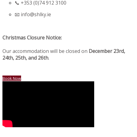
📞 +353 (0)74 912 3100
📧
info@shlky.ie
Christmas Closure Notice:
Our accommodation will be closed on
December 23rd,
24th, 25th, and 26th
.
Book Now