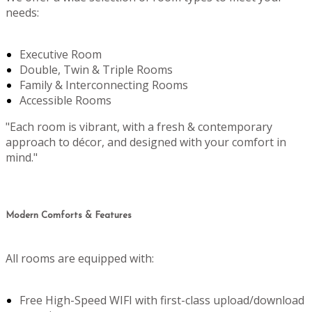
needs:
Executive Room
Double, Twin & Triple Rooms
Family & Interconnecting Rooms
Accessible Rooms
"Each room is vibrant, with a fresh & contemporary
approach to décor, and designed with your comfort in
mind."
Modern Comforts & Features
All rooms are equipped with:
Free High-Speed WIFI with first-class upload/download