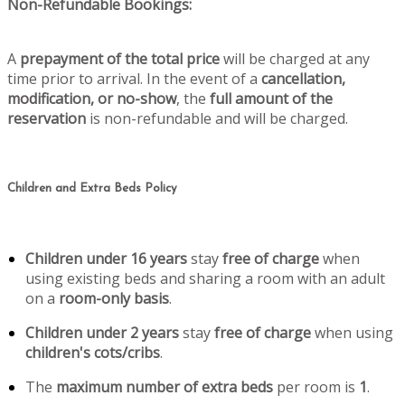
Non-Refundable Bookings:
A
prepayment of the total price
will be charged at any
time prior to arrival. In the event of a
cancellation,
modification, or no-show
, the
full amount of the
reservation
is non-refundable and will be charged.
Children and Extra Beds Policy
Children under 16 years
stay
free of charge
when
using existing beds and sharing a room with an adult
on a
room-only basis
.
Children under 2 years
stay
free of charge
when using
children's cots/cribs
.
The
maximum number of extra beds
per room is
1
.