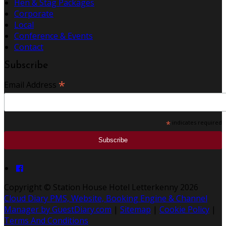
Hen & Stag Packages
Corporate
Local
Conference & Events
Contact
Subscribe
*
Email Address
*
indicates required
Copyright ©
Station House Hotel Letterkenny 2026
Cloud Diary PMS, Website, Booking Engine & Channel
Manager by GuestDiary.com
|
Sitemap
|
Cookie Policy
|
Terms And Conditions