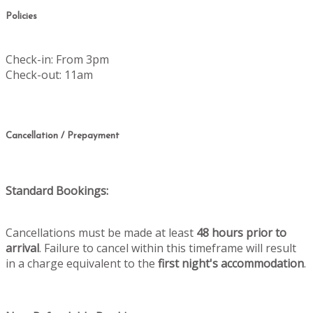
Policies
Check-in: From 3pm
Check-out: 11am
Cancellation / Prepayment
Standard Bookings:
Cancellations must be made at least
48 hours prior to
arrival
. Failure to cancel within this timeframe will result
in a charge equivalent to the
first night's accommodation
.