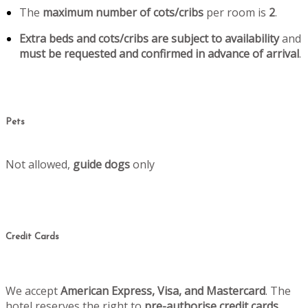
The
maximum number of cots/cribs
per room is
2
.
Extra beds and cots/cribs are subject to availability
and
must be requested and confirmed in advance of arrival
.
Pets
Not allowed,
guide dogs
only
Credit Cards
We accept
American Express, Visa, and Mastercard
. The
hotel reserves the right to
pre-authorise credit cards