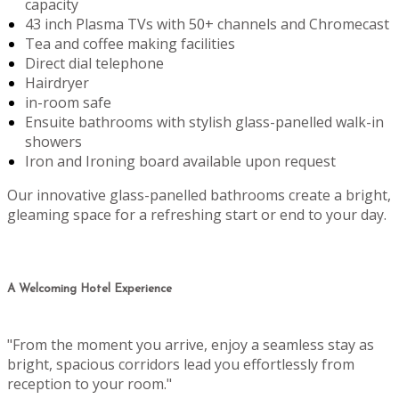
capacity
43 inch Plasma TVs with 50+ channels and Chromecast
Tea and coffee making facilities
Direct dial telephone
Hairdryer
in-room safe
Ensuite bathrooms with stylish glass-panelled walk-in
showers
Iron and Ironing board available upon request
Our innovative glass-panelled bathrooms create a bright,
gleaming space for a refreshing start or end to your day.
A Welcoming Hotel Experience
"From the moment you arrive, enjoy a seamless stay as
bright, spacious corridors lead you effortlessly from
reception to your room."