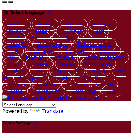
Select language
Deutsch
English
Español
Français
Italiano
Dansk
Ελληνικά
Eesti
العربية
Suomi
Gaeilge
Lietuvių
Latviešu
Македонски
Bahasa melayu
Malti
Български
Беларускі
Čeština
हिंदी
Magyar
Hrvatski
Bahasa indonesia
עברית
Íslenska
Norsk
Nederlands
Türkçe
ไทย
Українська
日本語
한국
어
Português
Polski
Tiếng việt
Русский
Română
Svenska
Српски
Shqipe
Slovenščina
Slovenčina
中文
Powered by
Translate
Cookie Settings