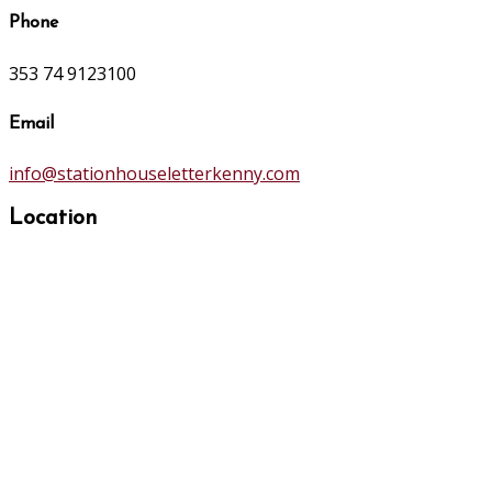
Phone
353 74 9123100
Email
info@stationhouseletterkenny.com
Location