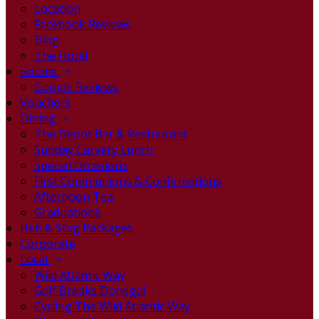
Location
Facebook Reviews
Blog
The Hotel
Rooms
Google Reviews
Vouchers
Dining
The Depot Bar & Restaurant
Sunday Carvery Lunch
Special Occasions
First Communions & Confirmations
Afternoon Tea
Graduations
Hen & Stag Packages
Corporate
Local
Wild Atlantic Way
Golf Breaks Donegal
Cycling The Wild Atlantic Way