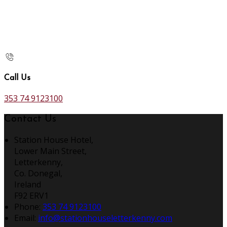
Call Us
353 74 9123100
Contact Us
Station House Hotel,
Lower Main Street,
Letterkenny,
Co. Donegal,
Ireland
F92 ERV1
Phone:
353 74 9123100
Email:
info@stationhouseletterkenny.com