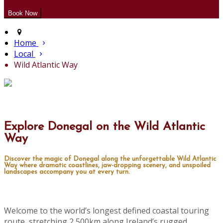
Home
Local
Wild Atlantic Way
Explore Donegal on the Wild Atlantic
Way
Discover the magic of Donegal along the unforgettable Wild Atlantic
Way where dramatic coastlines, jaw-dropping scenery, and unspoiled
landscapes accompany you at every turn.
Welcome to the world’s longest defined coastal touring
route, stretching 2,500km along Ireland’s rugged