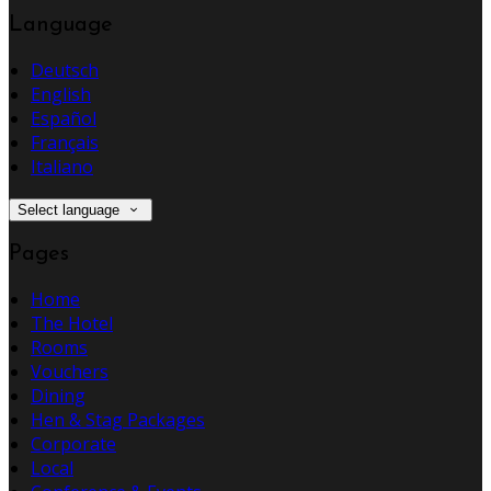
Language
Deutsch
English
Español
Français
Italiano
Select language
Pages
Home
The Hotel
Rooms
Vouchers
Dining
Hen & Stag Packages
Corporate
Local