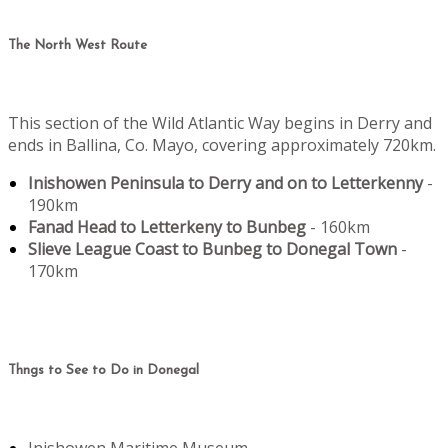
The North West Route
This section of the Wild Atlantic Way begins in Derry and
ends in Ballina, Co. Mayo, covering approximately 720km.
Inishowen Peninsula to Derry and on to Letterkenny
-
190km
Fanad Head to Letterkeny to Bunbeg
- 160km
Slieve League Coast to Bunbeg to Donegal Town
-
170km
Thngs to See to Do in Donegal