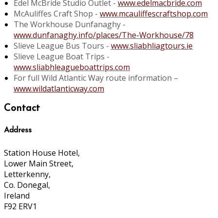
Edel McBride Studio Outlet -
www.edelmacbride.com
McAuliffes Craft Shop -
www.mcauliffescraftshop.com
The Workhouse Dunfanaghy -
www.dunfanaghy.info/places/The-Workhouse/78
Slieve League Bus Tours -
www.sliabhliagtours.ie
Slieve League Boat Trips -
www.sliabhleagueboattrips.com
For full Wild Atlantic Way route information –
www.wildatlanticway.com
Contact
Address
Station House Hotel,
Lower Main Street,
Letterkenny,
Co. Donegal,
Ireland
F92 ERV1