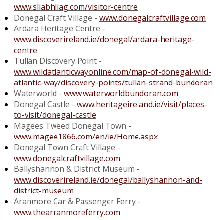
www.sliabhliag.com/visitor-centre
Donegal Craft Village -
www.donegalcraftvillage.com
Ardara Heritage Centre -
www.discoverireland.ie/donegal/ardara-heritage-
centre
Tullan Discovery Point -
www.wildatlanticwayonline.com/map-of-donegal-wild-
atlantic-way/discovery-points/tullan-strand-bundoran
Waterworld -
www.waterworldbundoran.com
Donegal Castle -
www.heritageireland.ie/visit/places-
to-visit/donegal-castle
Magees Tweed Donegal Town -
www.magee1866.com/en/ie/Home.aspx
Donegal Town Craft Village -
www.donegalcraftvillage.com
Ballyshannon & District Museum -
www.discoverireland.ie/donegal/ballyshannon-and-
district-museum
Aranmore Car & Passenger Ferry -
www.thearranmoreferry.com