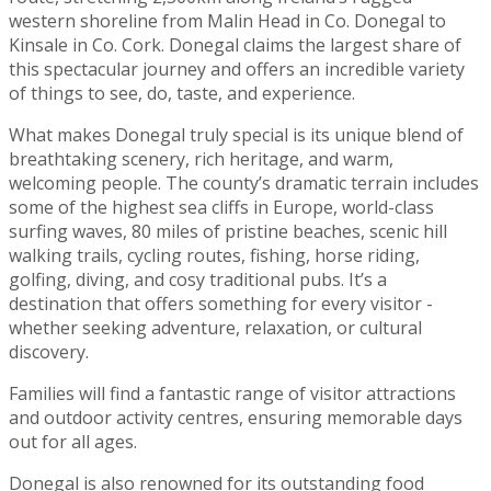
western shoreline from Malin Head in Co. Donegal to
Kinsale in Co. Cork. Donegal claims the largest share of
this spectacular journey and offers an incredible variety
of things to see, do, taste, and experience.
What makes Donegal truly special is its unique blend of
breathtaking scenery, rich heritage, and warm,
welcoming people. The county’s dramatic terrain includes
some of the highest sea cliffs in Europe, world-class
surfing waves, 80 miles of pristine beaches, scenic hill
walking trails, cycling routes, fishing, horse riding,
golfing, diving, and cosy traditional pubs. It’s a
destination that offers something for every visitor -
whether seeking adventure, relaxation, or cultural
discovery.
Families will find a fantastic range of visitor attractions
and outdoor activity centres, ensuring memorable days
out for all ages.
Donegal is also renowned for its outstanding food