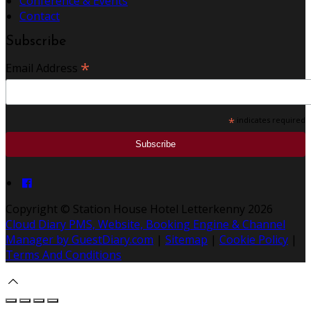
Conference & Events
Contact
Subscribe
*
Email Address
*
indicates required
Copyright ©
Station House Hotel Letterkenny 2026
Cloud Diary PMS, Website, Booking Engine & Channel
Manager by GuestDiary.com
|
Sitemap
|
Cookie Policy
|
Terms And Conditions