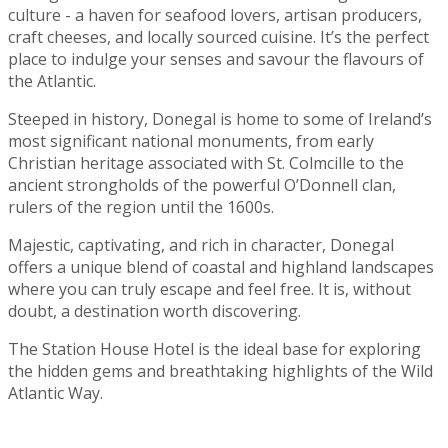
culture - a haven for seafood lovers, artisan producers,
craft cheeses, and locally sourced cuisine. It’s the perfect
place to indulge your senses and savour the flavours of
the Atlantic.
Steeped in history, Donegal is home to some of Ireland’s
most significant national monuments, from early
Christian heritage associated with St. Colmcille to the
ancient strongholds of the powerful O’Donnell clan,
rulers of the region until the 1600s.
Majestic, captivating, and rich in character, Donegal
offers a unique blend of coastal and highland landscapes
where you can truly escape and feel free. It is, without
doubt, a destination worth discovering.
The Station House Hotel is the ideal base for exploring
the hidden gems and breathtaking highlights of the Wild
Atlantic Way.