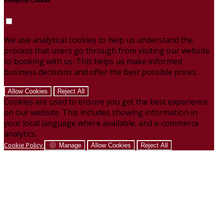
Analytical Cookies
We use analytical cookies to help us understand the
process that users go through from visiting our website
to booking with us. This helps us make informed
business decisions and offer the best possible prices.
Allow Cookies
Reject All
Cookies are used to ensure you get the best experience
on our website. This includes showing information in
your local language where available, and e-commerce
analytics.
Cookie Policy
Manage
Allow Cookies
Reject All