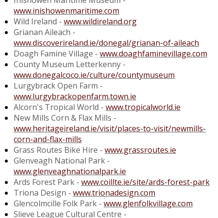
Inishowen Maritime Museum -
www.inishowenmaritime.com
Wild Ireland -
www.wildireland.org
Grianan Aileach -
www.discoverireland.ie/donegal/grianan-of-aileach
Doagh Famine Village -
www.doaghfaminevillage.com
County Museum Letterkenny -
www.donegalcoco.ie/culture/countymuseum
Lurgybrack Open Farm -
www.lurgybrackopenfarm.town.ie
Alcorn's Tropical World -
www.tropicalworld.ie
New Mills Corn & Flax Mills -
www.heritageireland.ie/visit/places-to-visit/newmills-
corn-and-flax-mills
Grass Routes Bike Hire -
www.grassroutes.ie
Glenveagh National Park -
www.glenveaghnationalpark.ie
Ards Forest Park -
www.coillte.ie/site/ards-forest-park
Triona Design -
www.trionadesign.com
Glencolmcille Folk Park -
www.glenfolkvillage.com
Slieve League Cultural Centre -