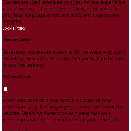
Cookies are used to ensure you get the best experience
on our website. This includes showing information in
your local language where available, and e-commerce
analytics.
Cookie Policy
Necessary Cookies
Necessary cookies are essential for the website to work.
Disabling these cookies means that you will not be able
to use this website.
Preference Cookies
Preference cookies are used to keep track of your
preferences, e.g. the language you have chosen for the
website. Disabling these cookies means that your
preferences won't be remembered on your next visit.