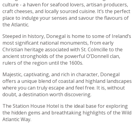
culture - a haven for seafood lovers, artisan producers,
craft cheeses, and locally sourced cuisine. It’s the perfect
place to indulge your senses and savour the flavours of
the Atlantic.
Steeped in history, Donegal is home to some of Ireland’s
most significant national monuments, from early
Christian heritage associated with St. Colmcille to the
ancient strongholds of the powerful O’Donnell clan,
rulers of the region until the 1600s.
Majestic, captivating, and rich in character, Donegal
offers a unique blend of coastal and highland landscapes
where you can truly escape and feel free. It is, without
doubt, a destination worth discovering.
The Station House Hotel is the ideal base for exploring
the hidden gems and breathtaking highlights of the Wild
Atlantic Way.