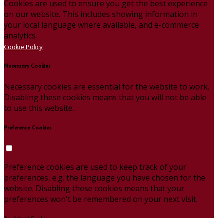
Cookies are used to ensure you get the best experience
on our website. This includes showing information in
your local language where available, and e-commerce
analytics.
Cookie Policy
Necessary Cookies
Necessary cookies are essential for the website to work.
Disabling these cookies means that you will not be able
to use this website.
Preference Cookies
Preference cookies are used to keep track of your
preferences, e.g. the language you have chosen for the
website. Disabling these cookies means that your
preferences won't be remembered on your next visit.