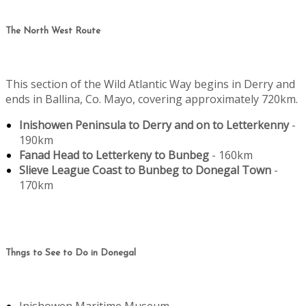
The North West Route
This section of the Wild Atlantic Way begins in Derry and
ends in Ballina, Co. Mayo, covering approximately 720km.
Inishowen Peninsula to Derry and on to Letterkenny
-
190km
Fanad Head to Letterkeny to Bunbeg
- 160km
Slieve League Coast to Bunbeg to Donegal Town
-
170km
Thngs to See to Do in Donegal