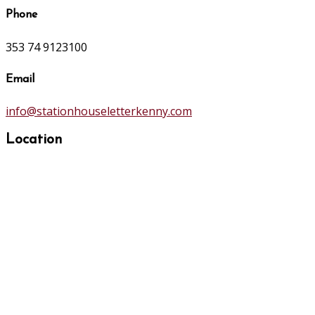
Phone
353 74 9123100
Email
info@stationhouseletterkenny.com
Location