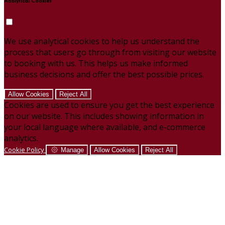
Analytical Cookies
We use analytical cookies to help us understand the
process that users go through from visiting our website
to booking with us. This helps us make informed
business decisions and offer the best possible prices.
Allow Cookies
Reject All
Cookies are used to ensure you get the best experience
on our website. This includes showing information in
your local language where available, and e-commerce
analytics.
Cookie Policy
Manage
Allow Cookies
Reject All