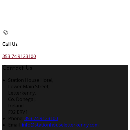
Call Us
353 74 9123100
Contact Us
Station House Hotel,
Lower Main Street,
Letterkenny,
Co. Donegal,
Ireland
F92 ERV1
Phone:
353 74 9123100
Email:
info@stationhouseletterkenny.com