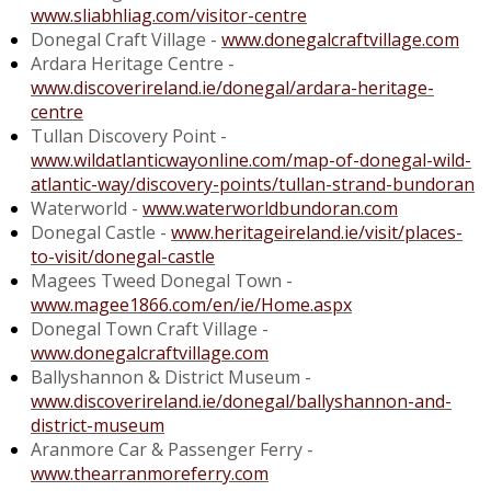
www.sliabhliag.com/visitor-centre
Donegal Craft Village -
www.donegalcraftvillage.com
Ardara Heritage Centre -
www.discoverireland.ie/donegal/ardara-heritage-
centre
Tullan Discovery Point -
www.wildatlanticwayonline.com/map-of-donegal-wild-
atlantic-way/discovery-points/tullan-strand-bundoran
Waterworld -
www.waterworldbundoran.com
Donegal Castle -
www.heritageireland.ie/visit/places-
to-visit/donegal-castle
Magees Tweed Donegal Town -
www.magee1866.com/en/ie/Home.aspx
Donegal Town Craft Village -
www.donegalcraftvillage.com
Ballyshannon & District Museum -
www.discoverireland.ie/donegal/ballyshannon-and-
district-museum
Aranmore Car & Passenger Ferry -
www.thearranmoreferry.com