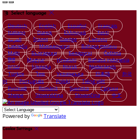
Select language
Deutsch
English
Español
Français
Italiano
Dansk
Ελληνικά
Eesti
العربية
Suomi
Gaeilge
Lietuvių
Latviešu
Македонски
Bahasa melayu
Malti
Български
Беларускі
Čeština
हिंदी
Magyar
Hrvatski
Bahasa indonesia
עברית
Íslenska
Norsk
Nederlands
Türkçe
ไทย
Українська
日本語
한국
어
Português
Polski
Tiếng việt
Русский
Română
Svenska
Српски
Shqipe
Slovenščina
Slovenčina
中文
Powered by
Translate
Cookie Settings