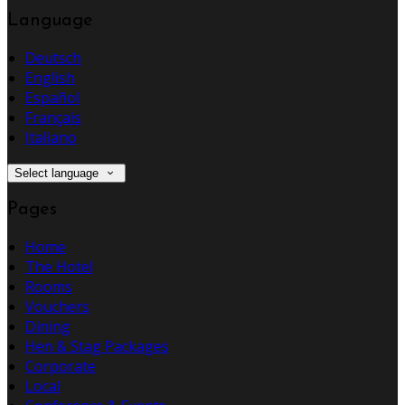
Language
Deutsch
English
Español
Français
Italiano
Select language
Pages
Home
The Hotel
Rooms
Vouchers
Dining
Hen & Stag Packages
Corporate
Local