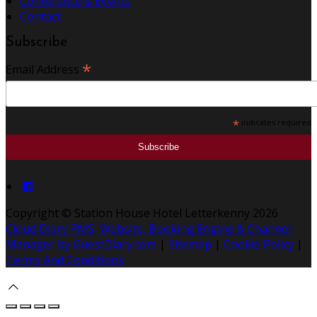
Conference & Events
Contact
Subscribe
*
Email Address
*
indicates required
Copyright ©
Station House Hotel Letterkenny 2026
Cloud Diary PMS, Website, Booking Engine & Channel
Manager by GuestDiary.com
|
Sitemap
|
Cookie Policy
|
Terms And Conditions