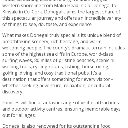
western shoreline from Malin Head in Co. Donegal to
Kinsale in Co. Cork. Donegal claims the largest share of
this spectacular journey and offers an incredible variety
of things to see, do, taste, and experience.
What makes Donegal truly special is its unique blend of
breathtaking scenery, rich heritage, and warm,
welcoming people. The county’s dramatic terrain includes
some of the highest sea cliffs in Europe, world-class
surfing waves, 80 miles of pristine beaches, scenic hill
walking trails, cycling routes, fishing, horse riding,
golfing, diving, and cosy traditional pubs. It’s a
destination that offers something for every visitor -
whether seeking adventure, relaxation, or cultural
discovery.
Families will find a fantastic range of visitor attractions
and outdoor activity centres, ensuring memorable days
out for all ages.
Donegal is also renowned for its outstanding food