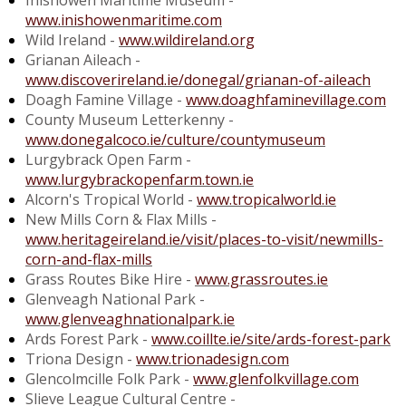
Inishowen Maritime Museum -
www.inishowenmaritime.com
Wild Ireland -
www.wildireland.org
Grianan Aileach -
www.discoverireland.ie/donegal/grianan-of-aileach
Doagh Famine Village -
www.doaghfaminevillage.com
County Museum Letterkenny -
www.donegalcoco.ie/culture/countymuseum
Lurgybrack Open Farm -
www.lurgybrackopenfarm.town.ie
Alcorn's Tropical World -
www.tropicalworld.ie
New Mills Corn & Flax Mills -
www.heritageireland.ie/visit/places-to-visit/newmills-
corn-and-flax-mills
Grass Routes Bike Hire -
www.grassroutes.ie
Glenveagh National Park -
www.glenveaghnationalpark.ie
Ards Forest Park -
www.coillte.ie/site/ards-forest-park
Triona Design -
www.trionadesign.com
Glencolmcille Folk Park -
www.glenfolkvillage.com
Slieve League Cultural Centre -