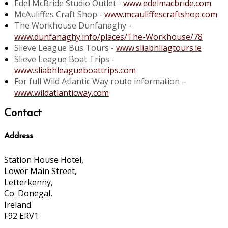
Edel McBride Studio Outlet -
www.edelmacbride.com
McAuliffes Craft Shop -
www.mcauliffescraftshop.com
The Workhouse Dunfanaghy -
www.dunfanaghy.info/places/The-Workhouse/78
Slieve League Bus Tours -
www.sliabhliagtours.ie
Slieve League Boat Trips -
www.sliabhleagueboattrips.com
For full Wild Atlantic Way route information –
www.wildatlanticway.com
Contact
Address
Station House Hotel,
Lower Main Street,
Letterkenny,
Co. Donegal,
Ireland
F92 ERV1