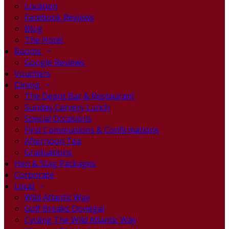
Location
Facebook Reviews
Blog
The Hotel
Rooms
Google Reviews
Vouchers
Dining
The Depot Bar & Restaurant
Sunday Carvery Lunch
Special Occasions
First Communions & Confirmations
Afternoon Tea
Graduations
Hen & Stag Packages
Corporate
Local
Wild Atlantic Way
Golf Breaks Donegal
Cycling The Wild Atlantic Way