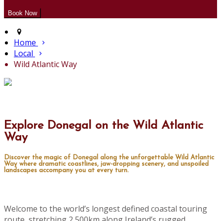
Home
Local
Wild Atlantic Way
Explore Donegal on the Wild Atlantic
Way
Discover the magic of Donegal along the unforgettable Wild Atlantic
Way where dramatic coastlines, jaw-dropping scenery, and unspoiled
landscapes accompany you at every turn.
Welcome to the world’s longest defined coastal touring
route, stretching 2,500km along Ireland’s rugged