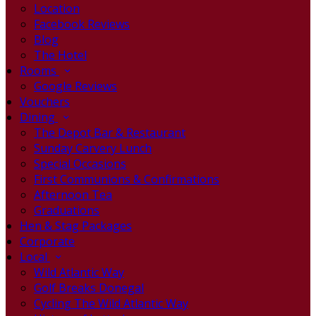
Location
Facebook Reviews
Blog
The Hotel
Rooms
Google Reviews
Vouchers
Dining
The Depot Bar & Restaurant
Sunday Carvery Lunch
Special Occasions
First Communions & Confirmations
Afternoon Tea
Graduations
Hen & Stag Packages
Corporate
Local
Wild Atlantic Way
Golf Breaks Donegal
Cycling The Wild Atlantic Way