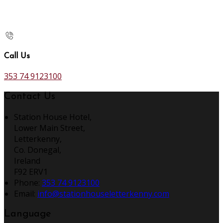
Call Us
353 74 9123100
Contact Us
Station House Hotel,
Lower Main Street,
Letterkenny,
Co. Donegal,
Ireland
F92 ERV1
Phone:
353 74 9123100
Email:
info@stationhouseletterkenny.com
Language