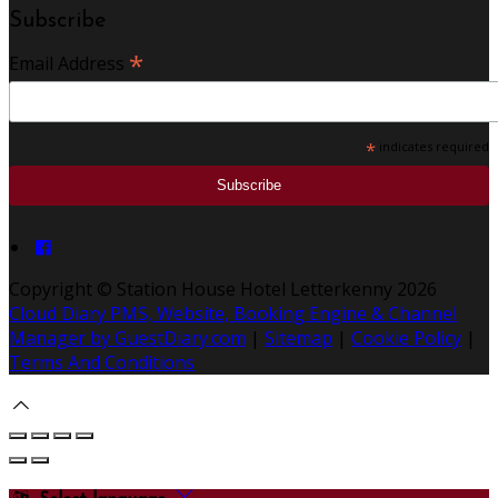
Subscribe
*
Email Address
*
indicates required
Copyright ©
Station House Hotel Letterkenny 2026
Cloud Diary PMS, Website, Booking Engine & Channel
Manager by GuestDiary.com
|
Sitemap
|
Cookie Policy
|
Terms And Conditions