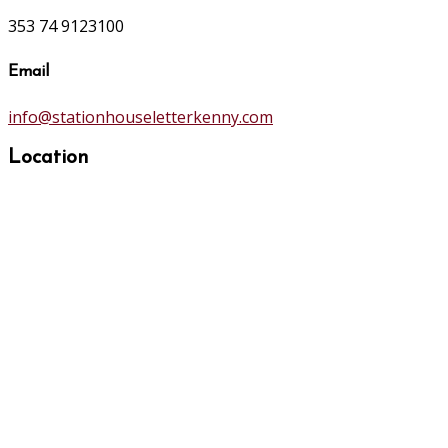
353 74 9123100
Email
info@stationhouseletterkenny.com
Location