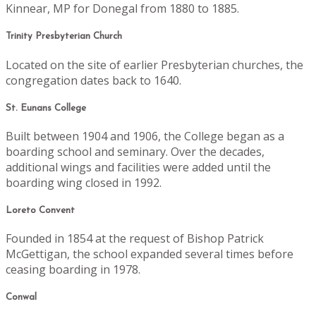
Kinnear, MP for Donegal from 1880 to 1885.
Trinity Presbyterian Church
Located on the site of earlier Presbyterian churches, the
congregation dates back to 1640.
St. Eunans College
Built between 1904 and 1906, the College began as a
boarding school and seminary. Over the decades,
additional wings and facilities were added until the
boarding wing closed in 1992.
Loreto Convent
Founded in 1854 at the request of Bishop Patrick
McGettigan, the school expanded several times before
ceasing boarding in 1978.
Conwal