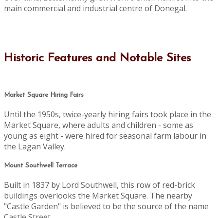
main commercial and industrial centre of Donegal.
Historic Features and Notable Sites
Market Square Hiring Fairs
Until the 1950s, twice-yearly hiring fairs took place in the
Market Square, where adults and children - some as
young as eight - were hired for seasonal farm labour in
the Lagan Valley.
Mount Southwell Terrace
Built in 1837 by Lord Southwell, this row of red-brick
buildings overlooks the Market Square. The nearby
"Castle Garden" is believed to be the source of the name
Castle Street.