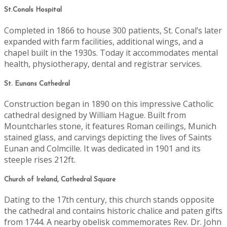
St.Conals Hospital
Completed in 1866 to house 300 patients, St. Conal’s later
expanded with farm facilities, additional wings, and a
chapel built in the 1930s. Today it accommodates mental
health, physiotherapy, dental and registrar services.
St. Eunans Cathedral
Construction began in 1890 on this impressive Catholic
cathedral designed by William Hague. Built from
Mountcharles stone, it features Roman ceilings, Munich
stained glass, and carvings depicting the lives of Saints
Eunan and Colmcille. It was dedicated in 1901 and its
steeple rises 212ft.
Church of Ireland, Cathedral Square
Dating to the 17th century, this church stands opposite
the cathedral and contains historic chalice and paten gifts
from 1744. A nearby obelisk commemorates Rev. Dr. John