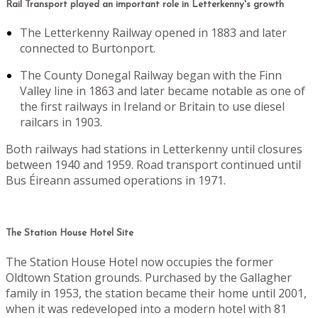
Rail Transport played an important role in Letterkenny's growth
The Letterkenny Railway opened in 1883 and later
connected to Burtonport.
The County Donegal Railway began with the Finn
Valley line in 1863 and later became notable as one of
the first railways in Ireland or Britain to use diesel
railcars in 1903.
Both railways had stations in Letterkenny until closures
between 1940 and 1959. Road transport continued until
Bus Éireann assumed operations in 1971.
The Station House Hotel Site
The Station House Hotel now occupies the former
Oldtown Station grounds. Purchased by the Gallagher
family in 1953, the station became their home until 2001,
when it was redeveloped into a modern hotel with 81