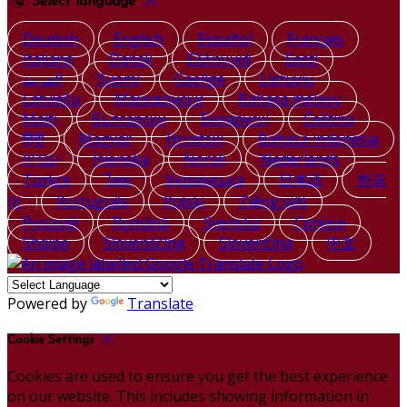
Select language
Deutsch
English
Español
Français
Italiano
Dansk
Ελληνικά
Eesti
العربية
Suomi
Gaeilge
Lietuvių
Latviešu
Македонски
Bahasa melayu
Malti
Български
Беларускі
Čeština
हिंदी
Magyar
Hrvatski
Bahasa indonesia
עברית
Íslenska
Norsk
Nederlands
Türkçe
ไทย
Українська
日本語
한국
어
Português
Polski
Tiếng việt
Русский
Română
Svenska
Српски
Shqipe
Slovenščina
Slovenčina
中文
Powered by
Translate
Cookie Settings
Cookies are used to ensure you get the best experience
on our website. This includes showing information in