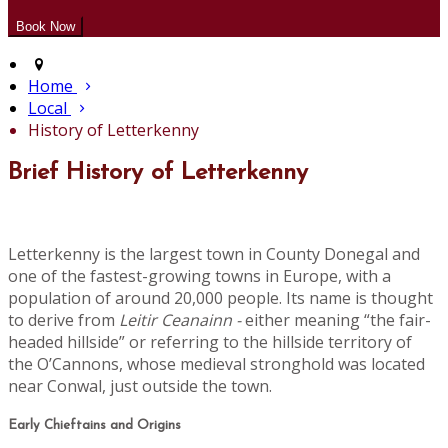
Home
Local
History of Letterkenny
Brief History of Letterkenny
Letterkenny is the largest town in County Donegal and
one of the fastest-growing towns in Europe, with a
population of around 20,000 people. Its name is thought
to derive from
Leitir Ceanainn -
either meaning “the fair-
headed hillside” or referring to the hillside territory of
the O’Cannons, whose medieval stronghold was located
near Conwal, just outside the town.
Early Chieftains and Origins