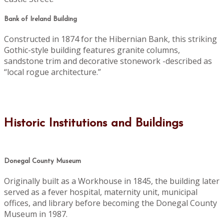
Bank of Ireland Building
Constructed in 1874 for the Hibernian Bank, this striking
Gothic-style building features granite columns,
sandstone trim and decorative stonework -described as
“local rogue architecture.”
Historic Institutions and Buildings
Donegal County Museum
Originally built as a Workhouse in 1845, the building later
served as a fever hospital, maternity unit, municipal
offices, and library before becoming the Donegal County
Museum in 1987.