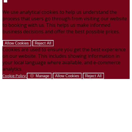
We use analytical cookies to help us understand the
process that users go through from visiting our website
to booking with us. This helps us make informed
business decisions and offer the best possible prices.
Allow Cookies
Reject All
Cookies are used to ensure you get the best experience
on our website. This includes showing information in
your local language where available, and e-commerce
analytics.
Cookie Policy
Manage
Allow Cookies
Reject All