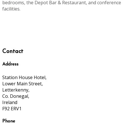
bedrooms, the Depot Bar & Restaurant, and conference
facilities.
Contact
Address
Station House Hotel,
Lower Main Street,
Letterkenny,
Co. Donegal,
Ireland
F92 ERV1
Phone