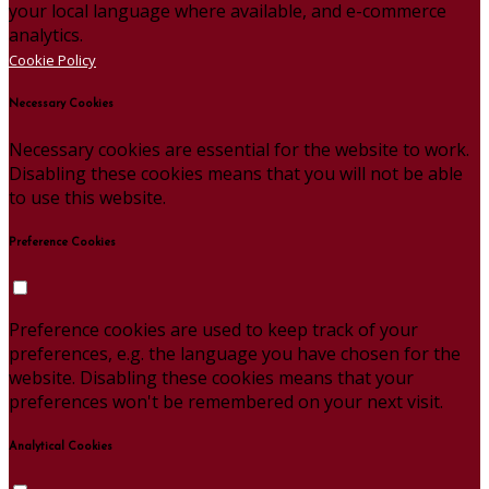
your local language where available, and e-commerce
analytics.
Cookie Policy
Necessary Cookies
Necessary cookies are essential for the website to work.
Disabling these cookies means that you will not be able
to use this website.
Preference Cookies
Preference cookies are used to keep track of your
preferences, e.g. the language you have chosen for the
website. Disabling these cookies means that your
preferences won't be remembered on your next visit.
Analytical Cookies