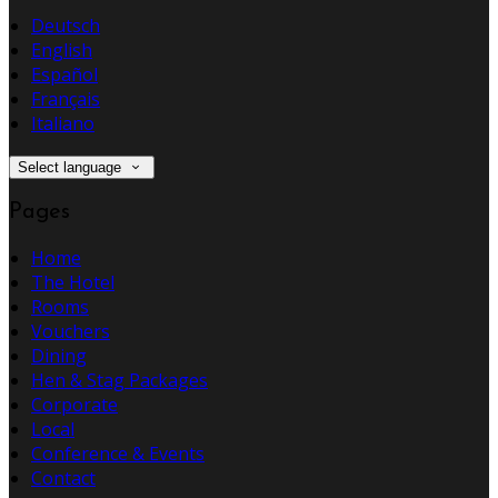
Deutsch
English
Español
Français
Italiano
Select language
Pages
Home
The Hotel
Rooms
Vouchers
Dining
Hen & Stag Packages
Corporate
Local
Conference & Events
Contact