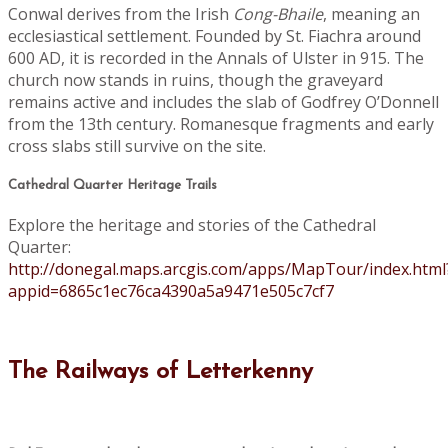
Conwal derives from the Irish
Cong-Bhaile
, meaning an
ecclesiastical settlement. Founded by St. Fiachra around
600 AD, it is recorded in the Annals of Ulster in 915. The
church now stands in ruins, though the graveyard
remains active and includes the slab of Godfrey O’Donnell
from the 13th century. Romanesque fragments and early
cross slabs still survive on the site.
Cathedral Quarter Heritage Trails
Explore the heritage and stories of the Cathedral
Quarter:
http://donegal.maps.arcgis.com/apps/MapTour/index.html
appid=6865c1ec76ca4390a5a9471e505c7cf7
The Railways of Letterkenny