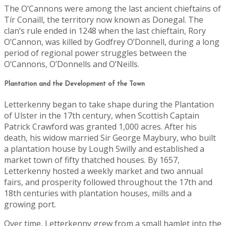
The O’Cannons were among the last ancient chieftains of
Tír Conaill, the territory now known as Donegal. The
clan’s rule ended in 1248 when the last chieftain, Rory
O’Cannon, was killed by Godfrey O’Donnell, during a long
period of regional power struggles between the
O’Cannons, O’Donnells and O’Neills.
Plantation and the Development of the Town
Letterkenny began to take shape during the Plantation
of Ulster in the 17th century, when Scottish Captain
Patrick Crawford was granted 1,000 acres. After his
death, his widow married Sir George Maybury, who built
a plantation house by Lough Swilly and established a
market town of fifty thatched houses. By 1657,
Letterkenny hosted a weekly market and two annual
fairs, and prosperity followed throughout the 17th and
18th centuries with plantation houses, mills and a
growing port.
Over time, Letterkenny grew from a small hamlet into the