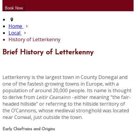
Home
Local
History of Letterkenny
Brief History of Letterkenny
Letterkenny is the largest town in County Donegal and
one of the fastest-growing towns in Europe, with a
population of around 20,000 people. Its name is thought
to derive from
Leitir Ceanainn -
either meaning “the fair-
headed hillside” or referring to the hillside territory of
the O’Cannons, whose medieval stronghold was located
near Conwal, just outside the town.
Early Chieftains and Origins