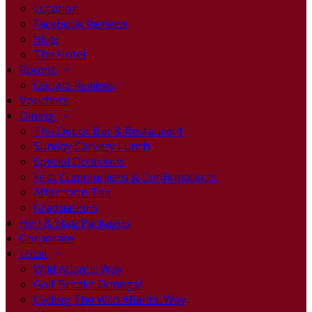
Location
Facebook Reviews
Blog
The Hotel
Rooms
Google Reviews
Vouchers
Dining
The Depot Bar & Restaurant
Sunday Carvery Lunch
Special Occasions
First Communions & Confirmations
Afternoon Tea
Graduations
Hen & Stag Packages
Corporate
Local
Wild Atlantic Way
Golf Breaks Donegal
Cycling The Wild Atlantic Way