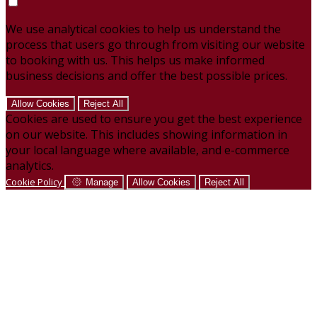
We use analytical cookies to help us understand the
process that users go through from visiting our website
to booking with us. This helps us make informed
business decisions and offer the best possible prices.
Allow Cookies
Reject All
Cookies are used to ensure you get the best experience
on our website. This includes showing information in
your local language where available, and e-commerce
analytics.
Cookie Policy
Manage
Allow Cookies
Reject All