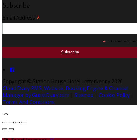
Subscribe
*
Email Address
*
indicates required
Copyright ©
Station House Hotel Letterkenny 2026
Cloud Diary PMS, Website, Booking Engine & Channel
Manager by GuestDiary.com
|
Sitemap
|
Cookie Policy
|
Terms And Conditions