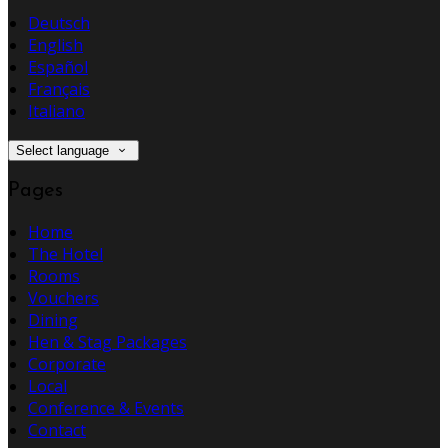
Deutsch
English
Español
Français
Italiano
Select language
Pages
Home
The Hotel
Rooms
Vouchers
Dining
Hen & Stag Packages
Corporate
Local
Conference & Events
Contact