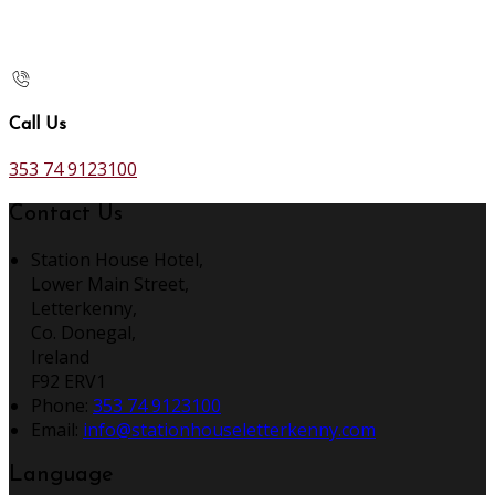
Call Us
353 74 9123100
Contact Us
Station House Hotel,
Lower Main Street,
Letterkenny,
Co. Donegal,
Ireland
F92 ERV1
Phone:
353 74 9123100
Email:
info@stationhouseletterkenny.com
Language