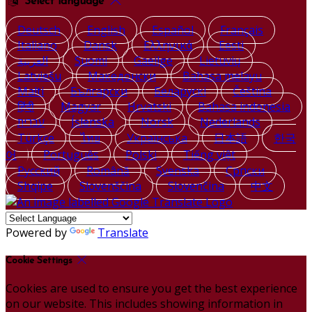
Select language
Deutsch
English
Español
Français
Italiano
Dansk
Ελληνικά
Eesti
العربية
Suomi
Gaeilge
Lietuvių
Latviešu
Македонски
Bahasa melayu
Malti
Български
Беларускі
Čeština
हिंदी
Magyar
Hrvatski
Bahasa indonesia
עברית
Íslenska
Norsk
Nederlands
Türkçe
ไทย
Українська
日本語
한국
어
Português
Polski
Tiếng việt
Русский
Română
Svenska
Српски
Shqipe
Slovenščina
Slovenčina
中文
Powered by
Translate
Cookie Settings
Cookies are used to ensure you get the best experience
on our website. This includes showing information in