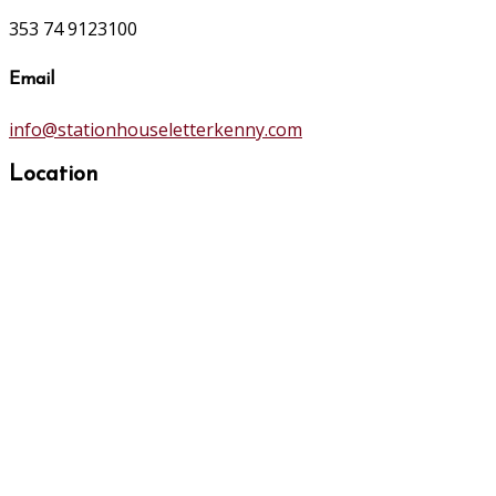
353 74 9123100
Email
info@stationhouseletterkenny.com
Location