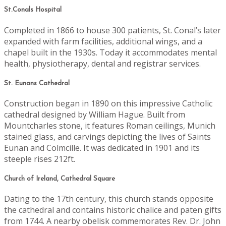
St.Conals Hospital
Completed in 1866 to house 300 patients, St. Conal’s later
expanded with farm facilities, additional wings, and a
chapel built in the 1930s. Today it accommodates mental
health, physiotherapy, dental and registrar services.
St. Eunans Cathedral
Construction began in 1890 on this impressive Catholic
cathedral designed by William Hague. Built from
Mountcharles stone, it features Roman ceilings, Munich
stained glass, and carvings depicting the lives of Saints
Eunan and Colmcille. It was dedicated in 1901 and its
steeple rises 212ft.
Church of Ireland, Cathedral Square
Dating to the 17th century, this church stands opposite
the cathedral and contains historic chalice and paten gifts
from 1744. A nearby obelisk commemorates Rev. Dr. John