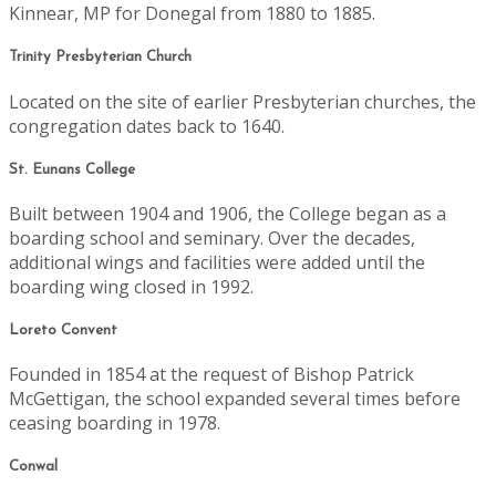
Kinnear, MP for Donegal from 1880 to 1885.
Trinity Presbyterian Church
Located on the site of earlier Presbyterian churches, the
congregation dates back to 1640.
St. Eunans College
Built between 1904 and 1906, the College began as a
boarding school and seminary. Over the decades,
additional wings and facilities were added until the
boarding wing closed in 1992.
Loreto Convent
Founded in 1854 at the request of Bishop Patrick
McGettigan, the school expanded several times before
ceasing boarding in 1978.
Conwal