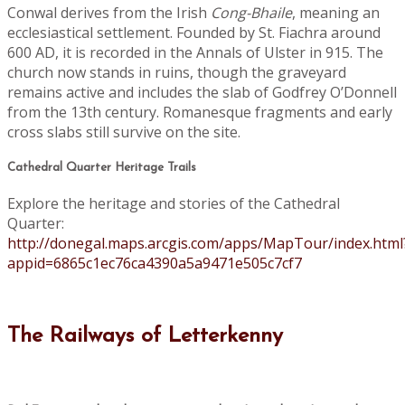
Conwal derives from the Irish
Cong-Bhaile
, meaning an
ecclesiastical settlement. Founded by St. Fiachra around
600 AD, it is recorded in the Annals of Ulster in 915. The
church now stands in ruins, though the graveyard
remains active and includes the slab of Godfrey O’Donnell
from the 13th century. Romanesque fragments and early
cross slabs still survive on the site.
Cathedral Quarter Heritage Trails
Explore the heritage and stories of the Cathedral
Quarter:
http://donegal.maps.arcgis.com/apps/MapTour/index.html
appid=6865c1ec76ca4390a5a9471e505c7cf7
The Railways of Letterkenny