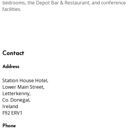
bedrooms, the Depot Bar & Restaurant, and conference
facilities.
Contact
Address
Station House Hotel,
Lower Main Street,
Letterkenny,
Co. Donegal,
Ireland
F92 ERV1
Phone