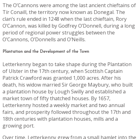
The O’Cannons were among the last ancient chieftains of
Tír Conaill, the territory now known as Donegal. The
clan’s rule ended in 1248 when the last chieftain, Rory
O’Cannon, was killed by Godfrey O’Donnell, during a long
period of regional power struggles between the
O’Cannons, O’Donnells and O’Neills.
Plantation and the Development of the Town
Letterkenny began to take shape during the Plantation
of Ulster in the 17th century, when Scottish Captain
Patrick Crawford was granted 1,000 acres. After his
death, his widow married Sir George Maybury, who built
a plantation house by Lough Swilly and established a
market town of fifty thatched houses. By 1657,
Letterkenny hosted a weekly market and two annual
fairs, and prosperity followed throughout the 17th and
18th centuries with plantation houses, mills and a
growing port.
Over time, Letterkenny grew from a small hamlet into the