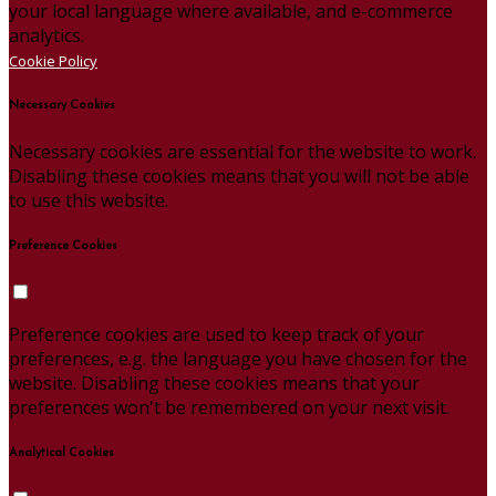
your local language where available, and e-commerce
analytics.
Cookie Policy
Necessary Cookies
Necessary cookies are essential for the website to work.
Disabling these cookies means that you will not be able
to use this website.
Preference Cookies
Preference cookies are used to keep track of your
preferences, e.g. the language you have chosen for the
website. Disabling these cookies means that your
preferences won't be remembered on your next visit.
Analytical Cookies