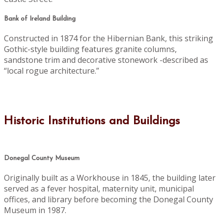
Bank of Ireland Building
Constructed in 1874 for the Hibernian Bank, this striking
Gothic-style building features granite columns,
sandstone trim and decorative stonework -described as
“local rogue architecture.”
Historic Institutions and Buildings
Donegal County Museum
Originally built as a Workhouse in 1845, the building later
served as a fever hospital, maternity unit, municipal
offices, and library before becoming the Donegal County
Museum in 1987.