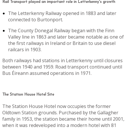
Rail Transport played an important role in Letterkenny's growth
The Letterkenny Railway opened in 1883 and later
connected to Burtonport.
The County Donegal Railway began with the Finn
Valley line in 1863 and later became notable as one of
the first railways in Ireland or Britain to use diesel
railcars in 1903.
Both railways had stations in Letterkenny until closures
between 1940 and 1959. Road transport continued until
Bus Éireann assumed operations in 1971.
The Station House Hotel Site
The Station House Hotel now occupies the former
Oldtown Station grounds. Purchased by the Gallagher
family in 1953, the station became their home until 2001,
when it was redeveloped into a modern hotel with 81