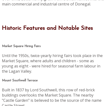
main commercial and industrial centre of Donegal.
Historic Features and Notable Sites
Market Square Hiring Fairs
Until the 1950s, twice-yearly hiring fairs took place in the
Market Square, where adults and children - some as
young as eight - were hired for seasonal farm labour in
the Lagan Valley.
Mount Southwell Terrace
Built in 1837 by Lord Southwell, this row of red-brick
buildings overlooks the Market Square. The nearby
"Castle Garden" is believed to be the source of the name
Castle Street.