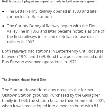
Rail Transport played an important role in Letterkenny's growth
The Letterkenny Railway opened in 1883 and later
connected to Burtonport.
The County Donegal Railway began with the Finn
Valley line in 1863 and later became notable as one of
the first railways in Ireland or Britain to use diesel
railcars in 1903.
Both railways had stations in Letterkenny until closures
between 1940 and 1959. Road transport continued until
Bus Éireann assumed operations in 1971.
The Station House Hotel Site
The Station House Hotel now occupies the former
Oldtown Station grounds. Purchased by the Gallagher
family in 1953, the station became their home until 2001,
when it was redeveloped into a modern hotel with 81