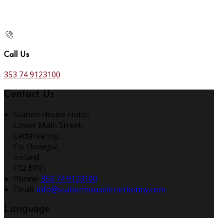
Call Us
353 74 9123100
Contact Us
Station House Hotel,
Lower Main Street,
Letterkenny,
Co. Donegal,
Ireland
F92 ERV1
Phone:
353 74 9123100
Email:
info@stationhouseletterkenny.com
Language