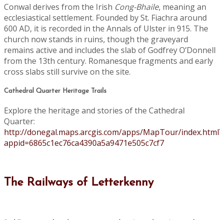
Conwal derives from the Irish
Cong-Bhaile
, meaning an
ecclesiastical settlement. Founded by St. Fiachra around
600 AD, it is recorded in the Annals of Ulster in 915. The
church now stands in ruins, though the graveyard
remains active and includes the slab of Godfrey O’Donnell
from the 13th century. Romanesque fragments and early
cross slabs still survive on the site.
Cathedral Quarter Heritage Trails
Explore the heritage and stories of the Cathedral
Quarter:
http://donegal.maps.arcgis.com/apps/MapTour/index.html
appid=6865c1ec76ca4390a5a9471e505c7cf7
The Railways of Letterkenny