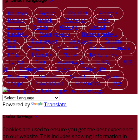
Select language
Deutsch
English
Español
Français
Italiano
Dansk
Ελληνικά
Eesti
العربية
Suomi
Gaeilge
Lietuvių
Latviešu
Македонски
Bahasa melayu
Malti
Български
Беларускі
Čeština
हिंदी
Magyar
Hrvatski
Bahasa indonesia
עברית
Íslenska
Norsk
Nederlands
Türkçe
ไทย
Українська
日本語
한국
어
Português
Polski
Tiếng việt
Русский
Română
Svenska
Српски
Shqipe
Slovenščina
Slovenčina
中文
Powered by
Translate
Cookie Settings
Cookies are used to ensure you get the best experience
on our website. This includes showing information in