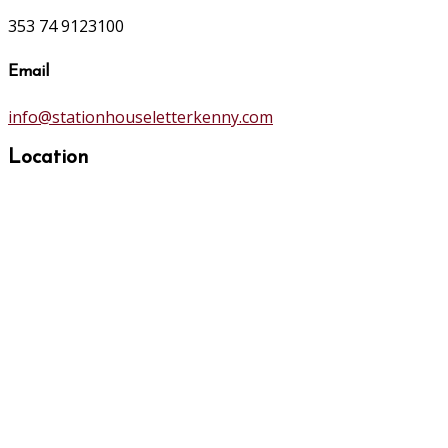
353 74 9123100
Email
info@stationhouseletterkenny.com
Location