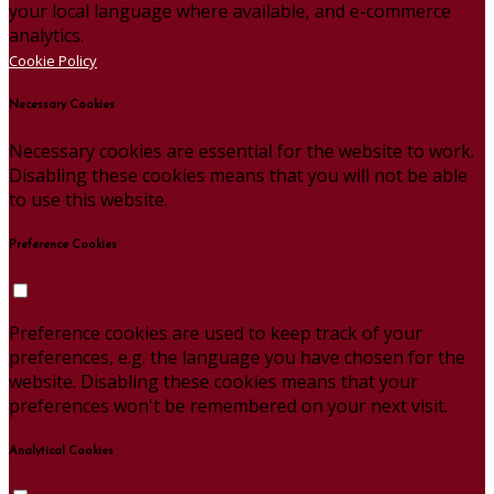
your local language where available, and e-commerce
analytics.
Cookie Policy
Necessary Cookies
Necessary cookies are essential for the website to work.
Disabling these cookies means that you will not be able
to use this website.
Preference Cookies
Preference cookies are used to keep track of your
preferences, e.g. the language you have chosen for the
website. Disabling these cookies means that your
preferences won't be remembered on your next visit.
Analytical Cookies