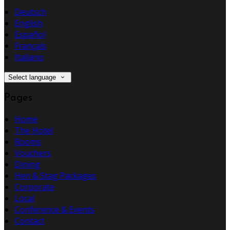
Deutsch
English
Español
Français
Italiano
Select language
Pages
Home
The Hotel
Rooms
Vouchers
Dining
Hen & Stag Packages
Corporate
Local
Conference & Events
Contact