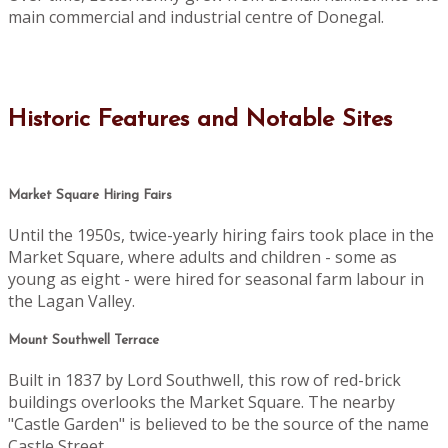
main commercial and industrial centre of Donegal.
Historic Features and Notable Sites
Market Square Hiring Fairs
Until the 1950s, twice-yearly hiring fairs took place in the
Market Square, where adults and children - some as
young as eight - were hired for seasonal farm labour in
the Lagan Valley.
Mount Southwell Terrace
Built in 1837 by Lord Southwell, this row of red-brick
buildings overlooks the Market Square. The nearby
"Castle Garden" is believed to be the source of the name
Castle Street.