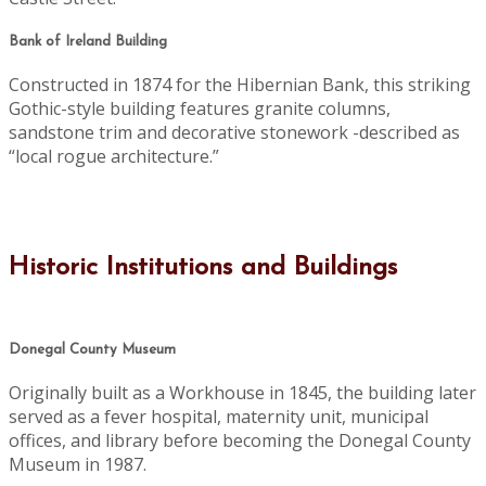
Bank of Ireland Building
Constructed in 1874 for the Hibernian Bank, this striking
Gothic-style building features granite columns,
sandstone trim and decorative stonework -described as
“local rogue architecture.”
Historic Institutions and Buildings
Donegal County Museum
Originally built as a Workhouse in 1845, the building later
served as a fever hospital, maternity unit, municipal
offices, and library before becoming the Donegal County
Museum in 1987.