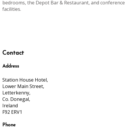
bedrooms, the Depot Bar & Restaurant, and conference
facilities.
Contact
Address
Station House Hotel,
Lower Main Street,
Letterkenny,
Co. Donegal,
Ireland
F92 ERV1
Phone