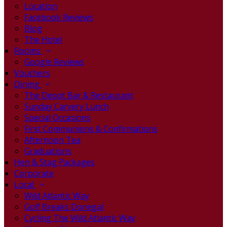
Location
Facebook Reviews
Blog
The Hotel
Rooms
Google Reviews
Vouchers
Dining
The Depot Bar & Restaurant
Sunday Carvery Lunch
Special Occasions
First Communions & Confirmations
Afternoon Tea
Graduations
Hen & Stag Packages
Corporate
Local
Wild Atlantic Way
Golf Breaks Donegal
Cycling The Wild Atlantic Way