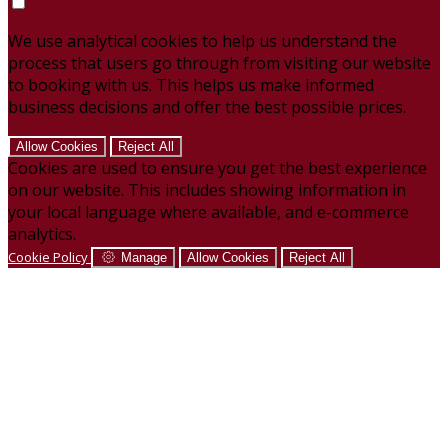
We use analytical cookies to help us understand the
process that users go through from visiting our website
to booking with us. This helps us make informed
business decisions and offer the best possible prices.
Allow Cookies
Reject All
Cookies are used to ensure you get the best experience
on our website. This includes showing information in
your local language where available, and e-commerce
analytics.
Cookie Policy
Manage
Allow Cookies
Reject All