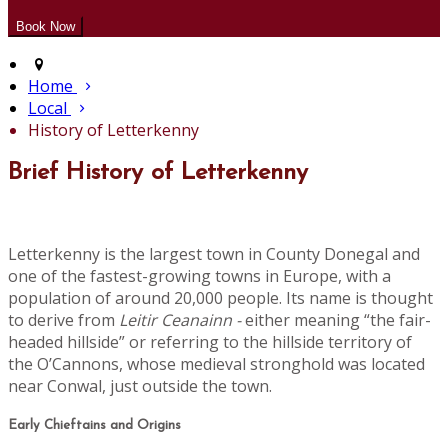
Home
Local
History of Letterkenny
Brief History of Letterkenny
Letterkenny is the largest town in County Donegal and
one of the fastest-growing towns in Europe, with a
population of around 20,000 people. Its name is thought
to derive from
Leitir Ceanainn -
either meaning “the fair-
headed hillside” or referring to the hillside territory of
the O’Cannons, whose medieval stronghold was located
near Conwal, just outside the town.
Early Chieftains and Origins