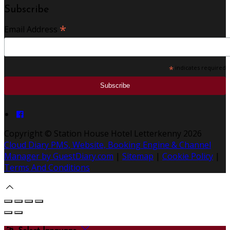
Subscribe
*
Email Address
*
indicates required
Copyright ©
Station House Hotel Letterkenny 2026
Cloud Diary PMS, Website, Booking Engine & Channel
Manager by GuestDiary.com
|
Sitemap
|
Cookie Policy
|
Terms And Conditions