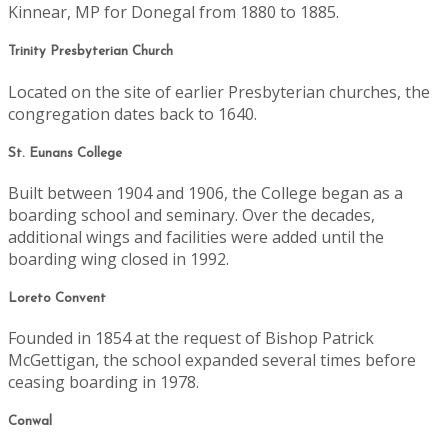
Kinnear, MP for Donegal from 1880 to 1885.
Trinity Presbyterian Church
Located on the site of earlier Presbyterian churches, the
congregation dates back to 1640.
St. Eunans College
Built between 1904 and 1906, the College began as a
boarding school and seminary. Over the decades,
additional wings and facilities were added until the
boarding wing closed in 1992.
Loreto Convent
Founded in 1854 at the request of Bishop Patrick
McGettigan, the school expanded several times before
ceasing boarding in 1978.
Conwal