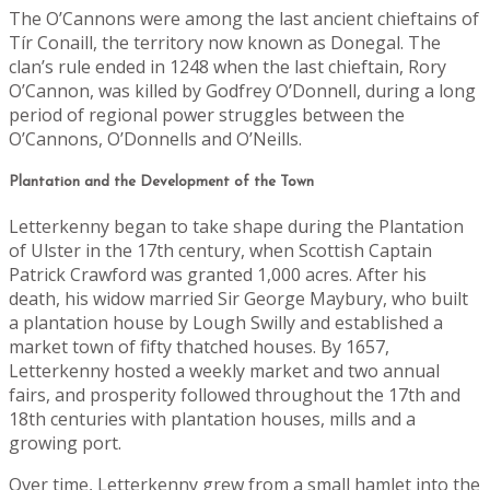
The O’Cannons were among the last ancient chieftains of
Tír Conaill, the territory now known as Donegal. The
clan’s rule ended in 1248 when the last chieftain, Rory
O’Cannon, was killed by Godfrey O’Donnell, during a long
period of regional power struggles between the
O’Cannons, O’Donnells and O’Neills.
Plantation and the Development of the Town
Letterkenny began to take shape during the Plantation
of Ulster in the 17th century, when Scottish Captain
Patrick Crawford was granted 1,000 acres. After his
death, his widow married Sir George Maybury, who built
a plantation house by Lough Swilly and established a
market town of fifty thatched houses. By 1657,
Letterkenny hosted a weekly market and two annual
fairs, and prosperity followed throughout the 17th and
18th centuries with plantation houses, mills and a
growing port.
Over time, Letterkenny grew from a small hamlet into the