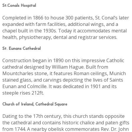
St.Conals Hospital
Completed in 1866 to house 300 patients, St. Conal’s later
expanded with farm facilities, additional wings, and a
chapel built in the 1930s. Today it accommodates mental
health, physiotherapy, dental and registrar services.
St. Eunans Cathedral
Construction began in 1890 on this impressive Catholic
cathedral designed by William Hague. Built from
Mountcharles stone, it features Roman ceilings, Munich
stained glass, and carvings depicting the lives of Saints
Eunan and Colmcille. It was dedicated in 1901 and its
steeple rises 212ft.
Church of Ireland, Cathedral Square
Dating to the 17th century, this church stands opposite
the cathedral and contains historic chalice and paten gifts
from 1744. A nearby obelisk commemorates Rev. Dr. John