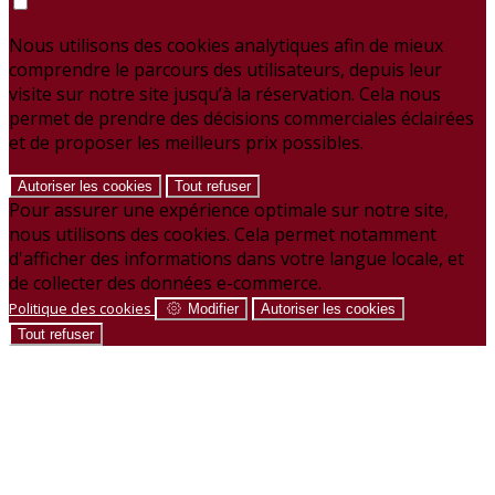
Nous utilisons des cookies analytiques afin de mieux
comprendre le parcours des utilisateurs, depuis leur
visite sur notre site jusqu’à la réservation. Cela nous
permet de prendre des décisions commerciales éclairées
et de proposer les meilleurs prix possibles.
Autoriser les cookies
Tout refuser
Pour assurer une expérience optimale sur notre site,
nous utilisons des cookies. Cela permet notamment
d'afficher des informations dans votre langue locale, et
de collecter des données e-commerce.
Politique des cookies
Modifier
Autoriser les cookies
Tout refuser