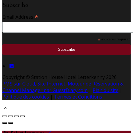
Subscribe
*
Email Address
*
indicates required
Copyright ©
Station House Hotel Letterkenny 2026
PMS sur Cloud, Site Internet, Moteur de Réservation &
Channel Manager par GuestDiary.com
|
Plan du site
|
Politique des cookies
|
Termes et Conditions