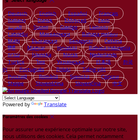
Select language
Deutsch
English
Español
Français
Italiano
Dansk
Ελληνικά
Eesti
العربية
Suomi
Gaeilge
Lietuvių
Latviešu
Македонски
Bahasa melayu
Malti
Български
Беларускі
Čeština
हिंदी
Magyar
Hrvatski
Bahasa indonesia
עברית
Íslenska
Norsk
Nederlands
Türkçe
ไทย
Українська
日本語
한국
어
Português
Polski
Tiếng việt
Русский
Română
Svenska
Српски
Shqipe
Slovenščina
Slovenčina
中文
Powered by
Translate
Paramètres des cookies
Pour assurer une expérience optimale sur notre site,
nous utilisons des cookies. Cela permet notamment