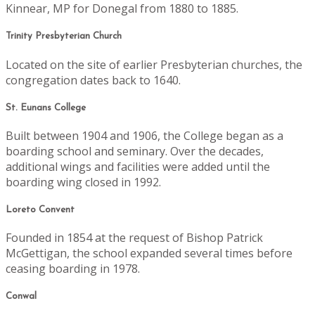
Kinnear, MP for Donegal from 1880 to 1885.
Trinity Presbyterian Church
Located on the site of earlier Presbyterian churches, the
congregation dates back to 1640.
St. Eunans College
Built between 1904 and 1906, the College began as a
boarding school and seminary. Over the decades,
additional wings and facilities were added until the
boarding wing closed in 1992.
Loreto Convent
Founded in 1854 at the request of Bishop Patrick
McGettigan, the school expanded several times before
ceasing boarding in 1978.
Conwal