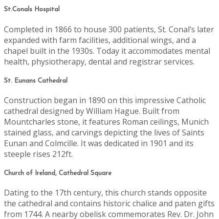
St.Conals Hospital
Completed in 1866 to house 300 patients, St. Conal’s later
expanded with farm facilities, additional wings, and a
chapel built in the 1930s. Today it accommodates mental
health, physiotherapy, dental and registrar services.
St. Eunans Cathedral
Construction began in 1890 on this impressive Catholic
cathedral designed by William Hague. Built from
Mountcharles stone, it features Roman ceilings, Munich
stained glass, and carvings depicting the lives of Saints
Eunan and Colmcille. It was dedicated in 1901 and its
steeple rises 212ft.
Church of Ireland, Cathedral Square
Dating to the 17th century, this church stands opposite
the cathedral and contains historic chalice and paten gifts
from 1744. A nearby obelisk commemorates Rev. Dr. John