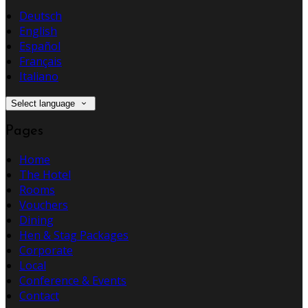
Deutsch
English
Español
Français
Italiano
Select language
Pages
Home
The Hotel
Rooms
Vouchers
Dining
Hen & Stag Packages
Corporate
Local
Conference & Events
Contact