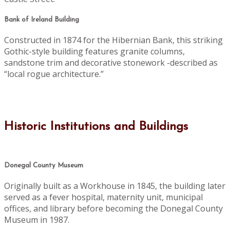
Bank of Ireland Building
Constructed in 1874 for the Hibernian Bank, this striking
Gothic-style building features granite columns,
sandstone trim and decorative stonework -described as
“local rogue architecture.”
Historic Institutions and Buildings
Donegal County Museum
Originally built as a Workhouse in 1845, the building later
served as a fever hospital, maternity unit, municipal
offices, and library before becoming the Donegal County
Museum in 1987.