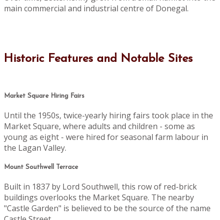
main commercial and industrial centre of Donegal.
Historic Features and Notable Sites
Market Square Hiring Fairs
Until the 1950s, twice-yearly hiring fairs took place in the
Market Square, where adults and children - some as
young as eight - were hired for seasonal farm labour in
the Lagan Valley.
Mount Southwell Terrace
Built in 1837 by Lord Southwell, this row of red-brick
buildings overlooks the Market Square. The nearby
"Castle Garden" is believed to be the source of the name
Castle Street.