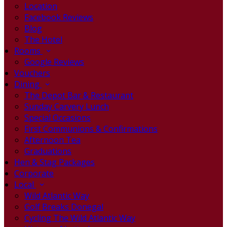
Location
Facebook Reviews
Blog
The Hotel
Rooms
Google Reviews
Vouchers
Dining
The Depot Bar & Restaurant
Sunday Carvery Lunch
Special Occasions
First Communions & Confirmations
Afternoon Tea
Graduations
Hen & Stag Packages
Corporate
Local
Wild Atlantic Way
Golf Breaks Donegal
Cycling The Wild Atlantic Way