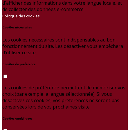
d'afficher des informations dans votre langue locale, et
de collecter des données e-commerce.
Politique des cookies
Cookies nécessaires
Les cookies nécessaires sont indispensables au bon
fonctionnement du site. Les désactiver vous empêchera
d’utiliser ce site.
Cookies de préférence
Les cookies de préférence permettent de mémoriser vos
choix (par exemple la langue sélectionnée). Si vous
désactivez ces cookies, vos préférences ne seront pas
conservées lors de vos prochaines visite
Cookies analytiques