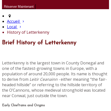
Accueil
Local
History of Letterkenny
Brief History of Letterkenny
Letterkenny is the largest town in County Donegal and
one of the fastest-growing towns in Europe, with a
population of around 20,000 people. Its name is thought
to derive from
Leitir Ceanainn -
either meaning “the fair-
headed hillside” or referring to the hillside territory of
the O’Cannons, whose medieval stronghold was located
near Conwal, just outside the town.
Early Chieftains and Origins