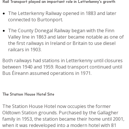
Rail Transport played an important role in Letterkenny's growth
The Letterkenny Railway opened in 1883 and later
connected to Burtonport.
The County Donegal Railway began with the Finn
Valley line in 1863 and later became notable as one of
the first railways in Ireland or Britain to use diesel
railcars in 1903.
Both railways had stations in Letterkenny until closures
between 1940 and 1959. Road transport continued until
Bus Éireann assumed operations in 1971.
The Station House Hotel Site
The Station House Hotel now occupies the former
Oldtown Station grounds. Purchased by the Gallagher
family in 1953, the station became their home until 2001,
when it was redeveloped into a modern hotel with 81