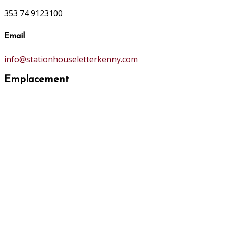
353 74 9123100
Email
info@stationhouseletterkenny.com
Emplacement