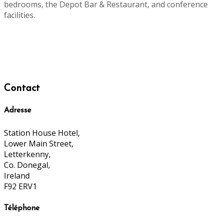
bedrooms, the Depot Bar & Restaurant, and conference
facilities.
Contact
Adresse
Station House Hotel,
Lower Main Street,
Letterkenny,
Co. Donegal,
Ireland
F92 ERV1
Téléphone