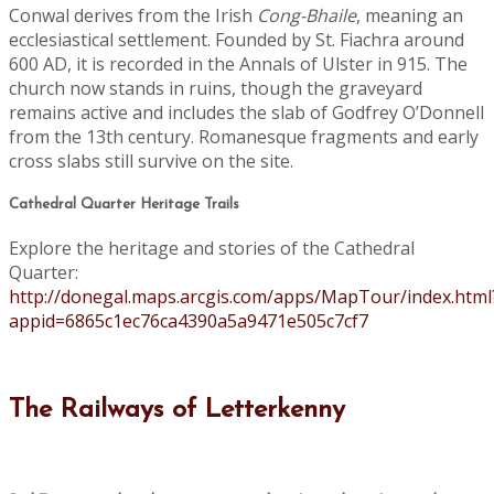
Conwal derives from the Irish
Cong-Bhaile
, meaning an
ecclesiastical settlement. Founded by St. Fiachra around
600 AD, it is recorded in the Annals of Ulster in 915. The
church now stands in ruins, though the graveyard
remains active and includes the slab of Godfrey O’Donnell
from the 13th century. Romanesque fragments and early
cross slabs still survive on the site.
Cathedral Quarter Heritage Trails
Explore the heritage and stories of the Cathedral
Quarter:
http://donegal.maps.arcgis.com/apps/MapTour/index.html
appid=6865c1ec76ca4390a5a9471e505c7cf7
The Railways of Letterkenny