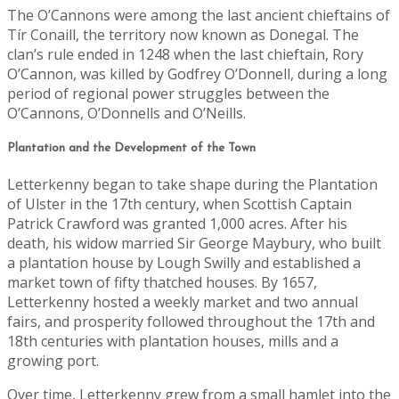
The O’Cannons were among the last ancient chieftains of
Tír Conaill, the territory now known as Donegal. The
clan’s rule ended in 1248 when the last chieftain, Rory
O’Cannon, was killed by Godfrey O’Donnell, during a long
period of regional power struggles between the
O’Cannons, O’Donnells and O’Neills.
Plantation and the Development of the Town
Letterkenny began to take shape during the Plantation
of Ulster in the 17th century, when Scottish Captain
Patrick Crawford was granted 1,000 acres. After his
death, his widow married Sir George Maybury, who built
a plantation house by Lough Swilly and established a
market town of fifty thatched houses. By 1657,
Letterkenny hosted a weekly market and two annual
fairs, and prosperity followed throughout the 17th and
18th centuries with plantation houses, mills and a
growing port.
Over time, Letterkenny grew from a small hamlet into the