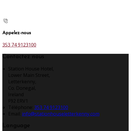
Appelez-nous
353 74 9123100
Contactez nous
Station House Hotel,
Lower Main Street,
Letterkenny,
Co. Donegal,
Ireland
F92 ERV1
Téléphone
:
353 74 9123100
Email:
info@stationhouseletterkenny.com
Language