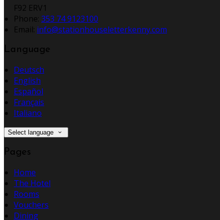
F92 ERV1
Phone:
353 74 9123100
Email:
info@stationhouseletterkenny.com
Language
Deutsch
English
Español
Français
Italiano
Select language
Pages
Home
The Hotel
Rooms
Vouchers
Dining