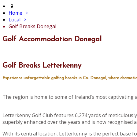
Home
Local
Golf Breaks Donegal
Golf Accommodation Donegal
Golf Breaks Letterkenny
Experience unforgettable golfing breaks in Co. Donegal, where dramatic
The region is home to some of Ireland’s most captivating an
Letterkenny Golf Club features 6,274 yards of meticulously
superbly enhanced over the years and is now recognised as
With its central location, Letterkenny is the perfect base 