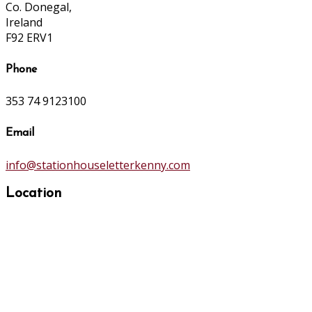
Co. Donegal,
Ireland
F92 ERV1
Phone
353 74 9123100
Email
info@stationhouseletterkenny.com
Location