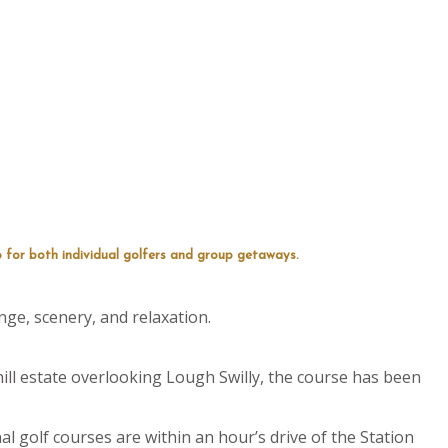
 for both individual golfers and group getaways.
nge, scenery, and relaxation.
ill estate overlooking Lough Swilly, the course has been
l golf courses are within an hour’s drive of the Station