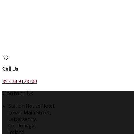
Call Us
353 74 9123100
Contact Us
Station House Hotel,
Lower Main Street,
Letterkenny,
Co. Donegal,
Ireland