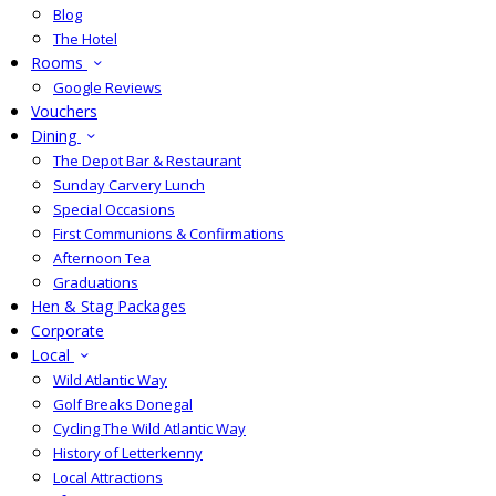
Blog
The Hotel
Rooms
Google Reviews
Vouchers
Dining
The Depot Bar & Restaurant
Sunday Carvery Lunch
Special Occasions
First Communions & Confirmations
Afternoon Tea
Graduations
Hen & Stag Packages
Corporate
Local
Wild Atlantic Way
Golf Breaks Donegal
Cycling The Wild Atlantic Way
History of Letterkenny
Local Attractions