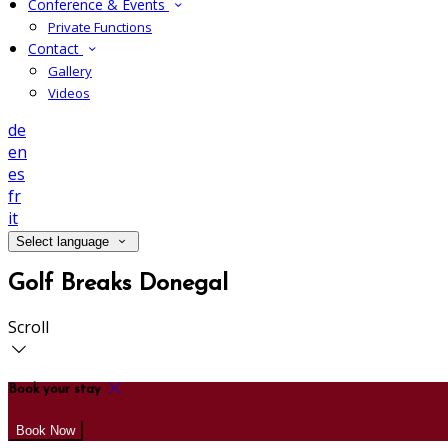
Conference & Events
Private Functions
Contact
Gallery
Videos
de
en
es
fr
it
Select language
Golf Breaks Donegal
Scroll
Book your stay