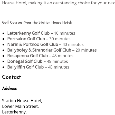
House Hotel, making it an outstanding choice for your next
Golf Courses Near the Station House Hotel:
Letterkenny Golf Club –
10 minutes
Portsalon Golf Club –
30 minutes
Narin & Portnoo Golf Club –
40 minutes
Ballybofey & Stranorlar Golf Club –
20 minutes
Rosapenna Golf Club –
45 minutes
Donegal Golf Club –
45 minutes
Ballyliffin Golf Club –
45 minutes
Contact
Address
Station House Hotel,
Lower Main Street,
Letterkenny,