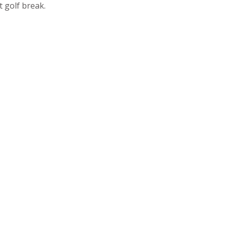
 golf break.