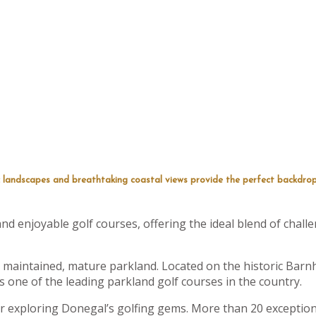
 landscapes and breathtaking coastal views provide the perfect backdrop
d enjoyable golf courses, offering the ideal blend of challe
 maintained, mature parkland. Located on the historic Barnh
 one of the leading parkland golf courses in the country.
for exploring Donegal’s golfing gems. More than 20 exceptiona