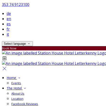
353 74 9123100
de
en
es
fr
it
Select language
Book Now
Home
Events
The Hotel
About Us
Location
Facebook Reviews