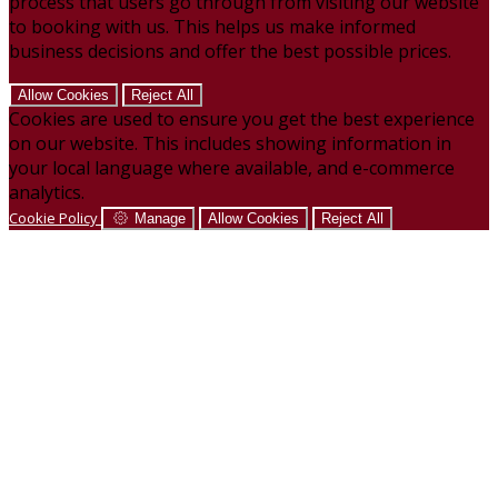
process that users go through from visiting our website
to booking with us. This helps us make informed
business decisions and offer the best possible prices.
Allow Cookies
Reject All
Cookies are used to ensure you get the best experience
on our website. This includes showing information in
your local language where available, and e-commerce
analytics.
Cookie Policy
Manage
Allow Cookies
Reject All