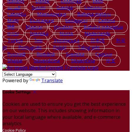
Italiano
Dansk
Ελληνικά
Eesti
العربية
Suomi
Gaeilge
Lietuvių
Latviešu
Македонски
Bahasa melayu
Malti
Български
Беларускі
Čeština
हिंदी
Magyar
Hrvatski
Bahasa indonesia
עברית
Íslenska
Norsk
Nederlands
Türkçe
ไทย
Українська
日本語
한국
어
Português
Polski
Tiếng việt
Русский
Română
Svenska
Српски
Shqipe
Slovenščina
Slovenčina
中文
Powered by
Translate
Cookie Settings
Cookies are used to ensure you get the best experience
on our website. This includes showing information in
your local language where available, and e-commerce
analytics.
Cookie Policy