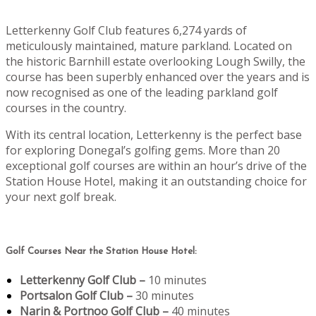
Letterkenny Golf Club features 6,274 yards of
meticulously maintained, mature parkland. Located on
the historic Barnhill estate overlooking Lough Swilly, the
course has been superbly enhanced over the years and is
now recognised as one of the leading parkland golf
courses in the country.
With its central location, Letterkenny is the perfect base
for exploring Donegal’s golfing gems. More than 20
exceptional golf courses are within an hour’s drive of the
Station House Hotel, making it an outstanding choice for
your next golf break.
Golf Courses Near the Station House Hotel:
Letterkenny Golf Club –
10 minutes
Portsalon Golf Club –
30 minutes
Narin & Portnoo Golf Club –
40 minutes