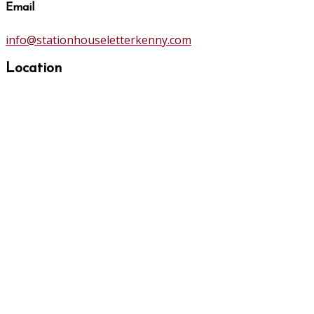
Email
info@stationhouseletterkenny.com
Location