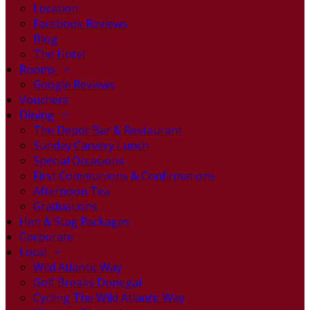
Location
Facebook Reviews
Blog
The Hotel
Rooms
Google Reviews
Vouchers
Dining
The Depot Bar & Restaurant
Sunday Carvery Lunch
Special Occasions
First Communions & Confirmations
Afternoon Tea
Graduations
Hen & Stag Packages
Corporate
Local
Wild Atlantic Way
Golf Breaks Donegal
Cycling The Wild Atlantic Way