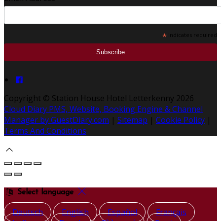
*
indicates required
Copyright ©
Station House Hotel Letterkenny 2026
Cloud Diary PMS, Website, Booking Engine & Channel
Manager by GuestDiary.com
|
Sitemap
|
Cookie Policy
|
Terms And Conditions
Select language
Deutsch
English
Español
Français