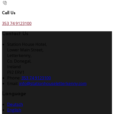
Call Us
353 74 9123100
Contact Us
Station House Hotel,
Lower Main Street,
Letterkenny,
Co. Donegal,
Ireland
F92 ERV1
Phone:
353 74 9123100
Email:
info@stationhouseletterkenny.com
Language
Deutsch
English