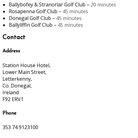
Ballybofey & Stranorlar Golf Club –
20 minutes
Rosapenna Golf Club –
45 minutes
Donegal Golf Club –
45 minutes
Ballyliffin Golf Club –
45 minutes
Contact
Address
Station House Hotel,
Lower Main Street,
Letterkenny,
Co. Donegal,
Ireland
F92 ERV1
Phone
353 74 9123100