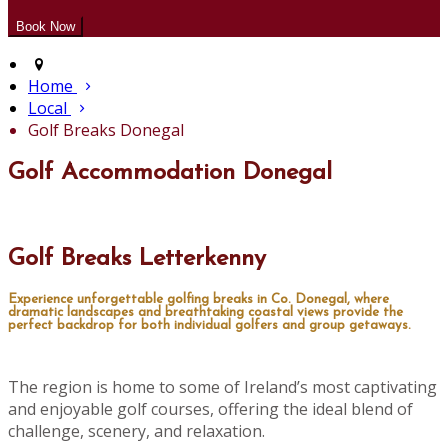
Home
Local
Golf Breaks Donegal
Golf Accommodation Donegal
Golf Breaks Letterkenny
Experience unforgettable golfing breaks in Co. Donegal, where
dramatic landscapes and breathtaking coastal views provide the
perfect backdrop for both individual golfers and group getaways.
The region is home to some of Ireland’s most captivating
and enjoyable golf courses, offering the ideal blend of
challenge, scenery, and relaxation.