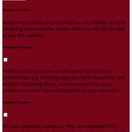
Necessary Cookies
Necessary cookies are essential for the website to work.
Disabling these cookies means that you will not be able
to use this website.
Preference Cookies
Preference cookies are used to keep track of your
preferences, e.g. the language you have chosen for the
website. Disabling these cookies means that your
preferences won't be remembered on your next visit.
Analytical Cookies
We use analytical cookies to help us understand the