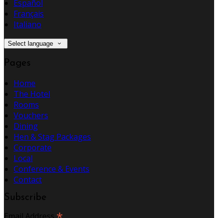
Español
Français
Italiano
Select language
Pages
Home
The Hotel
Rooms
Vouchers
Dining
Hen & Stag Packages
Corporate
Local
Conference & Events
Contact
Subscribe
*
Email Address