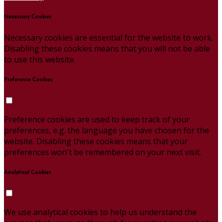
Necessary Cookies
Necessary cookies are essential for the website to work.
Disabling these cookies means that you will not be able
to use this website.
Preference Cookies
Preference cookies are used to keep track of your
preferences, e.g. the language you have chosen for the
website. Disabling these cookies means that your
preferences won't be remembered on your next visit.
Analytical Cookies
We use analytical cookies to help us understand the