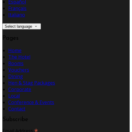
Español
Français
Italiano
Select language
Pages
Home
The Hotel
Rooms
Vouchers
Dining
Hen & Stag Packages
Corporate
Local
Conference & Events
Contact
Subscribe
*
Email Address