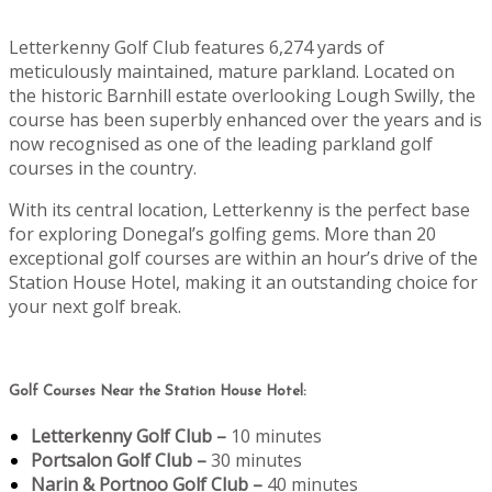
Letterkenny Golf Club features 6,274 yards of
meticulously maintained, mature parkland. Located on
the historic Barnhill estate overlooking Lough Swilly, the
course has been superbly enhanced over the years and is
now recognised as one of the leading parkland golf
courses in the country.
With its central location, Letterkenny is the perfect base
for exploring Donegal’s golfing gems. More than 20
exceptional golf courses are within an hour’s drive of the
Station House Hotel, making it an outstanding choice for
your next golf break.
Golf Courses Near the Station House Hotel:
Letterkenny Golf Club –
10 minutes
Portsalon Golf Club –
30 minutes
Narin & Portnoo Golf Club –
40 minutes