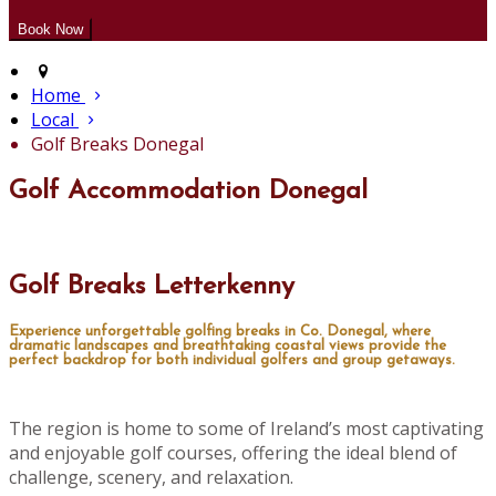
Home
Local
Golf Breaks Donegal
Golf Accommodation Donegal
Golf Breaks Letterkenny
Experience unforgettable golfing breaks in Co. Donegal, where
dramatic landscapes and breathtaking coastal views provide the
perfect backdrop for both individual golfers and group getaways.
The region is home to some of Ireland’s most captivating
and enjoyable golf courses, offering the ideal blend of
challenge, scenery, and relaxation.