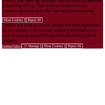
process that users go through from visiting our website
to booking with us. This helps us make informed
business decisions and offer the best possible prices.
Allow Cookies
Reject All
Cookies are used to ensure you get the best experience
on our website. This includes showing information in
your local language where available, and e-commerce
analytics.
Cookie Policy
Manage
Allow Cookies
Reject All