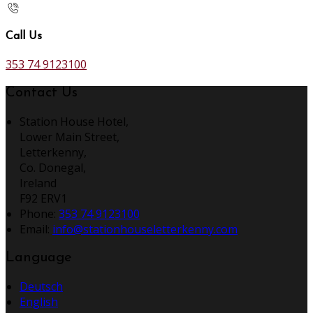
Call Us
353 74 9123100
Contact Us
Station House Hotel,
Lower Main Street,
Letterkenny,
Co. Donegal,
Ireland
F92 ERV1
Phone:
353 74 9123100
Email:
info@stationhouseletterkenny.com
Language
Deutsch
English