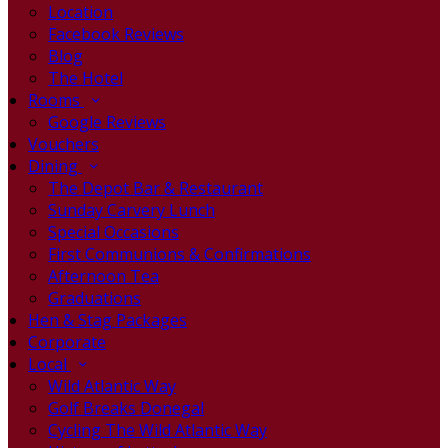
Location
Facebook Reviews
Blog
The Hotel
Rooms
Google Reviews
Vouchers
Dining
The Depot Bar & Restaurant
Sunday Carvery Lunch
Special Occasions
First Communions & Confirmations
Afternoon Tea
Graduations
Hen & Stag Packages
Corporate
Local
Wild Atlantic Way
Golf Breaks Donegal
Cycling The Wild Atlantic Way