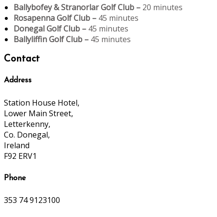
Ballybofey & Stranorlar Golf Club –
20 minutes
Rosapenna Golf Club –
45 minutes
Donegal Golf Club –
45 minutes
Ballyliffin Golf Club –
45 minutes
Contact
Address
Station House Hotel,
Lower Main Street,
Letterkenny,
Co. Donegal,
Ireland
F92 ERV1
Phone
353 74 9123100