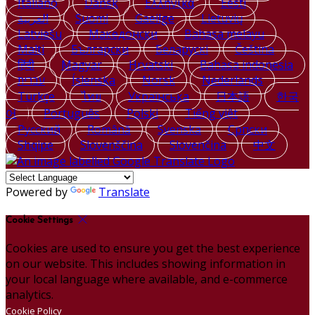
Italiano
Dansk
Ελληνικά
Eesti
العربية
Suomi
Gaeilge
Lietuvių
Latviešu
Македонски
Bahasa melayu
Malti
Български
Беларускі
Čeština
हिंदी
Magyar
Hrvatski
Bahasa indonesia
עברית
Íslenska
Norsk
Nederlands
Türkçe
ไทย
Українська
日本語
한국
어
Português
Polski
Tiếng việt
Русский
Română
Svenska
Српски
Shqipe
Slovenščina
Slovenčina
中文
Powered by
Translate
Cookie Settings
Cookies are used to ensure you get the best experience
on our website. This includes showing information in
your local language where available, and e-commerce
analytics.
Cookie Policy