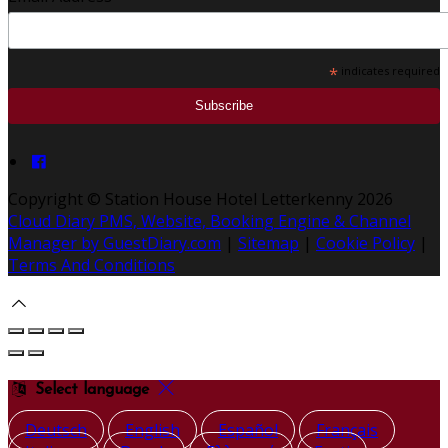
*
indicates required
Copyright ©
Station House Hotel Letterkenny 2026
Cloud Diary PMS, Website, Booking Engine & Channel
Manager by GuestDiary.com
|
Sitemap
|
Cookie Policy
|
Terms And Conditions
Select language
Deutsch
English
Español
Français