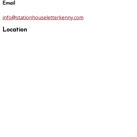
Email
info@stationhouseletterkenny.com
Location